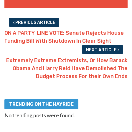
PREVIOUS ARTICLE
ON A PARTY-LINE VOTE: Senate Rejects House
Funding Bill With Shutdown In Clear Sight
NEXT ARTICLE
Extremely Extreme Extremists, Or How Barack
Obama And Harry Reid Have Demolished The
Budget Process For their Own Ends
TRENDING ON THE HAYRIDE
No trending posts were found.