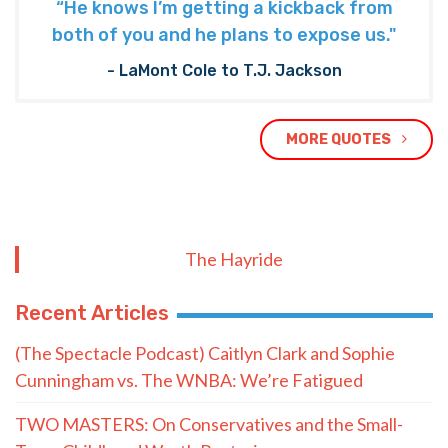
“He knows I’m getting a kickback from
both of you and he plans to expose us."
- LaMont Cole to T.J. Jackson
MORE QUOTES
The Hayride
Recent Articles
(The Spectacle Podcast) Caitlyn Clark and Sophie
Cunningham vs. The WNBA: We’re Fatigued
TWO MASTERS: On Conservatives and the Small-