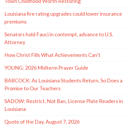
Town Childhood Worth Restoring
Louisiana fire rating upgrades could lower insurance
premiums
Senators hold Fauci in contempt, advance to U.S.
Attorney
How Christ Fills What Achievements Can’t
YOUNG: 2026 Midterm Prayer Guide
BABCOCK: As Louisiana Students Return, So Does a
Promise to Our Teachers
SADOW: Restrict, Not Ban, License Plate Readers in
Louisiana
Quote of the Day, August 7, 2026