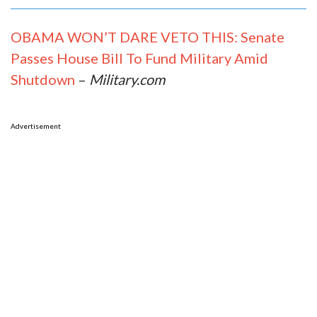
OBAMA WON’T DARE VETO THIS: Senate
Passes House Bill To Fund Military Amid
Shutdown
–
Military.com
Advertisement