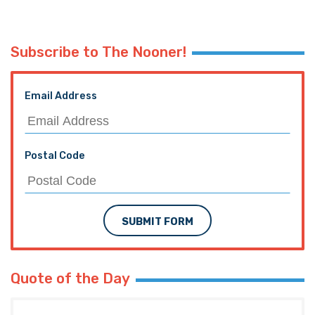
Subscribe to The Nooner!
Email Address
Postal Code
SUBMIT FORM
Quote of the Day