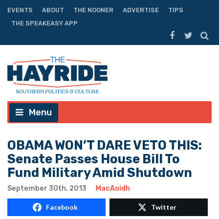
EVENTS
ABOUT
THE NOONER
ADVERTISE
TIPS
THE SPEAKEASY APP
Menu
OBAMA WON’T DARE VETO THIS:
Senate Passes House Bill To
Fund Military Amid Shutdown
September 30th, 2013
MacAoidh
Facebook
Twitter