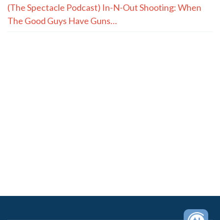
(The Spectacle Podcast) In-N-Out Shooting: When
The Good Guys Have Guns…