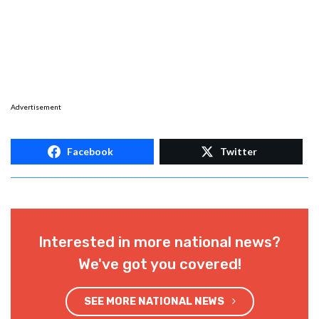
Advertisement
Facebook
Twitter
Interested in more national news?
We've got you covered!
SEE MORE NATIONAL NEWS