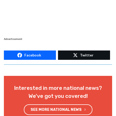
Advertisement
Facebook
Twitter
Interested in more national news?
We've got you covered!
SEE MORE NATIONAL NEWS