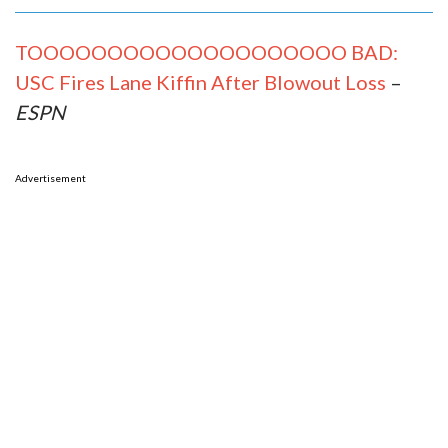
TOOOOOOOOOOOOOOOOOOOO BAD:
USC Fires Lane Kiffin After Blowout Loss
–
ESPN
Advertisement