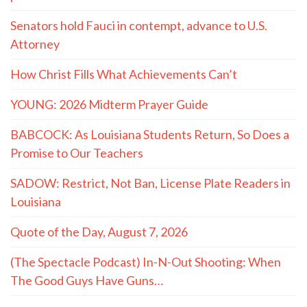
Senators hold Fauci in contempt, advance to U.S.
Attorney
How Christ Fills What Achievements Can’t
YOUNG: 2026 Midterm Prayer Guide
BABCOCK: As Louisiana Students Return, So Does a
Promise to Our Teachers
SADOW: Restrict, Not Ban, License Plate Readers in
Louisiana
Quote of the Day, August 7, 2026
(The Spectacle Podcast) In-N-Out Shooting: When
The Good Guys Have Guns…