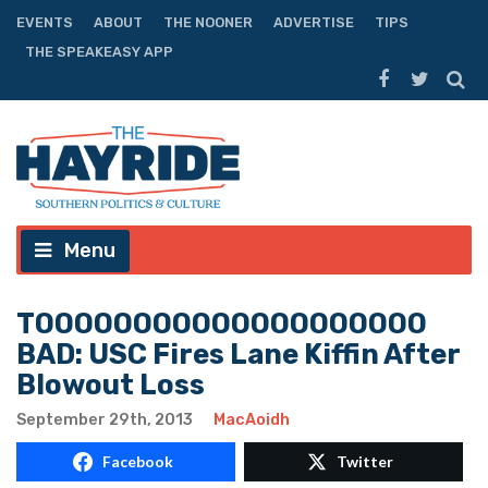
EVENTS
ABOUT
THE NOONER
ADVERTISE
TIPS
THE SPEAKEASY APP
Menu
TOOOOOOOOOOOOOOOOOOOO
BAD: USC Fires Lane Kiffin After
Blowout Loss
September 29th, 2013
MacAoidh
Facebook
Twitter