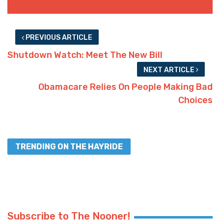
PREVIOUS ARTICLE
Shutdown Watch: Meet The New Bill
NEXT ARTICLE
Obamacare Relies On People Making Bad
Choices
TRENDING ON THE HAYRIDE
Subscribe to The Nooner!