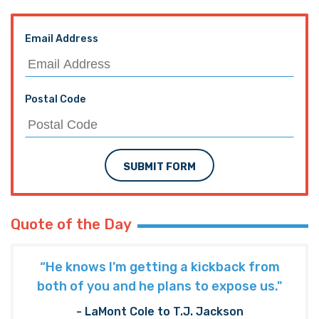
Email Address
Postal Code
SUBMIT FORM
Quote of the Day
“He knows I’m getting a kickback from
both of you and he plans to expose us."
- LaMont Cole to T.J. Jackson