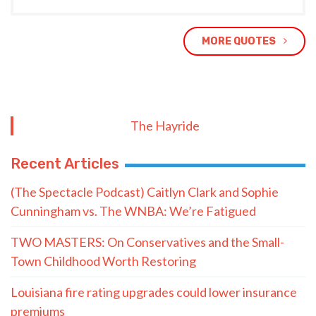
MORE QUOTES
The Hayride
Recent Articles
(The Spectacle Podcast) Caitlyn Clark and Sophie
Cunningham vs. The WNBA: We’re Fatigued
TWO MASTERS: On Conservatives and the Small-
Town Childhood Worth Restoring
Louisiana fire rating upgrades could lower insurance
premiums