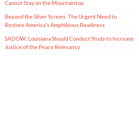
Cannot Stay on the Mountaintop
Beyond the Silver Screen: The Urgent Need to
Restore America’s Amphibious Readiness
SADOW: Louisiana Should Conduct Study to Increase
Justice of the Peace Relevancy