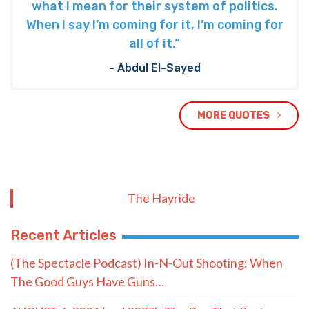
what I mean for their system of politics.
When I say I’m coming for it, I’m coming for
all of it.”
- Abdul El-Sayed
MORE QUOTES
The Hayride
Recent Articles
(The Spectacle Podcast) In-N-Out Shooting: When
The Good Guys Have Guns…