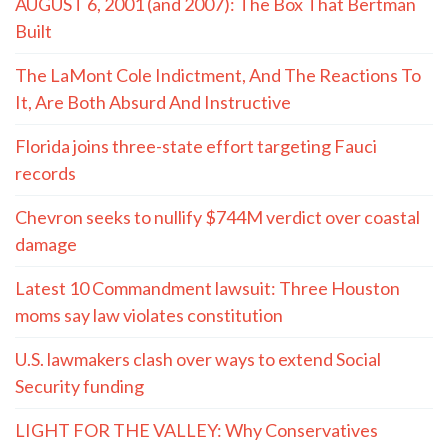
AUGUST 6, 2001 (and 2007): The Box That Bertman
Built
The LaMont Cole Indictment, And The Reactions To
It, Are Both Absurd And Instructive
Florida joins three-state effort targeting Fauci
records
Chevron seeks to nullify $744M verdict over coastal
damage
Latest 10 Commandment lawsuit: Three Houston
moms say law violates constitution
U.S. lawmakers clash over ways to extend Social
Security funding
LIGHT FOR THE VALLEY: Why Conservatives