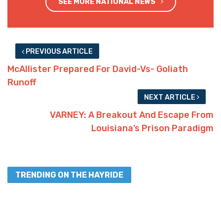
SEE MORE NATIONAL NEWS
PREVIOUS ARTICLE
McAllister Prepared For David-Vs- Goliath
Runoff
NEXT ARTICLE
VARNEY: A Breakout And Escape From
Louisiana’s Prison Paradigm
TRENDING ON THE HAYRIDE