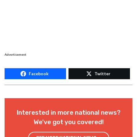
Advertisement
Facebook
Twitter
Interested in more national news?
We've got you covered!