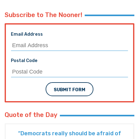
Subscribe to The Nooner!
Email Address
Postal Code
SUBMIT FORM
Quote of the Day
“Democrats really should be afraid of