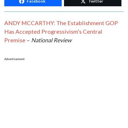
Facebook
Twitter
ANDY MCCARTHY: The Establishment GOP
Has Accepted Progressivism’s Central
Premise
–
National Review
Advertisement