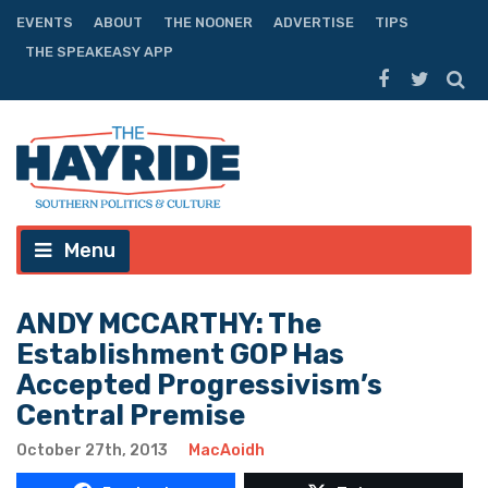
EVENTS
ABOUT
THE NOONER
ADVERTISE
TIPS
THE SPEAKEASY APP
Menu
ANDY MCCARTHY: The
Establishment GOP Has
Accepted Progressivism’s
Central Premise
October 27th, 2013
MacAoidh