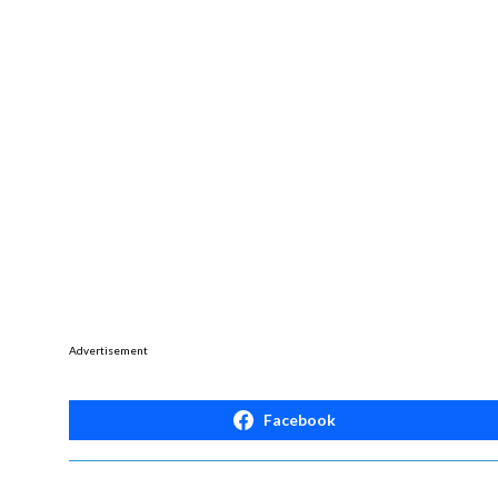
Advertisement
Facebook