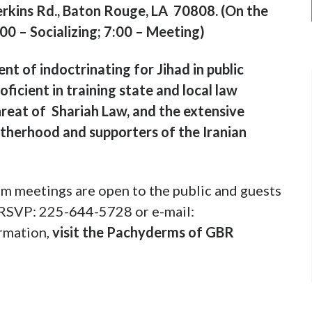
rkins Rd., Baton Rouge, LA 70808. (On the
:00 – Socializing; 7:00 – Meeting)
t of indoctrinating for Jihad in public
roficient in training state and local law
hreat of Shariah Law, and the extensive
otherhood and supporters of the Iranian
m meetings are open to the public and guests
 RSVP: 225-644-5728 or e-mail:
rmation,
visit the Pachyderms of GBR