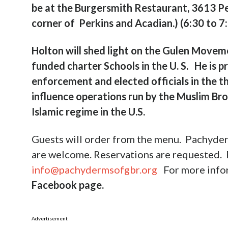
be at
the Burgersmith Restaurant, 3613 Pe
corner of Perkins and Acadian.)
(6:30 to 7
Holton will shed light on the Gulen Movemen
funded charter Schools in the U. S.
He is p
enforcement and elected officials in the t
influence operations run by the Muslim Br
Islamic regime in the U.S.
Guests will order from the menu. Pachyder
are welcome. Reservations are requested.
info@pachydermsofgbr.org
For more info
Facebook page.
Advertisement