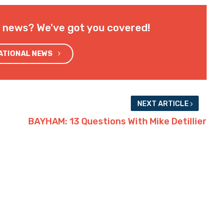
l news? We've got you covered!
NATIONAL NEWS
NEXT ARTICLE
BAYHAM: 13 Questions With Mike Detillier