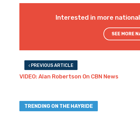
Interested in more nationa
SEE MORE 
PREVIOUS ARTICLE
VIDEO: Alan Robertson On CBN News
TRENDING ON THE HAYRIDE