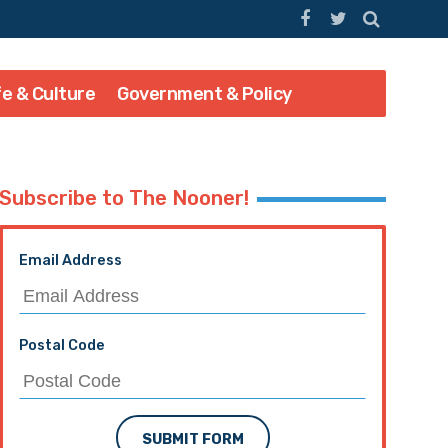
fe & Culture
Government & Policy
Subscribe to The Nooner!
Email Address
Postal Code
SUBMIT FORM