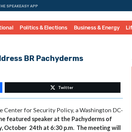
THE SPEAKEASY APP
tional
Politics & Elections
Business & Energy
Li
ddress BR Pachyderms
Twitter
e Center for Security Policy, a Washington DC-
the featured speaker
at the
Pachyderms of
y,
October 24th
at
6:30 p.m.
The meeting will