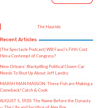
The Hayride
Recent Articles
(The Spectacle Podcast) Will Fauci’s Fifth Cost
Him a Contempt of Congress?
New Orleans’ Blackpilling Political Clown-Car
Needs To Shut Up About Jeff Landry
MARSH MAN MASSON: These Fish are Making a
Comeback! Catch & Cook
AUGUST 5, 1920: The Name Before the Dynasty
— The Life and Sacrifice of Alex Box