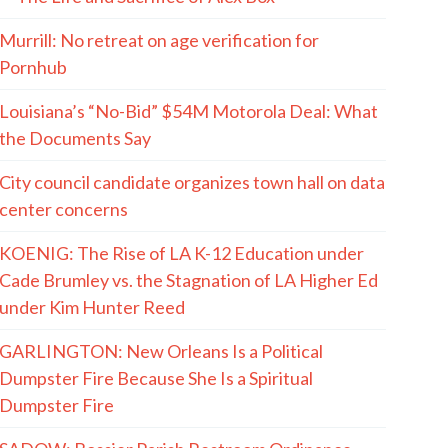
Murrill: No retreat on age verification for
Pornhub
Louisiana’s “No-Bid” $54M Motorola Deal: What
the Documents Say
City council candidate organizes town hall on data
center concerns
KOENIG: The Rise of LA K-12 Education under
Cade Brumley vs. the Stagnation of LA Higher Ed
under Kim Hunter Reed
GARLINGTON: New Orleans Is a Political
Dumpster Fire Because She Is a Spiritual
Dumpster Fire