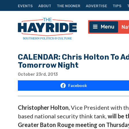
EVENTS
ABOUT
THE NOONER
ADVERTISE
TIPS
Menu
Na
CALENDAR: Chris Holton To A
Tomorrow Night
October 23rd, 2013
Facebook
Christopher Holton
,
Vice President with th
based national security think tank,
will be 
Greater Baton Rouge meeting on
Thursda