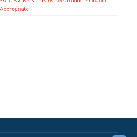
SADOW: Bossier Parish Restroom Ordinance
Appropriate