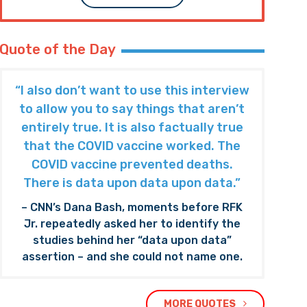
Quote of the Day
“I also don’t want to use this interview
to allow you to say things that aren’t
entirely true. It is also factually true
that the COVID vaccine worked. The
COVID vaccine prevented deaths.
There is data upon data upon data.”
– CNN’s Dana Bash, moments before RFK
Jr. repeatedly asked her to identify the
studies behind her “data upon data”
assertion – and she could not name one.
MORE QUOTES