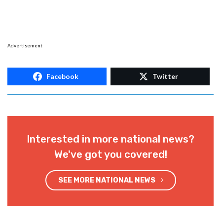
Advertisement
Facebook
Twitter
Interested in more national news?
We've got you covered!
SEE MORE NATIONAL NEWS