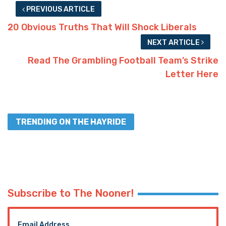
PREVIOUS ARTICLE
20 Obvious Truths That Will Shock Liberals
NEXT ARTICLE
Read The Grambling Football Team’s Strike
Letter Here
TRENDING ON THE HAYRIDE
Subscribe to The Nooner!
Email Address