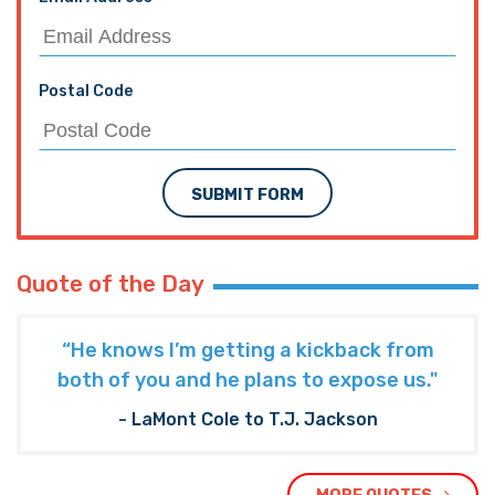
Postal Code
SUBMIT FORM
Quote of the Day
“He knows I’m getting a kickback from
both of you and he plans to expose us."
- LaMont Cole to T.J. Jackson