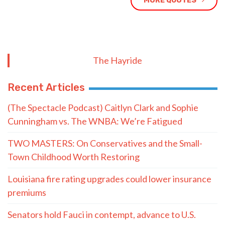
MORE QUOTES
The Hayride
Recent Articles
(The Spectacle Podcast) Caitlyn Clark and Sophie
Cunningham vs. The WNBA: We’re Fatigued
TWO MASTERS: On Conservatives and the Small-
Town Childhood Worth Restoring
Louisiana fire rating upgrades could lower insurance
premiums
Senators hold Fauci in contempt, advance to U.S.