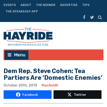
EVENTS
ABOUT
THE NOONER
ADVERTISE
TIPS
THE SPEAKEASY APP
Menu
Dem Rep. Steve Cohen: Tea
Partiers Are ‘Domestic Enemies’
October 20th, 2013
MacAoidh
Facebook
Twitter