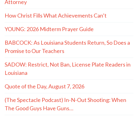
Attorney
How Christ Fills What Achievements Can’t
YOUNG: 2026 Midterm Prayer Guide
BABCOCK: As Louisiana Students Return, So Does a
Promise to Our Teachers
SADOW: Restrict, Not Ban, License Plate Readers in
Louisiana
Quote of the Day, August 7, 2026
(The Spectacle Podcast) In-N-Out Shooting: When
The Good Guys Have Guns…