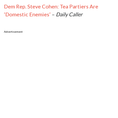
Dem Rep. Steve Cohen: Tea Partiers Are
‘Domestic Enemies’
–
Daily Caller
Advertisement