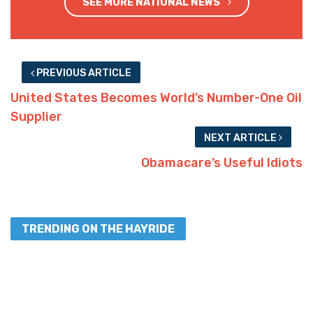
SEE MORE NATIONAL NEWS
PREVIOUS ARTICLE
United States Becomes World’s Number-One Oil
Supplier
NEXT ARTICLE
Obamacare’s Useful Idiots
TRENDING ON THE HAYRIDE