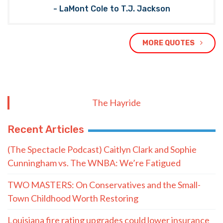
- LaMont Cole to T.J. Jackson
MORE QUOTES
The Hayride
Recent Articles
(The Spectacle Podcast) Caitlyn Clark and Sophie
Cunningham vs. The WNBA: We’re Fatigued
TWO MASTERS: On Conservatives and the Small-
Town Childhood Worth Restoring
Louisiana fire rating upgrades could lower insurance