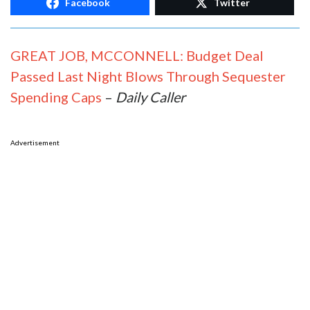
Facebook
Twitter
GREAT JOB, MCCONNELL: Budget Deal
Passed Last Night Blows Through Sequester
Spending Caps
–
Daily Caller
Advertisement