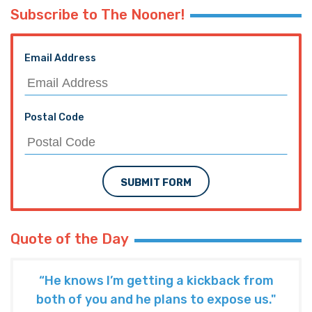
Subscribe to The Nooner!
Email Address
Postal Code
SUBMIT FORM
Quote of the Day
“He knows I’m getting a kickback from
both of you and he plans to expose us."