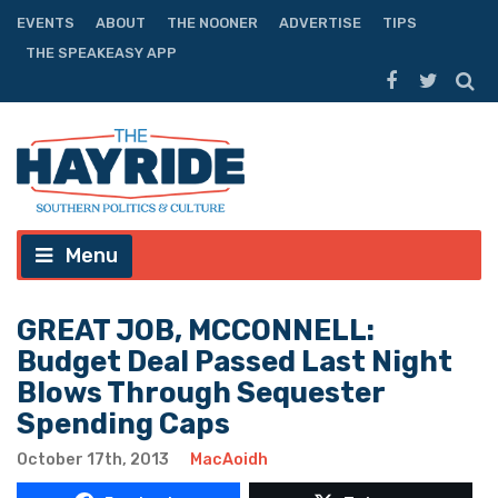
EVENTS
ABOUT
THE NOONER
ADVERTISE
TIPS
THE SPEAKEASY APP
Menu
GREAT JOB, MCCONNELL:
Budget Deal Passed Last Night
Blows Through Sequester
Spending Caps
October 17th, 2013
MacAoidh