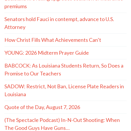
premiums
Senators hold Fauci in contempt, advance to U.S.
Attorney
How Christ Fills What Achievements Can’t
YOUNG: 2026 Midterm Prayer Guide
BABCOCK: As Louisiana Students Return, So Does a
Promise to Our Teachers
SADOW: Restrict, Not Ban, License Plate Readers in
Louisiana
Quote of the Day, August 7, 2026
(The Spectacle Podcast) In-N-Out Shooting: When
The Good Guys Have Guns…