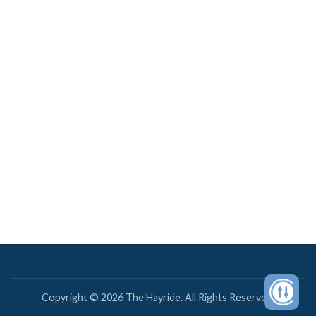
Copyright © 2026 The Hayride. All Rights Reserved.