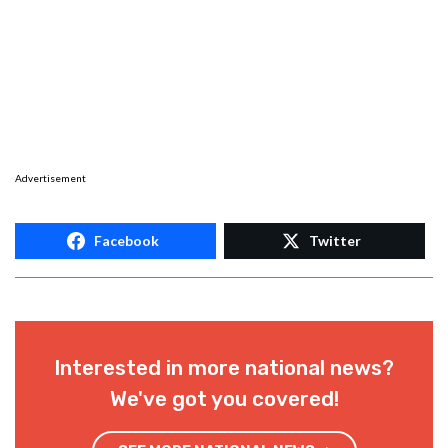
Advertisement
Facebook
Twitter
Interested in more national news?
We've got you covered!