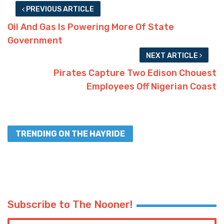
PREVIOUS ARTICLE
Oil And Gas Is Powering More Of State
Government
NEXT ARTICLE
Pirates Capture Two Edison Chouest
Employees Off Nigerian Coast
TRENDING ON THE HAYRIDE
Subscribe to The Nooner!