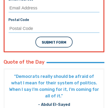
Postal Code
SUBMIT FORM
Quote of the Day
“Democrats really should be afraid of
what I mean for their system of politics.
When I say I’m coming for it, I’m coming for
all of it.”
- Abdul El-Sayed