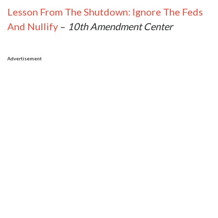
Lesson From The Shutdown: Ignore The Feds
And Nullify
–
10th Amendment Center
Advertisement