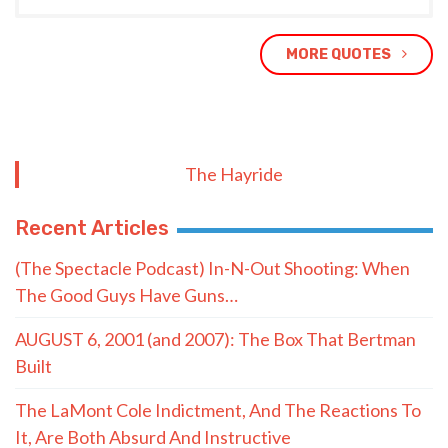
MORE QUOTES
The Hayride
Recent Articles
(The Spectacle Podcast) In-N-Out Shooting: When
The Good Guys Have Guns…
AUGUST 6, 2001 (and 2007): The Box That Bertman
Built
The LaMont Cole Indictment, And The Reactions To
It, Are Both Absurd And Instructive