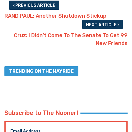
PREVIOUS ARTICLE
RAND PAUL: Another Shutdown Stickup
NEXT ARTICLE
Cruz: I Didn’t Come To The Senate To Get 99
New Friends
TRENDING ON THE HAYRIDE
Subscribe to The Nooner!
Email Address