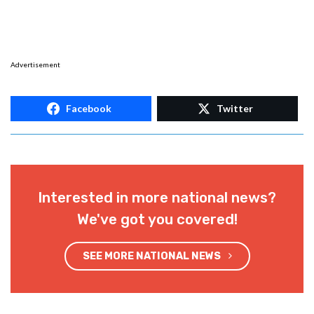
Advertisement
Facebook
Twitter
Interested in more national news?
We've got you covered!
SEE MORE NATIONAL NEWS