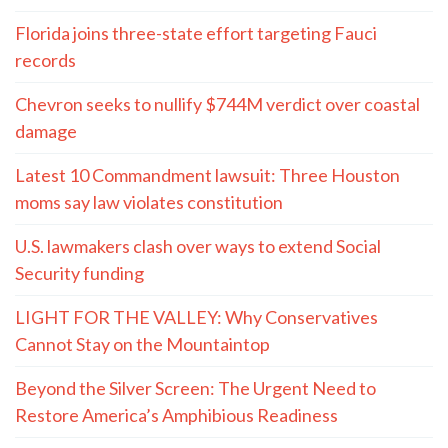
Florida joins three-state effort targeting Fauci
records
Chevron seeks to nullify $744M verdict over coastal
damage
Latest 10 Commandment lawsuit: Three Houston
moms say law violates constitution
U.S. lawmakers clash over ways to extend Social
Security funding
LIGHT FOR THE VALLEY: Why Conservatives
Cannot Stay on the Mountaintop
Beyond the Silver Screen: The Urgent Need to
Restore America’s Amphibious Readiness