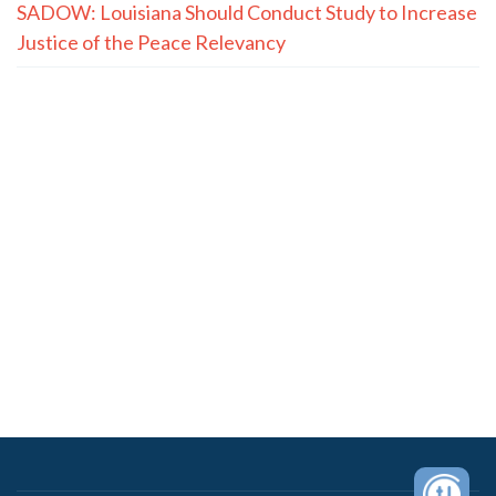
SADOW: Louisiana Should Conduct Study to Increase
Justice of the Peace Relevancy