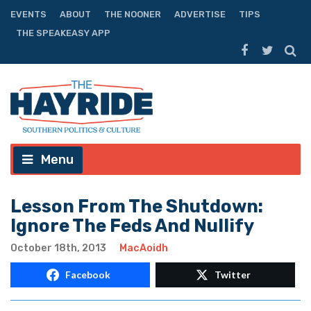
EVENTS
ABOUT
THE NOONER
ADVERTISE
TIPS
THE SPEAKEASY APP
Menu
Lesson From The Shutdown:
Ignore The Feds And Nullify
October 18th, 2013
MacAoidh
Facebook
Twitter