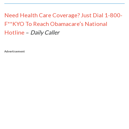
Need Health Care Coverage? Just Dial 1-800-
F**KYO To Reach Obamacare’s National
Hotline
–
Daily Caller
Advertisement