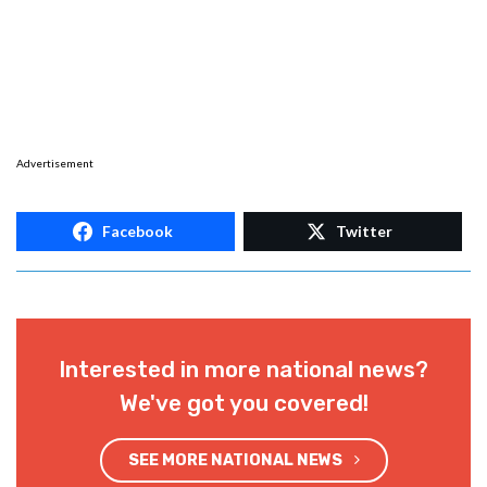
Advertisement
Facebook
Twitter
Interested in more national news?
We've got you covered!
SEE MORE NATIONAL NEWS