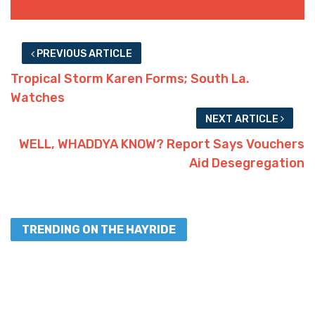
PREVIOUS ARTICLE
Tropical Storm Karen Forms; South La.
Watches
NEXT ARTICLE
WELL, WHADDYA KNOW? Report Says Vouchers
Aid Desegregation
TRENDING ON THE HAYRIDE