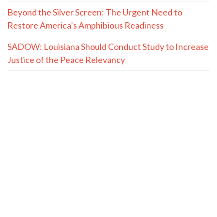
Beyond the Silver Screen: The Urgent Need to
Restore America’s Amphibious Readiness
SADOW: Louisiana Should Conduct Study to Increase
Justice of the Peace Relevancy