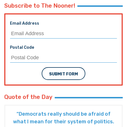
Subscribe to The Nooner!
Email Address
Postal Code
SUBMIT FORM
Quote of the Day
“Democrats really should be afraid of
what I mean for their system of politics.