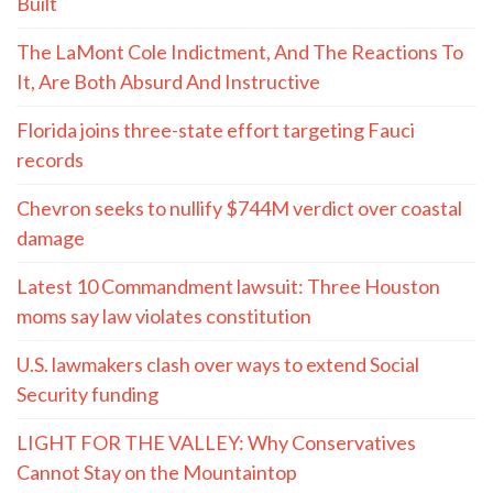
Built
The LaMont Cole Indictment, And The Reactions To
It, Are Both Absurd And Instructive
Florida joins three-state effort targeting Fauci
records
Chevron seeks to nullify $744M verdict over coastal
damage
Latest 10 Commandment lawsuit: Three Houston
moms say law violates constitution
U.S. lawmakers clash over ways to extend Social
Security funding
LIGHT FOR THE VALLEY: Why Conservatives
Cannot Stay on the Mountaintop