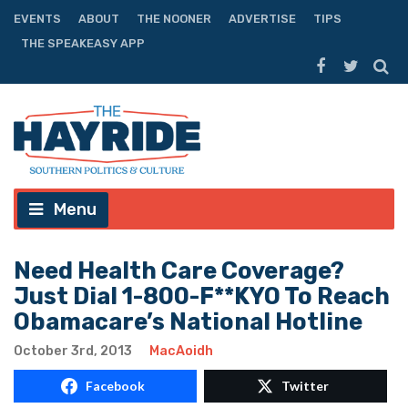
EVENTS
ABOUT
THE NOONER
ADVERTISE
TIPS
THE SPEAKEASY APP
Menu
Need Health Care Coverage?
Just Dial 1-800-F**KYO To Reach
Obamacare’s National Hotline
October 3rd, 2013
MacAoidh
Facebook
Twitter