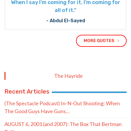
When I say I’m coming for it, I’m coming for
all of it.”
- Abdul El-Sayed
MORE QUOTES
The Hayride
Recent Articles
(The Spectacle Podcast) In-N-Out Shooting: When
The Good Guys Have Guns…
AUGUST 6, 2001 (and 2007): The Box That Bertman