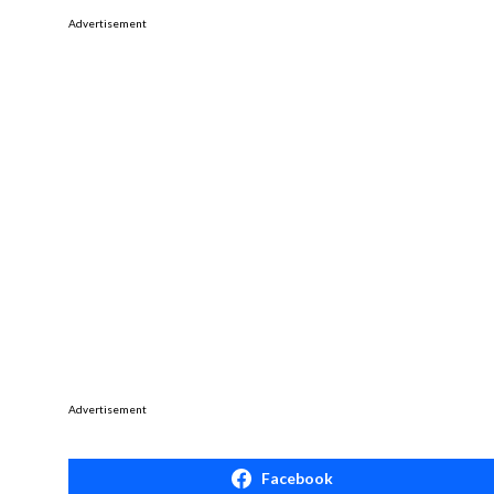
Advertisement
Advertisement
Facebook