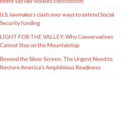
moms say law violates constitution
U.S. lawmakers clash over ways to extend Social
Security funding
LIGHT FOR THE VALLEY: Why Conservatives
Cannot Stay on the Mountaintop
Beyond the Silver Screen: The Urgent Need to
Restore America’s Amphibious Readiness