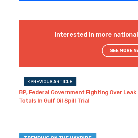
Interested in more nationa
SEE MORE 
PREVIOUS ARTICLE
BP, Federal Government Fighting Over Leak
Totals In Gulf Oil Spill Trial