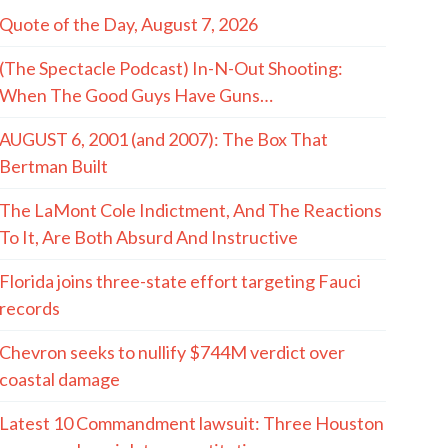
Quote of the Day, August 7, 2026
(The Spectacle Podcast) In-N-Out Shooting:
When The Good Guys Have Guns…
AUGUST 6, 2001 (and 2007): The Box That
Bertman Built
The LaMont Cole Indictment, And The Reactions
To It, Are Both Absurd And Instructive
Florida joins three-state effort targeting Fauci
records
Chevron seeks to nullify $744M verdict over
coastal damage
Latest 10 Commandment lawsuit: Three Houston