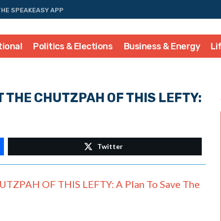
THE SPEAKEASY APP
tional
Politics & Elections
Business & Energy
Li
T THE CHUTZPAH OF THIS LEFTY:
Twitter
ZPAH OF THIS LEFTY: A Plan To Save The