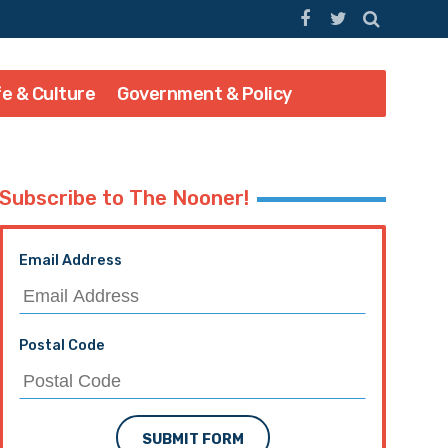
fe & Culture
Government & Policy
Subscribe to The Nooner!
Email Address
Postal Code
SUBMIT FORM