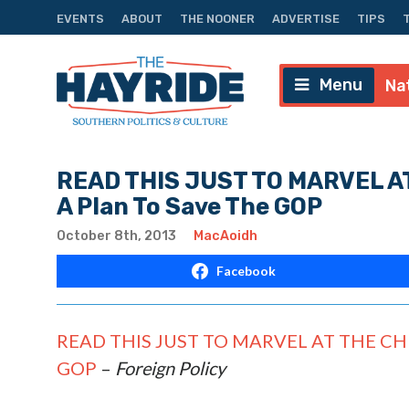
EVENTS
ABOUT
THE NOONER
ADVERTISE
TIPS
Menu
Na
READ THIS JUST TO MARVEL A
A Plan To Save The GOP
October 8th, 2013
MacAoidh
Facebook
READ THIS JUST TO MARVEL AT THE CHUT
GOP
–
Foreign Policy