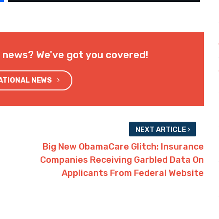
l news? We've got you covered!
NATIONAL NEWS
NEXT ARTICLE
Big New ObamaCare Glitch: Insurance
Companies Receiving Garbled Data On
Applicants From Federal Website