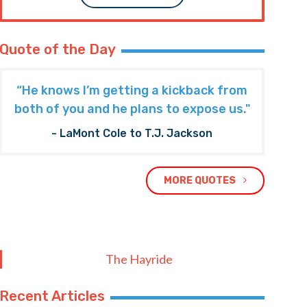
Quote of the Day
“He knows I’m getting a kickback from
both of you and he plans to expose us."
- LaMont Cole to T.J. Jackson
MORE QUOTES
The Hayride
Recent Articles