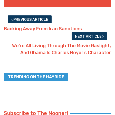
PREVIOUS ARTICLE
Backing Away From Iran Sanctions
NEXT ARTICLE
We’re All Living Through The Movie Gaslight,
And Obama Is Charles Boyer’s Character
TRENDING ON THE HAYRIDE
Subscribe to The Nooner!