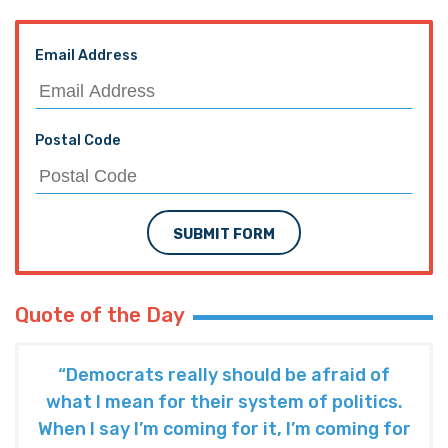
Email Address
Postal Code
SUBMIT FORM
Quote of the Day
“Democrats really should be afraid of
what I mean for their system of politics.
When I say I’m coming for it, I’m coming for