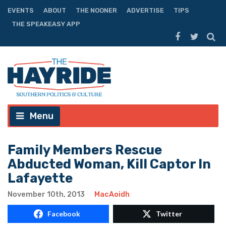
EVENTS
ABOUT
THE NOONER
ADVERTISE
TIPS
THE SPEAKEASY APP
Menu
Family Members Rescue
Abducted Woman, Kill Captor In
Lafayette
November 10th, 2013
MacAoidh
Facebook
Twitter