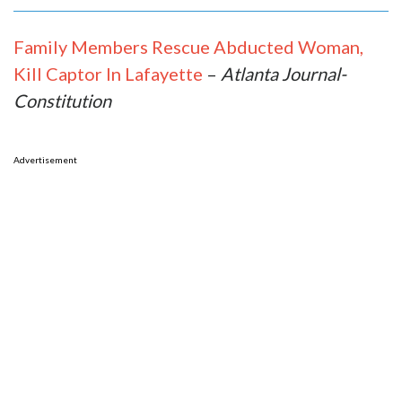
Family Members Rescue Abducted Woman,
Kill Captor In Lafayette
–
Atlanta Journal-
Constitution
Advertisement