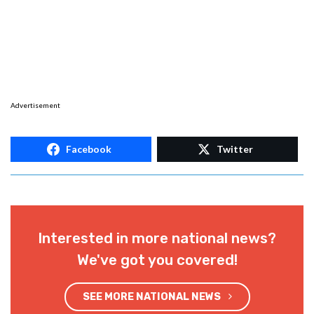
Advertisement
Facebook
Twitter
Interested in more national news?
We've got you covered!
SEE MORE NATIONAL NEWS