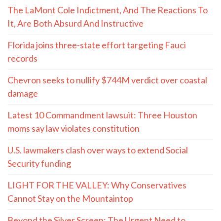
The LaMont Cole Indictment, And The Reactions To
It, Are Both Absurd And Instructive
Florida joins three-state effort targeting Fauci
records
Chevron seeks to nullify $744M verdict over coastal
damage
Latest 10 Commandment lawsuit: Three Houston
moms say law violates constitution
U.S. lawmakers clash over ways to extend Social
Security funding
LIGHT FOR THE VALLEY: Why Conservatives
Cannot Stay on the Mountaintop
Beyond the Silver Screen: The Urgent Need to