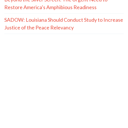
Restore America’s Amphibious Readiness
SADOW: Louisiana Should Conduct Study to Increase
Justice of the Peace Relevancy