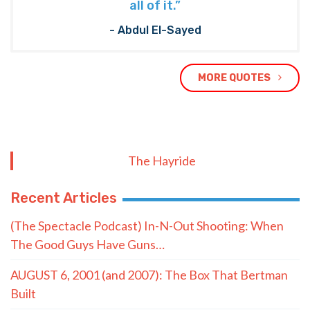
all of it.”
- Abdul El-Sayed
MORE QUOTES
The Hayride
Recent Articles
(The Spectacle Podcast) In-N-Out Shooting: When
The Good Guys Have Guns…
AUGUST 6, 2001 (and 2007): The Box That Bertman
Built