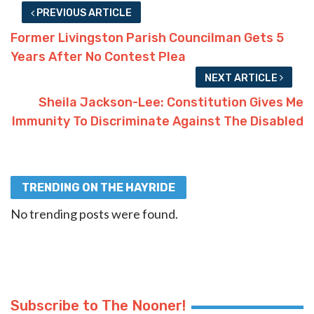
PREVIOUS ARTICLE
Former Livingston Parish Councilman Gets 5
Years After No Contest Plea
NEXT ARTICLE
Sheila Jackson-Lee: Constitution Gives Me
Immunity To Discriminate Against The Disabled
TRENDING ON THE HAYRIDE
No trending posts were found.
Subscribe to The Nooner!