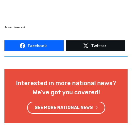
Advertisement
Facebook
Twitter
Interested in more national news?
We've got you covered!
SEE MORE NATIONAL NEWS