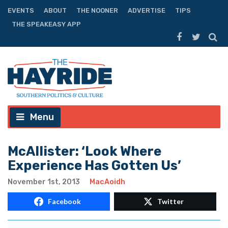
EVENTS
ABOUT
THE NOONER
ADVERTISE
TIPS
THE SPEAKEASY APP
Menu
McAllister: ‘Look Where
Experience Has Gotten Us’
November 1st, 2013
MacAoidh
Facebook
Twitter