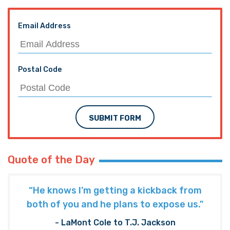
Email Address
Postal Code
SUBMIT FORM
Quote of the Day
“He knows I’m getting a kickback from
both of you and he plans to expose us."
- LaMont Cole to T.J. Jackson