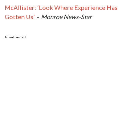
McAllister: ‘Look Where Experience Has
Gotten Us’
–
Monroe News-Star
Advertisement