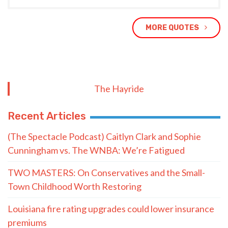
MORE QUOTES
The Hayride
Recent Articles
(The Spectacle Podcast) Caitlyn Clark and Sophie
Cunningham vs. The WNBA: We’re Fatigued
TWO MASTERS: On Conservatives and the Small-
Town Childhood Worth Restoring
Louisiana fire rating upgrades could lower insurance
premiums