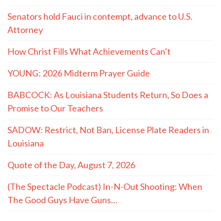
Senators hold Fauci in contempt, advance to U.S.
Attorney
How Christ Fills What Achievements Can’t
YOUNG: 2026 Midterm Prayer Guide
BABCOCK: As Louisiana Students Return, So Does a
Promise to Our Teachers
SADOW: Restrict, Not Ban, License Plate Readers in
Louisiana
Quote of the Day, August 7, 2026
(The Spectacle Podcast) In-N-Out Shooting: When
The Good Guys Have Guns…