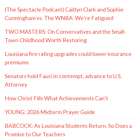
(The Spectacle Podcast) Caitlyn Clark and Sophie
Cunningham vs. The WNBA: We’re Fatigued
TWO MASTERS: On Conservatives and the Small-
Town Childhood Worth Restoring
Louisiana fire rating upgrades could lower insurance
premiums
Senators hold Fauci in contempt, advance to U.S.
Attorney
How Christ Fills What Achievements Can’t
YOUNG: 2026 Midterm Prayer Guide
BABCOCK: As Louisiana Students Return, So Does a
Promise to Our Teachers