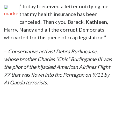
“Today I received a letter notifying me
that my health insurance has been
canceled. Thank you Barack, Kathleen,
Harry, Nancy and all the corrupt Democrats
who voted for this piece of crap legislation.”
–
Conservative activist
Debra Burlingame,
whose brother Charles “Chic” Burlingame III was
the pilot of the hijacked American Airlines Flight
77 that was flown into the Pentagon on 9/11 by
Al Qaeda terrorists.