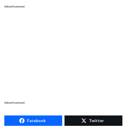
Advertisement
Advertisement
Facebook
Twitter