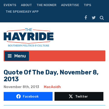
EVENTS
ABOUT
THE NOONER
ADVERTISE
TIPS
THE SPEAKEASY APP
Menu
Quote Of The Day, November 8,
2013
November 8th, 2013
MacAoidh
Facebook
Twitter