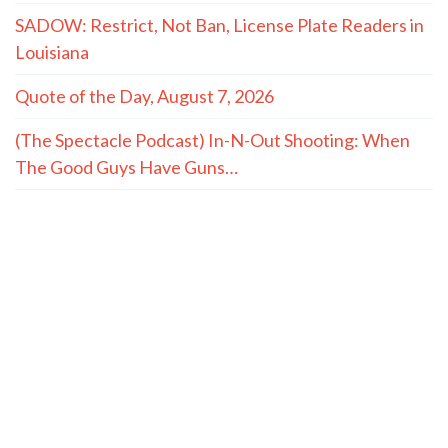
SADOW: Restrict, Not Ban, License Plate Readers in
Louisiana
Quote of the Day, August 7, 2026
(The Spectacle Podcast) In-N-Out Shooting: When
The Good Guys Have Guns…