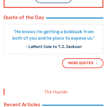
Quote of the Day
“He knows I’m getting a kickback from
both of you and he plans to expose us."
- LaMont Cole to T.J. Jackson
MORE QUOTES
The Hayride
Recent Articles