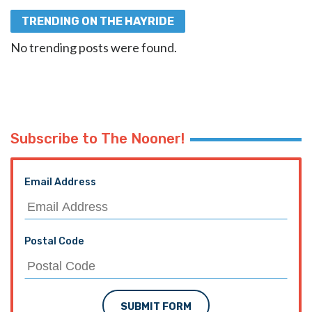
TRENDING ON THE HAYRIDE
No trending posts were found.
Subscribe to The Nooner!
Email Address
Postal Code
SUBMIT FORM