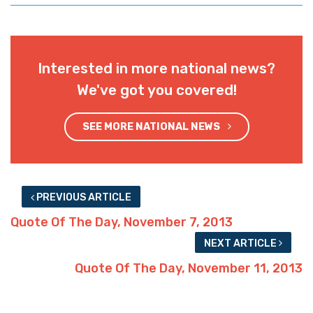
Interested in more national news?
We've got you covered!
SEE MORE NATIONAL NEWS
PREVIOUS ARTICLE
Quote Of The Day, November 7, 2013
NEXT ARTICLE
Quote Of The Day, November 11, 2013