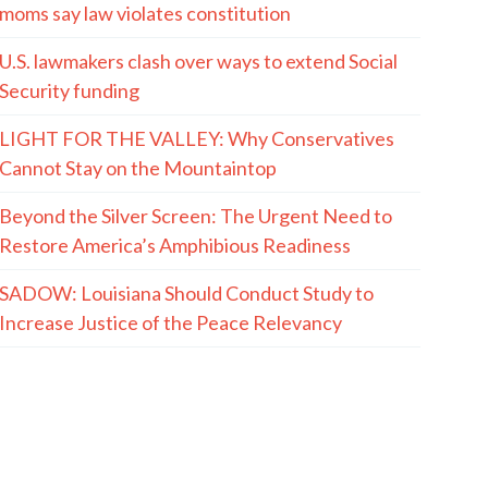
moms say law violates constitution
U.S. lawmakers clash over ways to extend Social
Security funding
LIGHT FOR THE VALLEY: Why Conservatives
Cannot Stay on the Mountaintop
Beyond the Silver Screen: The Urgent Need to
Restore America’s Amphibious Readiness
SADOW: Louisiana Should Conduct Study to
Increase Justice of the Peace Relevancy