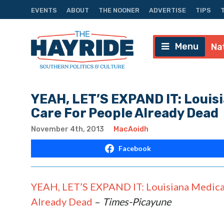
EVENTS
ABOUT
THE NOONER
ADVERTISE
TIPS
Menu
Na
YEAH, LET’S EXPAND IT: Louis
Care For People Already Dead
November 4th, 2013
MacAoidh
Facebook
YEAH, LET’S EXPAND IT: Louisiana Medica
Already Dead
–
Times-Picayune