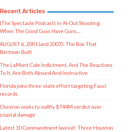
Recent Articles
(The Spectacle Podcast) In-N-Out Shooting:
When The Good Guys Have Guns…
AUGUST 6, 2001 (and 2007): The Box That
Bertman Built
The LaMont Cole Indictment, And The Reactions
To It, Are Both Absurd And Instructive
Florida joins three-state effort targeting Fauci
records
Chevron seeks to nullify $744M verdict over
coastal damage
Latest 10 Commandment lawsuit: Three Houston