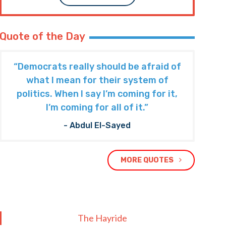
Quote of the Day
“Democrats really should be afraid of
what I mean for their system of
politics. When I say I’m coming for it,
I’m coming for all of it.”
- Abdul El-Sayed
MORE QUOTES
The Hayride