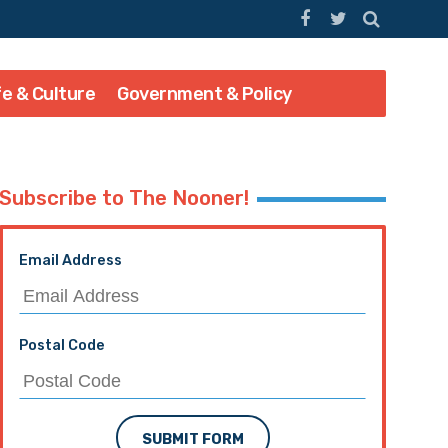
fe & Culture
Government & Policy
Subscribe to The Nooner!
Email Address
Postal Code
SUBMIT FORM