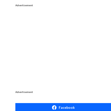
Advertisement
Advertisement
Facebook