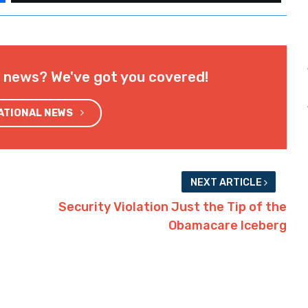
l news? We've got you covered!
NATIONAL NEWS
NEXT ARTICLE
Security Violation Just the Tip of the
Obamacare Iceberg