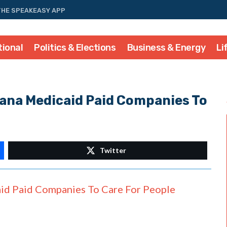
THE SPEAKEASY APP
tional
Politics & Elections
Business & Energy
Li
iana Medicaid Paid Companies To
Twitter
id Paid Companies To Care For People