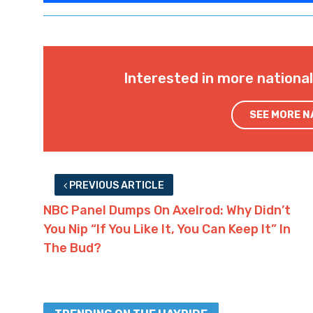
Interested in more nationa
SEE MORE 
PREVIOUS ARTICLE
NBC Panel Dumps On Axelrod: Why Didn’t
You Nip “If You Like It, You Can Keep It” In
The Bud?