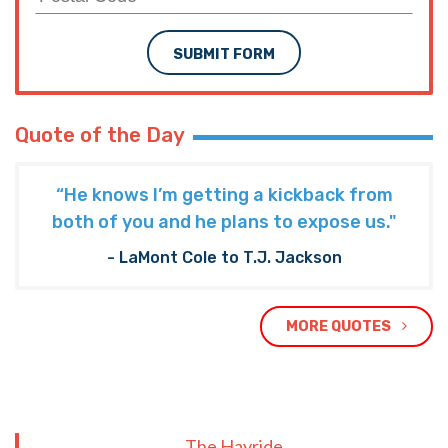
SUBMIT FORM
Quote of the Day
“He knows I’m getting a kickback from
both of you and he plans to expose us."
- LaMont Cole to T.J. Jackson
MORE QUOTES
The Hayride