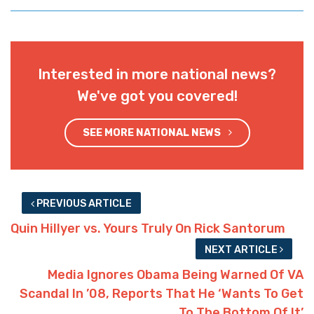
Interested in more national news?
We've got you covered!
SEE MORE NATIONAL NEWS
PREVIOUS ARTICLE
Quin Hillyer vs. Yours Truly On Rick Santorum
NEXT ARTICLE
Media Ignores Obama Being Warned Of VA
Scandal In ’08, Reports That He ‘Wants To Get
To The Bottom Of It’