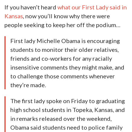
If you haven’t heard
what our First Lady said in
Kansas
, now you’ll know why there were
people seeking to keep her off the podium…
First lady Michelle Obama is encouraging
students to monitor their older relatives,
friends and co-workers for any racially
insensitive comments they might make, and
to challenge those comments whenever
they’re made.
The first lady spoke on Friday to graduating
high school students in Topeka, Kansas, and
in remarks released over the weekend,
Obama said students need to police family