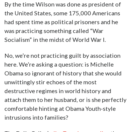
By the time Wilson was done as president of
the United States, some 175,000 Americans
had spent time as political prisoners and he
was practicing something called “War
Socialism” in the midst of World War I.
No, we’re not practicing guilt by association
here. We’re asking a question: is Michelle
Obama so ignorant of history that she would
unwittingly stir echoes of the most
destructive regimes in world history and
attach them to her husband, or is she perfectly
comfortable hinting at Obama Youth-style
intrusions into families?