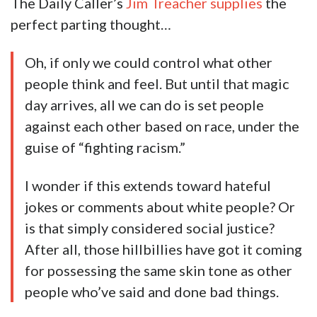
The Daily Caller’s
Jim Treacher supplies
the
perfect parting thought…
Oh, if only we could control what other
people think and feel. But until that magic
day arrives, all we can do is set people
against each other based on race, under the
guise of “fighting racism.”
I wonder if this extends toward hateful
jokes or comments about white people? Or
is that simply considered social justice?
After all, those hillbillies have got it coming
for possessing the same skin tone as other
people who’ve said and done bad things.