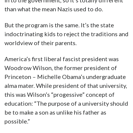
in to the government, so it’s totally different
than what the mean Nazis used to do.
But the program is the same. It’s the state
indoctrinating kids to reject the traditions and
worldview of their parents.
America’s first liberal fascist president was
Woodrow Wilson, the former president of
Princeton – Michelle Obama’s undergraduate
alma mater. While president of that university,
this was Wilson’s “progessive” concept of
education: “The purpose of a university should
be to make a son as unlike his father as
possible.”