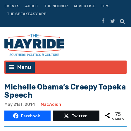
EVENTS
ABOUT
THE NOONER
ADVERTISE
TIPS
THE SPEAKEASY APP
Menu
Michelle Obama’s Creepy Topeka
Speech
May 21st, 2014
MacAoidh
75
Facebook
Twitter
SHARES