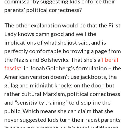
commissar by suggesting kids enforce their
parents’ political correctness?
The other explanation would be that the First
Lady knows damn good and well the
implications of what she just said, and is
perfectly comfortable borrowing a page from
the Nazis and Bolsheviks. That she’s a
liberal
fascist
, in Jonah Goldberg’s formulation – the
American version doesn’t use jackboots, the
gulag and midnight knocks on the door, but
rather cultural Marxism, political correctness
and “sensitivity training” to discipline the
public. Which means she can claim that she
never suggested kids turn their racist parents