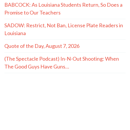
BABCOCK: As Louisiana Students Return, So Does a
Promise to Our Teachers
SADOW: Restrict, Not Ban, License Plate Readers in
Louisiana
Quote of the Day, August 7, 2026
(The Spectacle Podcast) In-N-Out Shooting: When
The Good Guys Have Guns…