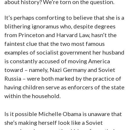
about history? We’re torn on the question.
It’s perhaps comforting to believe that she is a
blithering ignoramus who, despite degrees
from Princeton and Harvard Law, hasn’t the
faintest clue that the two most famous
examples of socialist government her husband
is constantly accused of moving America
toward – namely, Nazi Germany and Soviet
Russia – were both marked by the practice of
having children serve as enforcers of the state
within the household.
Is it possible Michelle Obama is unaware that
she’s making herself look like a Soviet