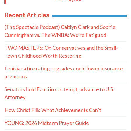
Recent Articles
(The Spectacle Podcast) Caitlyn Clark and Sophie
Cunningham vs. The WNBA: We’re Fatigued
TWO MASTERS: On Conservatives and the Small-
Town Childhood Worth Restoring
Louisiana fire rating upgrades could lower insurance
premiums
Senators hold Fauci in contempt, advance to U.S.
Attorney
How Christ Fills What Achievements Can’t
YOUNG: 2026 Midterm Prayer Guide