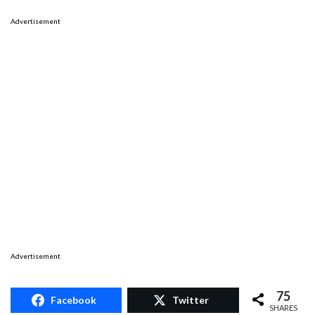
Advertisement
Advertisement
75
Facebook
Twitter
SHARES