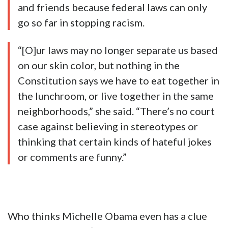
and friends because federal laws can only
go so far in stopping racism.
“[O]ur laws may no longer separate us based
on our skin color, but nothing in the
Constitution says we have to eat together in
the lunchroom, or live together in the same
neighborhoods,” she said. “There’s no court
case against believing in stereotypes or
thinking that certain kinds of hateful jokes
or comments are funny.”
Who thinks Michelle Obama even has a clue