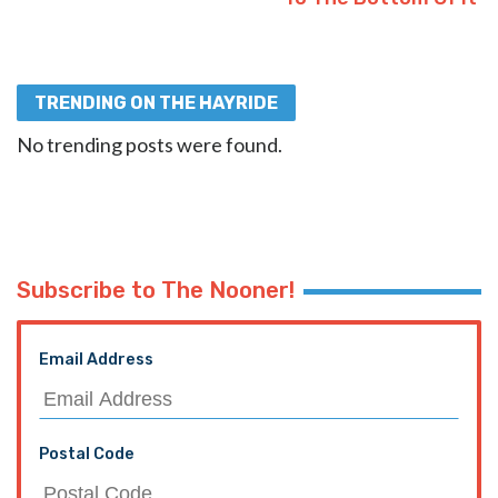
TRENDING ON THE HAYRIDE
No trending posts were found.
Subscribe to The Nooner!
Email Address
Postal Code