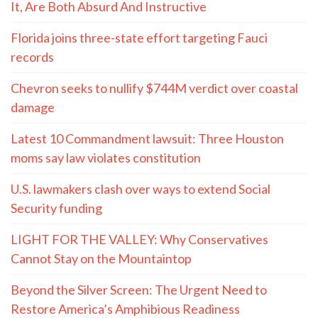
It, Are Both Absurd And Instructive
Florida joins three-state effort targeting Fauci
records
Chevron seeks to nullify $744M verdict over coastal
damage
Latest 10 Commandment lawsuit: Three Houston
moms say law violates constitution
U.S. lawmakers clash over ways to extend Social
Security funding
LIGHT FOR THE VALLEY: Why Conservatives
Cannot Stay on the Mountaintop
Beyond the Silver Screen: The Urgent Need to
Restore America’s Amphibious Readiness