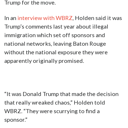
Trump for the move.
In an
interview with WBRZ
, Holden said it was
Trump’s comments last year about illegal
immigration which set off sponsors and
national networks, leaving Baton Rouge
without the national exposure they were
apparently originally promised.
“It was Donald Trump that made the decision
that really wreaked chaos,” Holden told
WBRZ. “They were scurrying to find a
sponsor.”