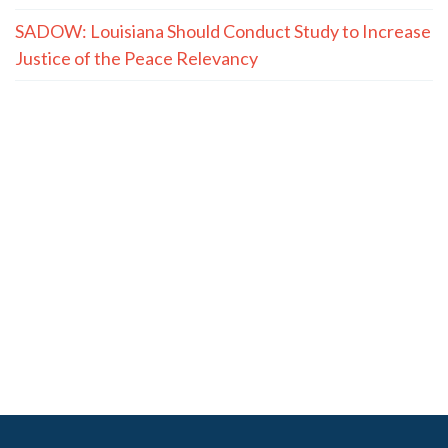
SADOW: Louisiana Should Conduct Study to Increase
Justice of the Peace Relevancy