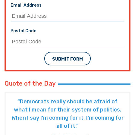
Email Address
Postal Code
SUBMIT FORM
Quote of the Day
“Democrats really should be afraid of
what I mean for their system of politics.
When I say I’m coming for it, I’m coming for
all of it.”