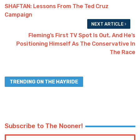
SHAFTAN: Lessons From The Ted Cruz
Campaign
NEXT ARTICLE
Fleming’s First TV Spot Is Out, And He’s
Positioning Himself As The Conservative In
The Race
TRENDING ON THE HAYRIDE
Subscribe to The Nooner!