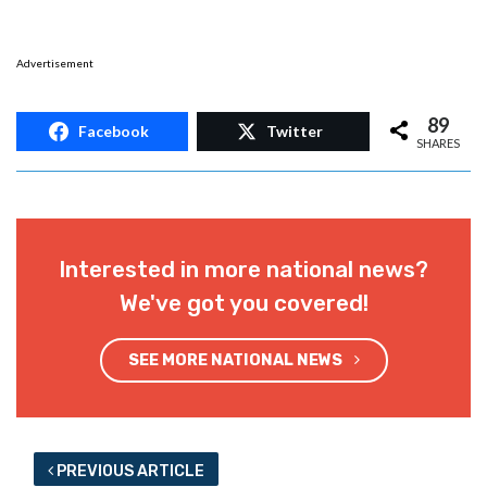
Advertisement
89
Facebook
Twitter
SHARES
Interested in more national news?
We've got you covered!
SEE MORE NATIONAL NEWS
PREVIOUS ARTICLE