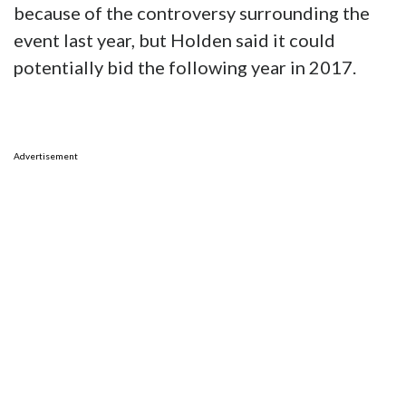
because of the controversy surrounding the
event last year, but Holden said it could
potentially bid the following year in 2017.
Advertisement