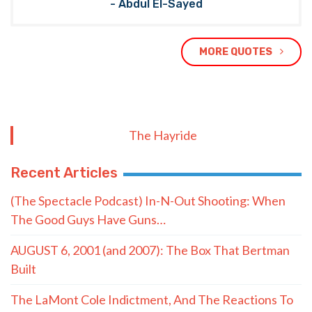
- Abdul El-Sayed
MORE QUOTES
The Hayride
Recent Articles
(The Spectacle Podcast) In-N-Out Shooting: When
The Good Guys Have Guns…
AUGUST 6, 2001 (and 2007): The Box That Bertman
Built
The LaMont Cole Indictment, And The Reactions To