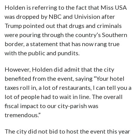
Holden is referring to the fact that Miss USA
was dropped by NBC and Univision after
Trump pointed out that drugs and criminals
were pouring through the country’s Southern
border, a statement that has now rang true
with the public and pundits.
However, Holden did admit that the city
benefited from the event, saying “Your hotel
taxes roll in, a lot of restaurants, I can tell you a
lot of people had to wait in line. The overall
fiscal impact to our city-parish was
tremendous.”
The city did not bid to host the event this year