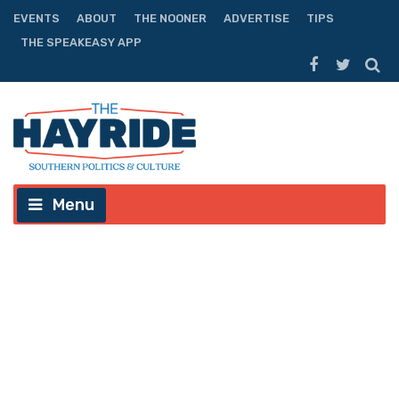
EVENTS
ABOUT
THE NOONER
ADVERTISE
TIPS
THE SPEAKEASY APP
Menu