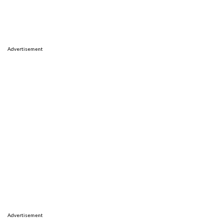
Advertisement
Advertisement