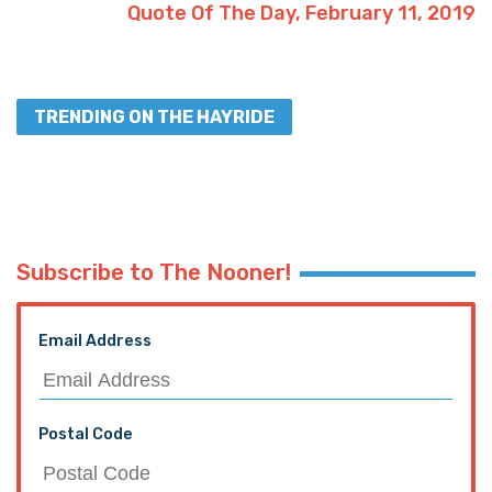
Quote Of The Day, February 11, 2019
TRENDING ON THE HAYRIDE
Subscribe to The Nooner!
Email Address
Postal Code