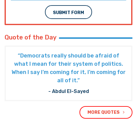
SUBMIT FORM
Quote of the Day
“Democrats really should be afraid of
what I mean for their system of politics.
When I say I’m coming for it, I’m coming for
all of it.”
- Abdul El-Sayed
MORE QUOTES