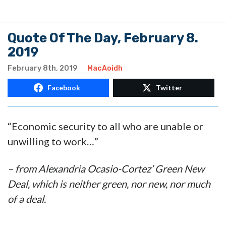
Quote Of The Day, February 8.
2019
February 8th, 2019
MacAoidh
Facebook
Twitter
“Economic security to all who are unable or
unwilling to work…”
– from Alexandria Ocasio-Cortez’ Green New
Deal, which is neither green, nor new, nor much
of a deal.