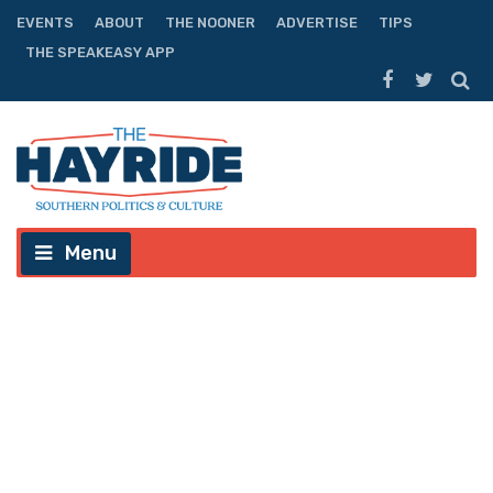
EVENTS
ABOUT
THE NOONER
ADVERTISE
TIPS
THE SPEAKEASY APP
Menu