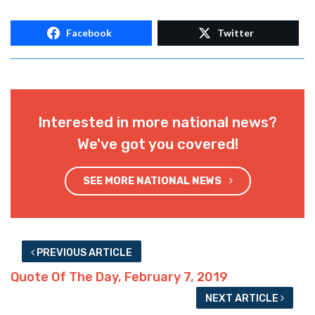
Facebook
Twitter
Interested in more national news?
We've got you covered!
SEE MORE NATIONAL NEWS
PREVIOUS ARTICLE
Quote Of The Day, February 7, 2019
NEXT ARTICLE