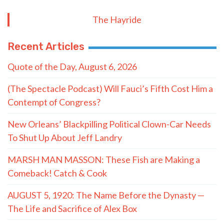
The Hayride
Recent Articles
Quote of the Day, August 6, 2026
(The Spectacle Podcast) Will Fauci’s Fifth Cost Him a
Contempt of Congress?
New Orleans’ Blackpilling Political Clown-Car Needs
To Shut Up About Jeff Landry
MARSH MAN MASSON: These Fish are Making a
Comeback! Catch & Cook
AUGUST 5, 1920: The Name Before the Dynasty —
The Life and Sacrifice of Alex Box