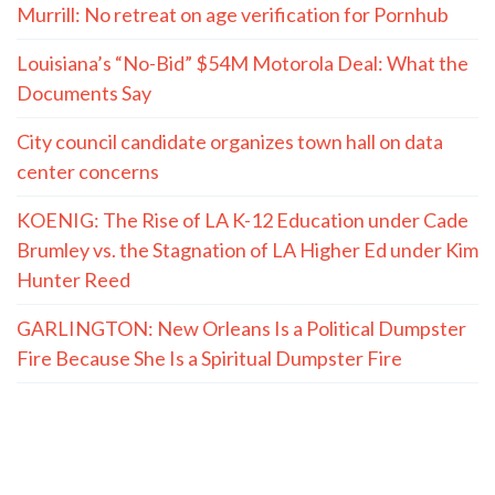
Murrill: No retreat on age verification for Pornhub
Louisiana’s “No-Bid” $54M Motorola Deal: What the
Documents Say
City council candidate organizes town hall on data
center concerns
KOENIG: The Rise of LA K-12 Education under Cade
Brumley vs. the Stagnation of LA Higher Ed under Kim
Hunter Reed
GARLINGTON: New Orleans Is a Political Dumpster
Fire Because She Is a Spiritual Dumpster Fire