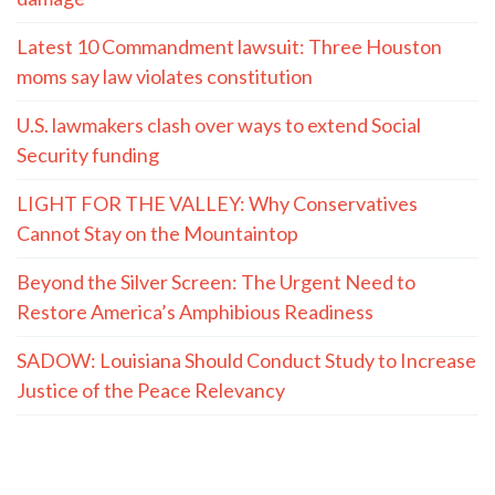
Latest 10 Commandment lawsuit: Three Houston
moms say law violates constitution
U.S. lawmakers clash over ways to extend Social
Security funding
LIGHT FOR THE VALLEY: Why Conservatives
Cannot Stay on the Mountaintop
Beyond the Silver Screen: The Urgent Need to
Restore America’s Amphibious Readiness
SADOW: Louisiana Should Conduct Study to Increase
Justice of the Peace Relevancy