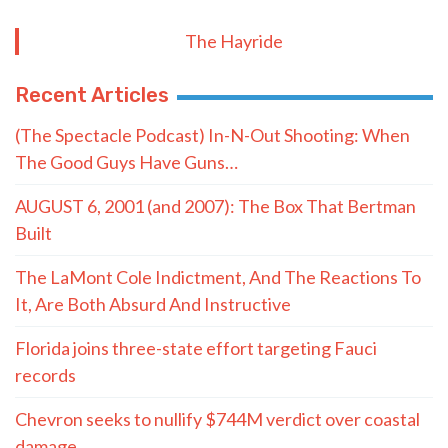
The Hayride
Recent Articles
(The Spectacle Podcast) In-N-Out Shooting: When
The Good Guys Have Guns…
AUGUST 6, 2001 (and 2007): The Box That Bertman
Built
The LaMont Cole Indictment, And The Reactions To
It, Are Both Absurd And Instructive
Florida joins three-state effort targeting Fauci
records
Chevron seeks to nullify $744M verdict over coastal
damage