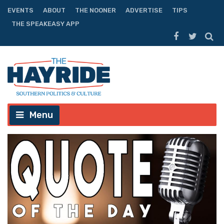
EVENTS
ABOUT
THE NOONER
ADVERTISE
TIPS
THE SPEAKEASY APP
Menu