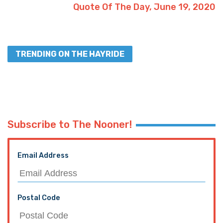
Quote Of The Day, June 19, 2020
TRENDING ON THE HAYRIDE
Subscribe to The Nooner!
Email Address
Postal Code