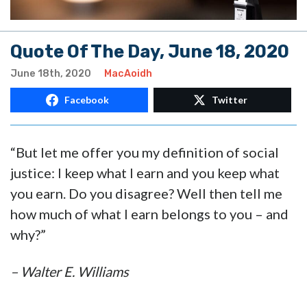
Quote Of The Day, June 18, 2020
June 18th, 2020
MacAoidh
Facebook
Twitter
“But let me offer you my definition of social
justice: I keep what I earn and you keep what
you earn. Do you disagree? Well then tell me
how much of what I earn belongs to you – and
why?”
– Walter E. Williams