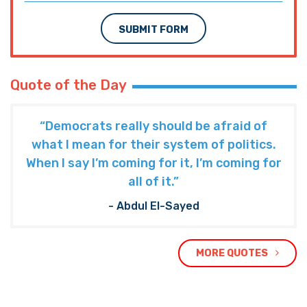
SUBMIT FORM
Quote of the Day
“Democrats really should be afraid of
what I mean for their system of politics.
When I say I’m coming for it, I’m coming for
all of it.”
- Abdul El-Sayed
MORE QUOTES