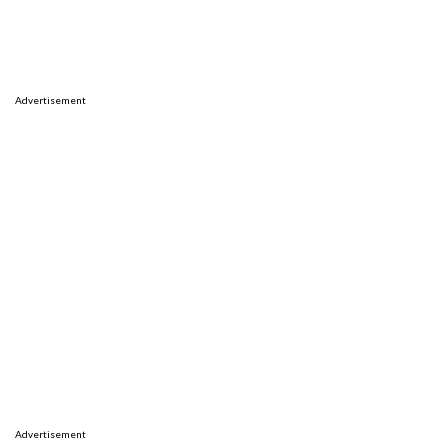
Advertisement
Advertisement