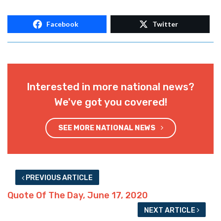
Facebook
Twitter
Interested in more national news?
We've got you covered!
SEE MORE NATIONAL NEWS
PREVIOUS ARTICLE
Quote Of The Day, June 17, 2020
NEXT ARTICLE