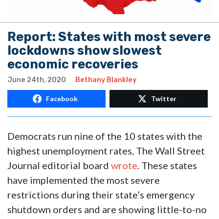
Report: States with most severe
lockdowns show slowest
economic recoveries
June 24th, 2020
Bethany Blankley
Facebook
Twitter
Democrats run nine of the 10 states with the
highest unemployment rates, The Wall Street
Journal editorial board
wrote
. These states
have implemented the most severe
restrictions during their state’s emergency
shutdown orders and are showing little-to-no