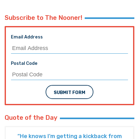
Subscribe to The Nooner!
Email Address
Postal Code
SUBMIT FORM
Quote of the Day
“He knows I’m getting a kickback from