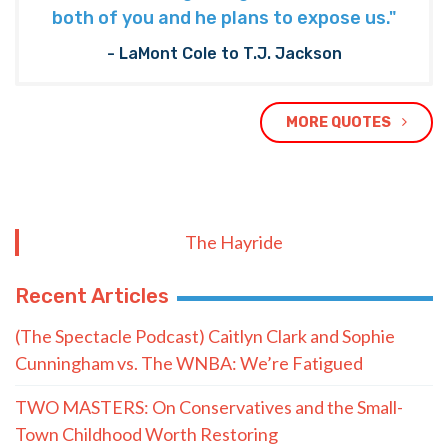
both of you and he plans to expose us."
- LaMont Cole to T.J. Jackson
MORE QUOTES
The Hayride
Recent Articles
(The Spectacle Podcast) Caitlyn Clark and Sophie
Cunningham vs. The WNBA: We’re Fatigued
TWO MASTERS: On Conservatives and the Small-
Town Childhood Worth Restoring