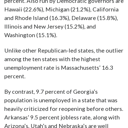
percent. Also run by Democratic governors are
Hawaii (22.6%), Michigan (21.2%), California
and Rhode Island (16.3%), Delaware (15.8%),
Illinois and New Jersey (15.2%), and
Washington (15.1%).
Unlike other Republican-led states, the outlier
among the ten states with the highest
unemployment rate is Massachusetts’ 16.3
percent.
By contrast, 9.7 percent of Georgia’s
population is unemployed in a state that was
heavily criticized for reopening before others.
Arkansas’ 9.5 percent jobless rate, along with
Arizona’s, Utah’s and Nebraska’s are well