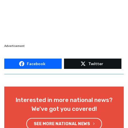
Advertisement
Facebook
Twitter
Interested in more national news?
We've got you covered!
SEE MORE NATIONAL NEWS