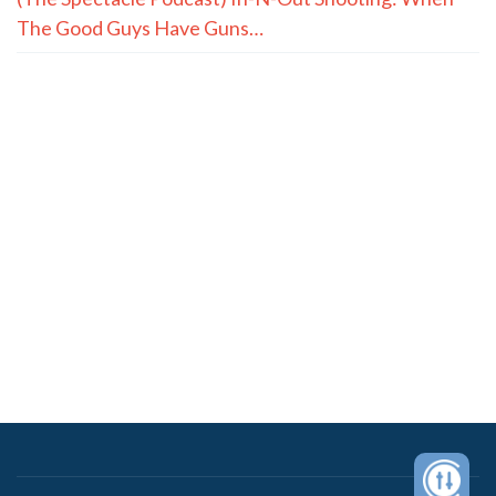
The Good Guys Have Guns…