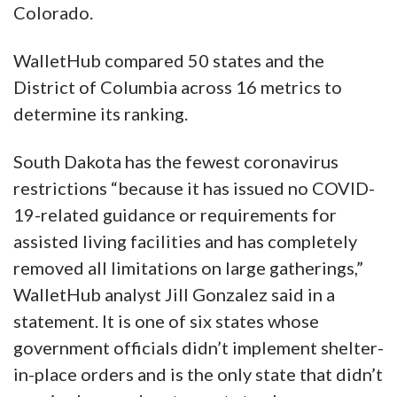
Colorado.
WalletHub compared 50 states and the
District of Columbia across 16 metrics to
determine its ranking.
South Dakota has the fewest coronavirus
restrictions “because it has issued no COVID-
19-related guidance or requirements for
assisted living facilities and has completely
removed all limitations on large gatherings,”
WalletHub analyst Jill Gonzalez said in a
statement. It is one of six states whose
government officials didn’t implement shelter-
in-place orders and is the only state that didn’t