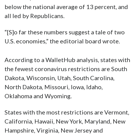
below the national average of 13 percent, and
all led by Republicans.
“[S]o far these numbers suggest a tale of two
U.S. economies,” the editorial board wrote.
According to a WalletHub analysis, states with
the fewest coronavirus restrictions are South
Dakota, Wisconsin, Utah, South Carolina,
North Dakota, Missouri, Iowa, Idaho,
Oklahoma and Wyoming.
States with the most restrictions are Vermont,
California, Hawaii, New York, Maryland, New
Hampshire, Virginia, New Jersey and