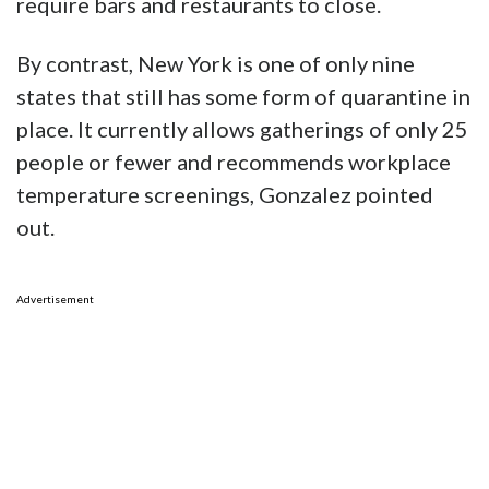
require bars and restaurants to close.
By contrast, New York is one of only nine
states that still has some form of quarantine in
place. It currently allows gatherings of only 25
people or fewer and recommends workplace
temperature screenings, Gonzalez pointed
out.
Advertisement