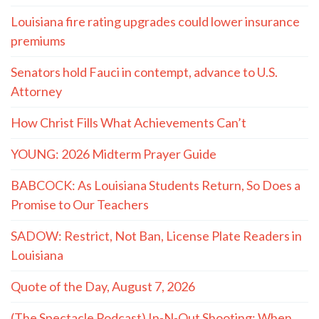
Louisiana fire rating upgrades could lower insurance
premiums
Senators hold Fauci in contempt, advance to U.S.
Attorney
How Christ Fills What Achievements Can’t
YOUNG: 2026 Midterm Prayer Guide
BABCOCK: As Louisiana Students Return, So Does a
Promise to Our Teachers
SADOW: Restrict, Not Ban, License Plate Readers in
Louisiana
Quote of the Day, August 7, 2026
(The Spectacle Podcast) In-N-Out Shooting: When