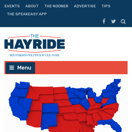
EVENTS
ABOUT
THE NOONER
ADVERTISE
TIPS
THE SPEAKEASY APP
Menu