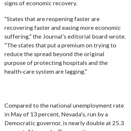
signs of economic recovery.
“States that are reopening faster are
recovering faster and easing more economic
suffering,” the Journal’s editorial board wrote.
“The states that put a premium on trying to
reduce the spread beyond the original
purpose of protecting hospitals and the
health-care system are lagging.”
Compared to the national unemployment rate
in May of 13 percent, Nevada’s, run by a
Democratic governor, is nearly double at 25.3