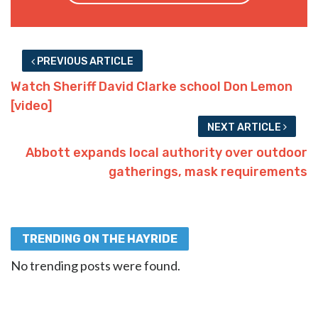
PREVIOUS ARTICLE
Watch Sheriff David Clarke school Don Lemon
[video]
NEXT ARTICLE
Abbott expands local authority over outdoor
gatherings, mask requirements
TRENDING ON THE HAYRIDE
No trending posts were found.