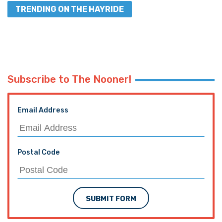
TRENDING ON THE HAYRIDE
Subscribe to The Nooner!
Email Address
Postal Code
SUBMIT FORM