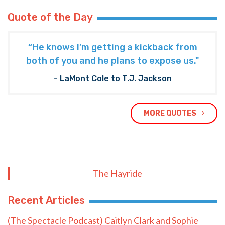
Quote of the Day
“He knows I’m getting a kickback from
both of you and he plans to expose us."
- LaMont Cole to T.J. Jackson
MORE QUOTES
The Hayride
Recent Articles
(The Spectacle Podcast) Caitlyn Clark and Sophie