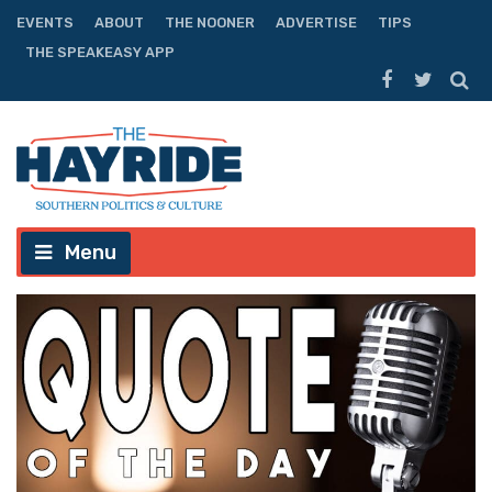
EVENTS
ABOUT
THE NOONER
ADVERTISE
TIPS
THE SPEAKEASY APP
Menu