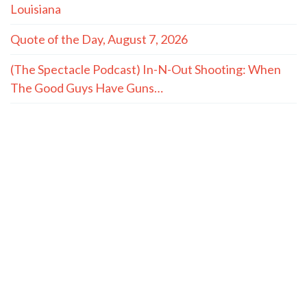
Louisiana
Quote of the Day, August 7, 2026
(The Spectacle Podcast) In-N-Out Shooting: When
The Good Guys Have Guns…