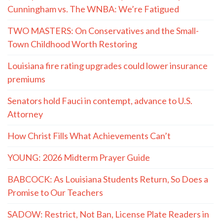
Cunningham vs. The WNBA: We’re Fatigued
TWO MASTERS: On Conservatives and the Small-
Town Childhood Worth Restoring
Louisiana fire rating upgrades could lower insurance
premiums
Senators hold Fauci in contempt, advance to U.S.
Attorney
How Christ Fills What Achievements Can’t
YOUNG: 2026 Midterm Prayer Guide
BABCOCK: As Louisiana Students Return, So Does a
Promise to Our Teachers
SADOW: Restrict, Not Ban, License Plate Readers in