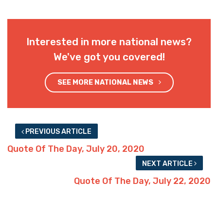
Interested in more national news?
We've got you covered!
SEE MORE NATIONAL NEWS
PREVIOUS ARTICLE
Quote Of The Day, July 20, 2020
NEXT ARTICLE
Quote Of The Day, July 22, 2020