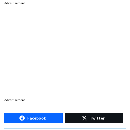
Advertisement
Advertisement
Facebook
Twitter