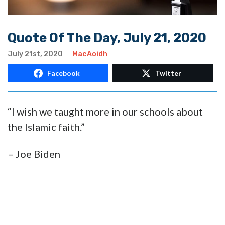
Quote Of The Day, July 21, 2020
July 21st, 2020
MacAoidh
Facebook
Twitter
“I wish we taught more in our schools about
the Islamic faith.”
– Joe Biden