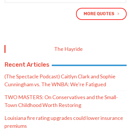
MORE QUOTES
The Hayride
Recent Articles
(The Spectacle Podcast) Caitlyn Clark and Sophie
Cunningham vs. The WNBA: We’re Fatigued
TWO MASTERS: On Conservatives and the Small-
Town Childhood Worth Restoring
Louisiana fire rating upgrades could lower insurance
premiums