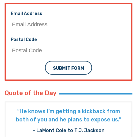
Email Address
Postal Code
SUBMIT FORM
Quote of the Day
“He knows I’m getting a kickback from
both of you and he plans to expose us."
- LaMont Cole to T.J. Jackson