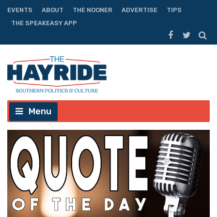
EVENTS
ABOUT
THE NOONER
ADVERTISE
TIPS
THE SPEAKEASY APP
Menu