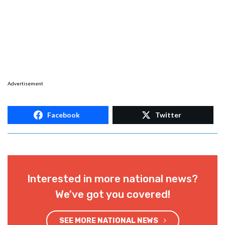
Advertisement
Facebook
Twitter
Interested in more national news?
We've got you covered!
SEE MORE NATIONAL NEWS