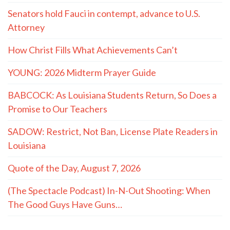
Senators hold Fauci in contempt, advance to U.S.
Attorney
How Christ Fills What Achievements Can’t
YOUNG: 2026 Midterm Prayer Guide
BABCOCK: As Louisiana Students Return, So Does a
Promise to Our Teachers
SADOW: Restrict, Not Ban, License Plate Readers in
Louisiana
Quote of the Day, August 7, 2026
(The Spectacle Podcast) In-N-Out Shooting: When
The Good Guys Have Guns…