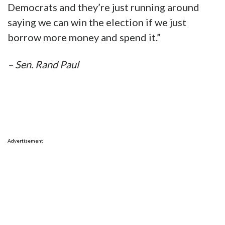
Democrats and they’re just running around
saying we can win the election if we just
borrow more money and spend it.”
– Sen. Rand Paul
Advertisement