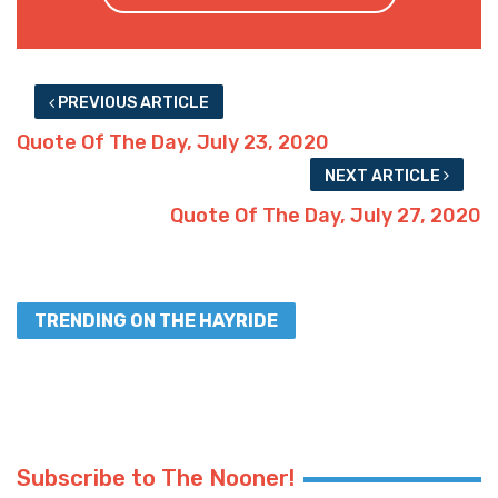
PREVIOUS ARTICLE
Quote Of The Day, July 23, 2020
NEXT ARTICLE
Quote Of The Day, July 27, 2020
TRENDING ON THE HAYRIDE
Subscribe to The Nooner!