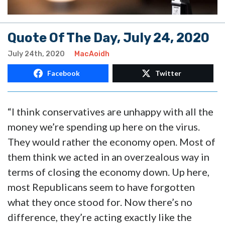
Quote Of The Day, July 24, 2020
July 24th, 2020
MacAoidh
Facebook
Twitter
“I think conservatives are unhappy with all the
money we’re spending up here on the virus.
They would rather the economy open. Most of
them think we acted in an overzealous way in
terms of closing the economy down. Up here,
most Republicans seem to have forgotten
what they once stood for. Now there’s no
difference, they’re acting exactly like the