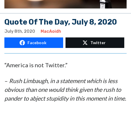
Quote Of The Day, July 8, 2020
July 8th, 2020
MacAoidh
Facebook
Twitter
“America is not Twitter.”
–
Rush Limbaugh, in a statement which is less
obvious than one would think given the rush to
pander to abject stupidity in this moment in time.