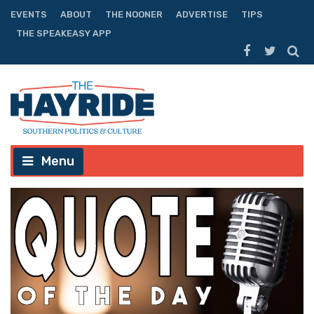
EVENTS
ABOUT
THE NOONER
ADVERTISE
TIPS
THE SPEAKEASY APP
Menu