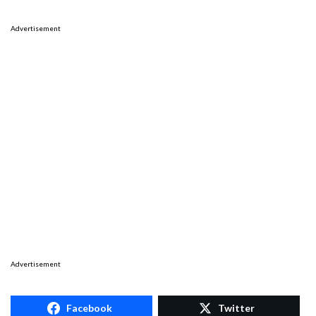
Advertisement
Advertisement
Facebook
Twitter