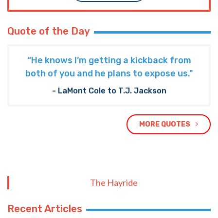
Quote of the Day
“He knows I’m getting a kickback from
both of you and he plans to expose us."
- LaMont Cole to T.J. Jackson
MORE QUOTES
The Hayride
Recent Articles