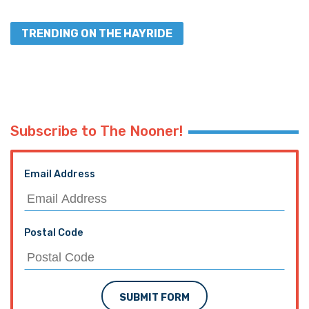
TRENDING ON THE HAYRIDE
Subscribe to The Nooner!
Email Address
Postal Code
SUBMIT FORM