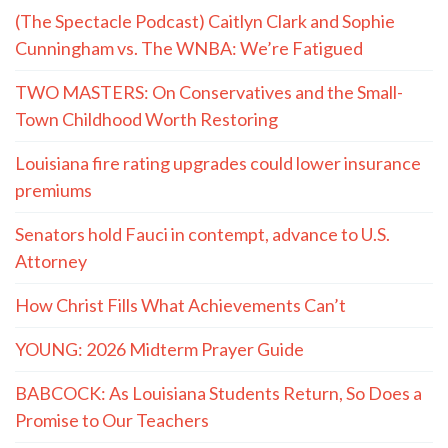
(The Spectacle Podcast) Caitlyn Clark and Sophie
Cunningham vs. The WNBA: We’re Fatigued
TWO MASTERS: On Conservatives and the Small-
Town Childhood Worth Restoring
Louisiana fire rating upgrades could lower insurance
premiums
Senators hold Fauci in contempt, advance to U.S.
Attorney
How Christ Fills What Achievements Can’t
YOUNG: 2026 Midterm Prayer Guide
BABCOCK: As Louisiana Students Return, So Does a
Promise to Our Teachers