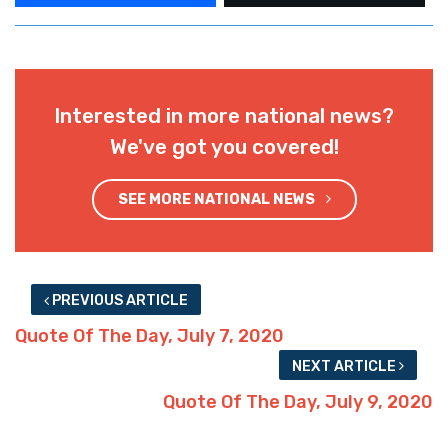
Interested in more national news?
We've got you covered!
SEE MORE NATIONAL NEWS
PREVIOUS ARTICLE
Quote Of The Day, July 7, 2020
NEXT ARTICLE
Quote Of The Day, July 9, 2020