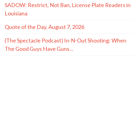
SADOW: Restrict, Not Ban, License Plate Readers in
Louisiana
Quote of the Day, August 7, 2026
(The Spectacle Podcast) In-N-Out Shooting: When
The Good Guys Have Guns…