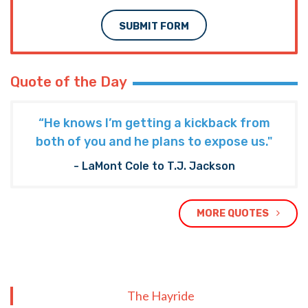
SUBMIT FORM
Quote of the Day
“He knows I’m getting a kickback from
both of you and he plans to expose us."
- LaMont Cole to T.J. Jackson
MORE QUOTES
The Hayride