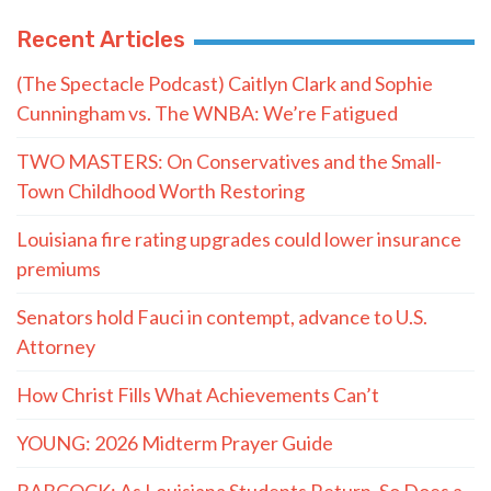
Recent Articles
(The Spectacle Podcast) Caitlyn Clark and Sophie
Cunningham vs. The WNBA: We’re Fatigued
TWO MASTERS: On Conservatives and the Small-
Town Childhood Worth Restoring
Louisiana fire rating upgrades could lower insurance
premiums
Senators hold Fauci in contempt, advance to U.S.
Attorney
How Christ Fills What Achievements Can’t
YOUNG: 2026 Midterm Prayer Guide
BABCOCK: As Louisiana Students Return, So Does a