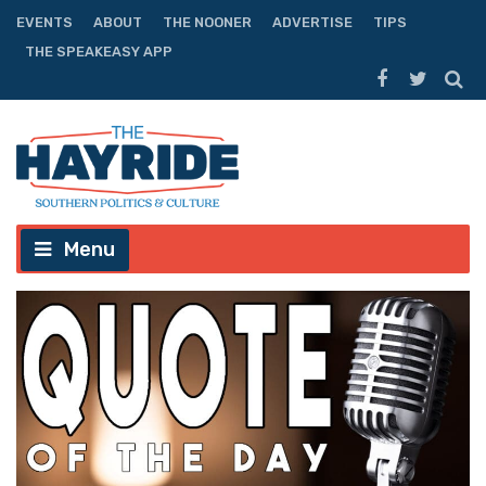
EVENTS
ABOUT
THE NOONER
ADVERTISE
TIPS
THE SPEAKEASY APP
Menu