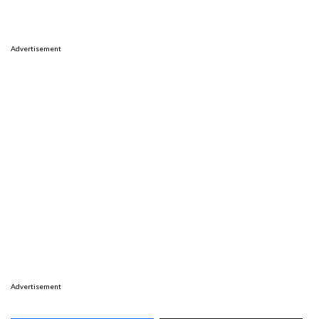
Advertisement
Advertisement