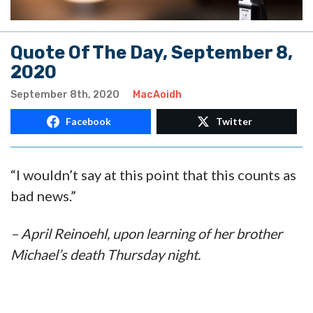
Quote Of The Day, September 8,
2020
September 8th, 2020
MacAoidh
Facebook
Twitter
“I wouldn’t say at this point that this counts as
bad news.”
– April Reinoehl, upon learning of her brother
Michael’s death Thursday night.