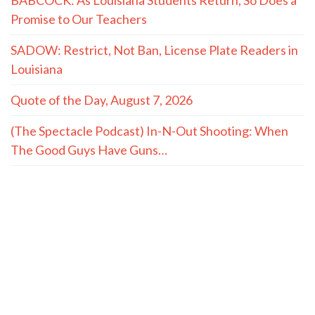
Promise to Our Teachers
SADOW: Restrict, Not Ban, License Plate Readers in
Louisiana
Quote of the Day, August 7, 2026
(The Spectacle Podcast) In-N-Out Shooting: When
The Good Guys Have Guns…