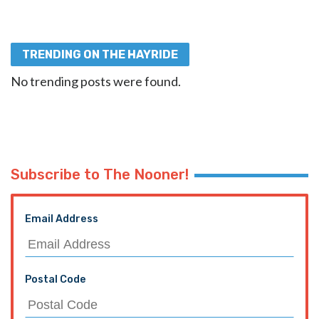
TRENDING ON THE HAYRIDE
No trending posts were found.
Subscribe to The Nooner!
Email Address
Postal Code