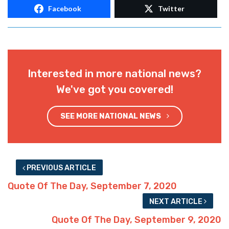
Facebook
Twitter
Interested in more national news?
We've got you covered!
SEE MORE NATIONAL NEWS
PREVIOUS ARTICLE
Quote Of The Day, September 7, 2020
NEXT ARTICLE
Quote Of The Day, September 9, 2020