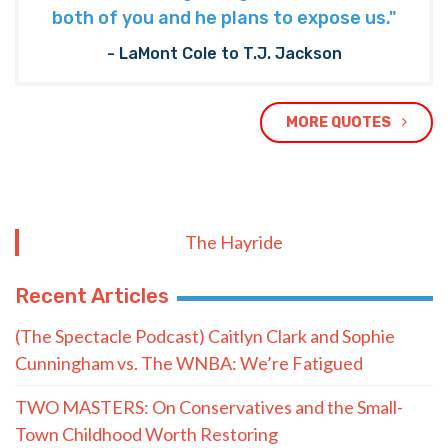
both of you and he plans to expose us."
- LaMont Cole to T.J. Jackson
MORE QUOTES
The Hayride
Recent Articles
(The Spectacle Podcast) Caitlyn Clark and Sophie
Cunningham vs. The WNBA: We’re Fatigued
TWO MASTERS: On Conservatives and the Small-
Town Childhood Worth Restoring