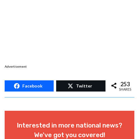
Advertisement
253
Facebook
Twitter
SHARES
Interested in more national news?
We've got you covered!