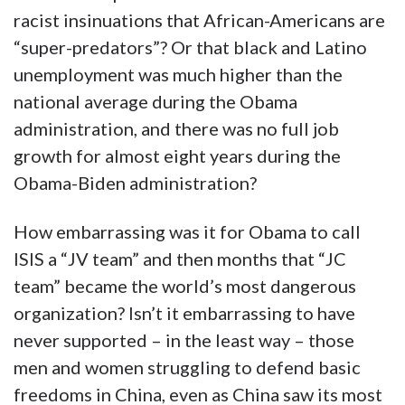
racist insinuations that African-Americans are
“super-predators”? Or that black and Latino
unemployment was much higher than the
national average during the Obama
administration, and there was no full job
growth for almost eight years during the
Obama-Biden administration?
How embarrassing was it for Obama to call
ISIS a “JV team” and then months that “JC
team” became the world’s most dangerous
organization? Isn’t it embarrassing to have
never supported – in the least way – those
men and women struggling to defend basic
freedoms in China, even as China saw its most