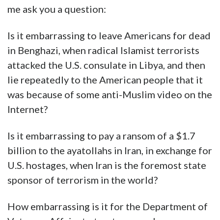
me ask you a question:
Is it embarrassing to leave Americans for dead
in Benghazi, when radical Islamist terrorists
attacked the U.S. consulate in Libya, and then
lie repeatedly to the American people that it
was because of some anti-Muslim video on the
Internet?
Is it embarrassing to pay a ransom of a $1.7
billion to the ayatollahs in Iran, in exchange for
U.S. hostages, when Iran is the foremost state
sponsor of terrorism in the world?
How embarrassing is it for the Department of