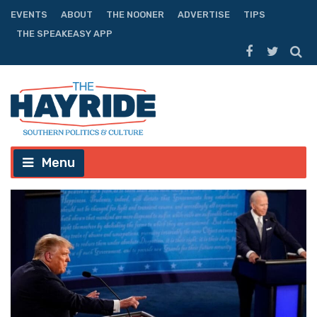
EVENTS
ABOUT
THE NOONER
ADVERTISE
TIPS
THE SPEAKEASY APP
Menu