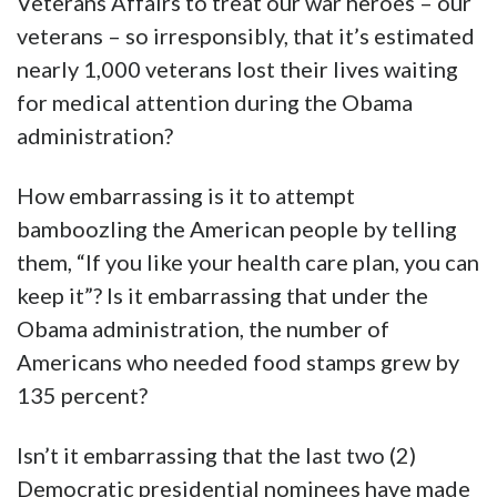
Veterans Affairs to treat our war heroes – our
veterans – so irresponsibly, that it’s estimated
nearly 1,000 veterans lost their lives waiting
for medical attention during the Obama
administration?
How embarrassing is it to attempt
bamboozling the American people by telling
them, “If you like your health care plan, you can
keep it”? Is it embarrassing that under the
Obama administration, the number of
Americans who needed food stamps grew by
135 percent?
Isn’t it embarrassing that the last two (2)
Democratic presidential nominees have made