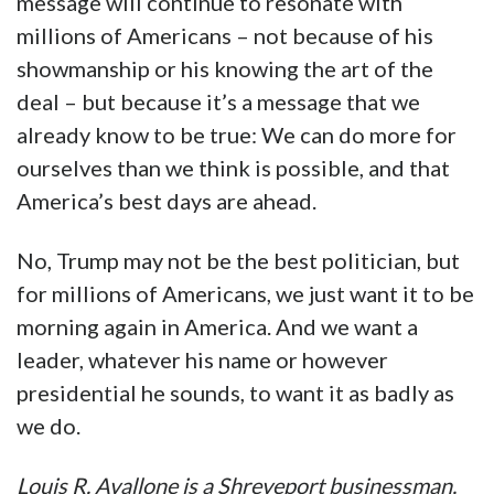
message will continue to resonate with
millions of Americans – not because of his
showmanship or his knowing the art of the
deal – but because it’s a message that we
already know to be true: We can do more for
ourselves than we think is possible, and that
America’s best days are ahead.
No, Trump may not be the best politician, but
for millions of Americans, we just want it to be
morning again in America. And we want a
leader, whatever his name or however
presidential he sounds, to want it as badly as
we do.
Louis R. Avallone is a Shreveport businessman,