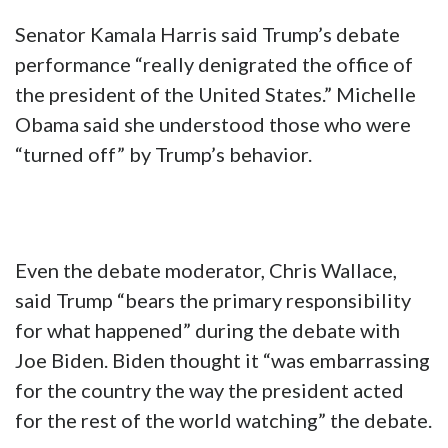
Senator Kamala Harris said Trump’s debate
performance “really denigrated the office of
the president of the United States.” Michelle
Obama said she understood those who were
“turned off” by Trump’s behavior.
Even the debate moderator, Chris Wallace,
said Trump “bears the primary responsibility
for what happened” during the debate with
Joe Biden. Biden thought it “was embarrassing
for the country the way the president acted
for the rest of the world watching” the debate.