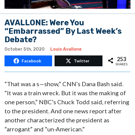
AVALLONE: Were You
“Embarrassed” By Last Week’s
Debate?
October 5th, 2020
Louis Avallone
253
Facebook
Twitter
SHARES
“That was a s—show,” CNN’s Dana Bash said.
“It was a train wreck. But it was the making of
one person,” NBC’s Chuck Todd said, referring
to the president. And one news report after
another characterized the president as
“arrogant” and “un-American.”