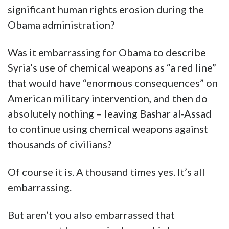
significant human rights erosion during the
Obama administration?
Was it embarrassing for Obama to describe
Syria’s use of chemical weapons as “a red line”
that would have “enormous consequences” on
American military intervention, and then do
absolutely nothing – leaving Bashar al-Assad
to continue using chemical weapons against
thousands of civilians?
Of course it is. A thousand times yes. It’s all
embarrassing.
But aren’t you also embarrassed that