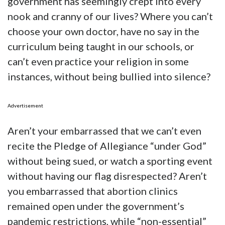
government has seemingly crept into every
nook and cranny of our lives? Where you can’t
choose your own doctor, have no say in the
curriculum being taught in our schools, or
can’t even practice your religion in some
instances, without being bullied into silence?
Advertisement
Aren’t your embarrassed that we can’t even
recite the Pledge of Allegiance “under God”
without being sued, or watch a sporting event
without having our flag disrespected? Aren’t
you embarrassed that abortion clinics
remained open under the government’s
pandemic restrictions, while “non-essential”