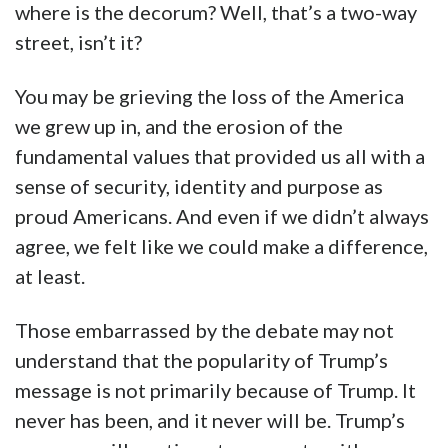
where is the decorum? Well, that’s a two-way
street, isn’t it?
You may be grieving the loss of the America
we grew up in, and the erosion of the
fundamental values that provided us all with a
sense of security, identity and purpose as
proud Americans. And even if we didn’t always
agree, we felt like we could make a difference,
at least.
Those embarrassed by the debate may not
understand that the popularity of Trump’s
message is not primarily because of Trump. It
never has been, and it never will be. Trump’s