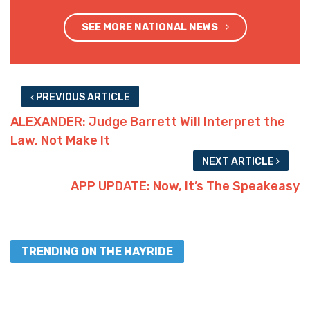
SEE MORE NATIONAL NEWS
PREVIOUS ARTICLE
ALEXANDER: Judge Barrett Will Interpret the
Law, Not Make It
NEXT ARTICLE
APP UPDATE: Now, It’s The Speakeasy
TRENDING ON THE HAYRIDE