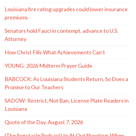
Louisiana fire rating upgrades could lower insurance
premiums
Senators hold Fauci in contempt, advance to U.S.
Attorney
How Christ Fills What Achievements Can’t
YOUNG: 2026 Midterm Prayer Guide
BABCOCK: As Louisiana Students Return, So Does a
Promise to Our Teachers
SADOW: Restrict, Not Ban, License Plate Readers in
Louisiana
Quote of the Day, August 7, 2026
(The Spectacle Podcast) In-N-Out Shooting: When