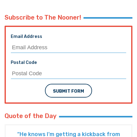
Subscribe to The Nooner!
Email Address
Postal Code
SUBMIT FORM
Quote of the Day
“He knows I’m getting a kickback from