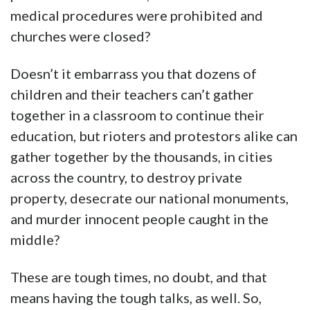
medical procedures were prohibited and
churches were closed?
Doesn’t it embarrass you that dozens of
children and their teachers can’t gather
together in a classroom to continue their
education, but rioters and protestors alike can
gather together by the thousands, in cities
across the country, to destroy private
property, desecrate our national monuments,
and murder innocent people caught in the
middle?
These are tough times, no doubt, and that
means having the tough talks, as well. So,