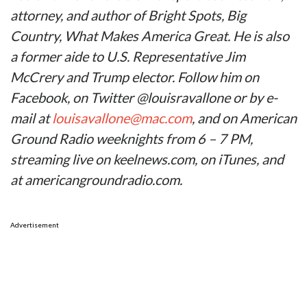
attorney, and author of Bright Spots, Big
Country, What Makes America Great. He is also
a former aide to U.S. Representative Jim
McCrery and Trump elector. Follow him on
Facebook, on Twitter @louisravallone or by e-
mail at
louisavallone@mac.com
, and on American
Ground Radio weeknights from 6 – 7 PM,
streaming live on keelnews.com, on iTunes, and
at americangroundradio.com.
Advertisement