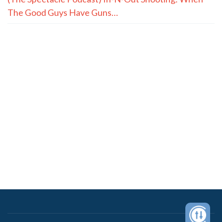
The Good Guys Have Guns…