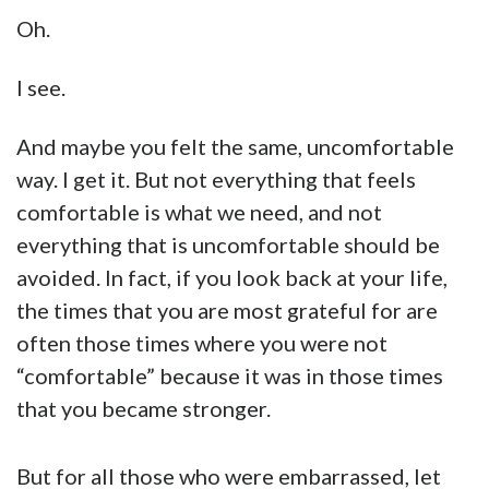
Oh.
I see.
And maybe you felt the same, uncomfortable
way. I get it. But not everything that feels
comfortable is what we need, and not
everything that is uncomfortable should be
avoided. In fact, if you look back at your life,
the times that you are most grateful for are
often those times where you were not
“comfortable” because it was in those times
that you became stronger.
But for all those who were embarrassed, let