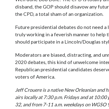
disband, the GOP should disavow any futur
the CPD, a total sham of an organization.
Future presidential debates do not need a l
truly working in a feverish manner to help
should participate in a Lincoln/Douglas sty
Moderators are biased, distracting, and unn
2020 debates, this kind of unwelcome inte
Republican presidential candidates deserve
voters of America.
Jeff Crouere is a native New Orleanian and hi
airs locally at 7:30 p.m. Fridays and at 10:0
32, and from 7-11 a.m. weekdays on WGSO