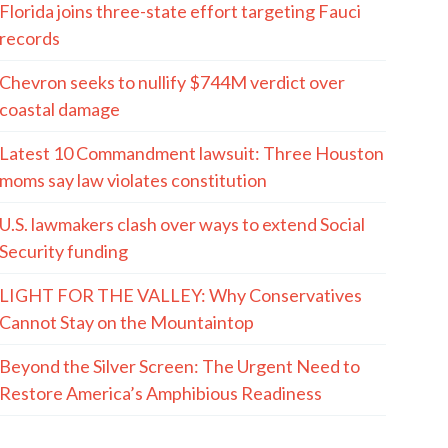
Florida joins three-state effort targeting Fauci
records
Chevron seeks to nullify $744M verdict over
coastal damage
Latest 10 Commandment lawsuit: Three Houston
moms say law violates constitution
U.S. lawmakers clash over ways to extend Social
Security funding
LIGHT FOR THE VALLEY: Why Conservatives
Cannot Stay on the Mountaintop
Beyond the Silver Screen: The Urgent Need to
Restore America’s Amphibious Readiness