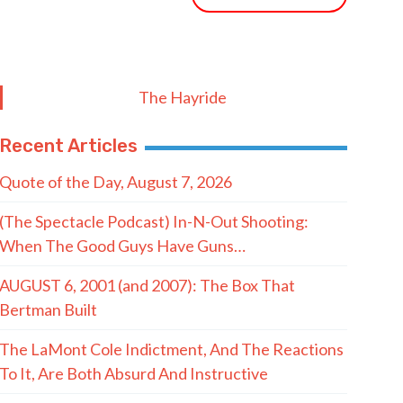
The Hayride
Recent Articles
Quote of the Day, August 7, 2026
(The Spectacle Podcast) In-N-Out Shooting:
When The Good Guys Have Guns…
AUGUST 6, 2001 (and 2007): The Box That
Bertman Built
The LaMont Cole Indictment, And The Reactions
To It, Are Both Absurd And Instructive