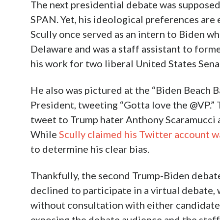
The next presidential debate was supposed 
SPAN. Yet, his ideological preferences are 
Scully once served as an intern to Biden wh
Delaware and was a staff assistant to form
his work for two liberal United States Senat
He also was pictured at the “Biden Beach B
President, tweeting “Gotta love the @VP.” T
tweet to Trump hater Anthony Scaramucci a
While
Scully claimed his Twitter account 
to determine his clear bias.
Thankfully, the second Trump-Biden debate
declined to participate in a virtual debate
without consultation with either candidat
exposing the debate audience and the staf