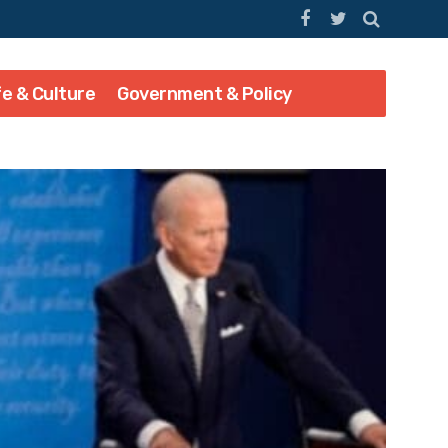
fe & Culture
Government & Policy