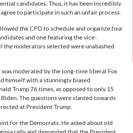
ntial candidates. Thus, it has been incredibly
agree to participate in such an unfair process.
 allowed the CPD to schedule and organize four
andidates and one featuring the vice-
 all the moderators selected were unabashed
 It was moderated by the long-time liberal Fox
d himself with a stunningly biased
ald Trump 76 times, as opposed to only 15
e Biden. The questions were slanted towards
irected at President Trump.
oint for the Democrats. He asked about old
rginia rally and demanded that the President