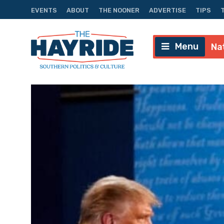
EVENTS
ABOUT
THE NOONER
ADVERTISE
TIPS
Menu
Na