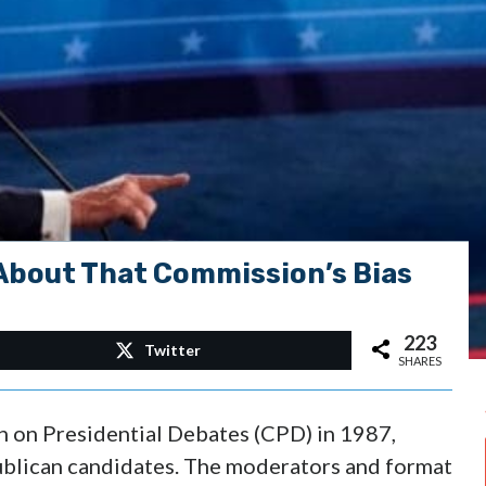
About That Commission’s Bias
223
Twitter
SHARES
n on Presidential Debates (CPD) in 1987,
publican candidates. The moderators and format