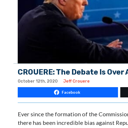
CROUERE: The Debate Is Over 
October 12th, 2020
Jeff Crouere
Facebook
Ever since the formation of the Commissio
there has been incredible bias against Re