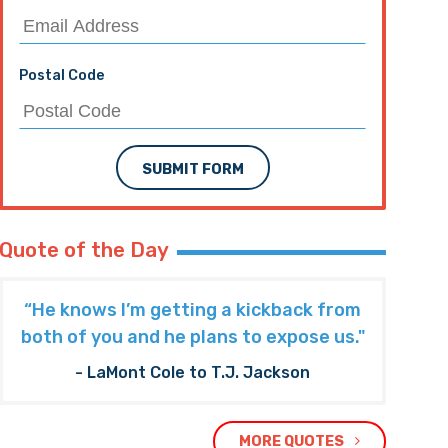
Postal Code
SUBMIT FORM
Quote of the Day
“He knows I’m getting a kickback from
both of you and he plans to expose us."
- LaMont Cole to T.J. Jackson
MORE QUOTES