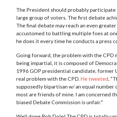
The President should probably participate b
large group of voters. The first debate ac
The final debate may reach an even greater 
accustomed to battling multiple foes at on
he does it every time he conducts a press 
Going forward, the problem with the CPD mu
being impartial, it is composed of Democra
1996 GOP presidential candidate, former U.
real problem with the CPD.
He tweeted
, “
supposedly bipartisan w/ an equal number o
most are friends of mine. I am concerned 
biased Debate Commission is unfair.”
Well done Bob Dole! The CPD is totally unfa