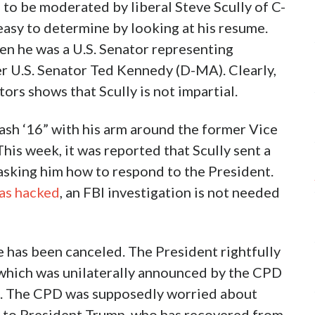
to be moderated by liberal Steve Scully of C-
easy to determine by looking at his resume.
en he was a U.S. Senator representing
er U.S. Senator Ted Kennedy (D-MA). Clearly,
ors shows that Scully is not impartial.
ash ‘16” with his arm around the former Vice
his week, it was reported that Scully sent a
sking him how to respond to the President.
was hacked
, an FBI investigation is not needed
 has been canceled. The President rightfully
, which was unilaterally announced by the CPD
e. The CPD was supposedly worried about
f to President Trump, who has recovered from