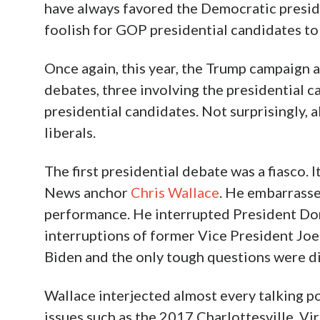
have always favored the Democratic preside
foolish for GOP presidential candidates to 
Once again, this year, the Trump campaign
debates, three involving the presidential c
presidential candidates. Not surprisingly,
liberals.
The first presidential debate was a fiasco.
News anchor
Chris Wallace
. He embarrasse
performance. He interrupted President Don
interruptions of former Vice President Jo
Biden and the only tough questions were d
Wallace interjected almost every talking p
issues such as the 2017 Charlottesville, Vi