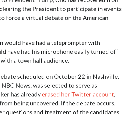
learing the President to participate in events
o force a virtual debate on the American
en would have had a teleprompter with
ld have had his microphone easily turned off
 with a town hall audience.
debate scheduled on October 22 in Nashville.
f NBC News, was selected to serve as
ker has already
erased her Twitter account
,
 from being uncovered. If the debate occurs,
her questions and treatment of the candidates.