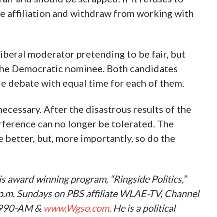
e affiliation and withdraw from working with
iberal moderator pretending to be fair, but
 the Democratic nominee. Both candidates
le debate with equal time for each of them.
ecessary. After the disastrous results of the
rference can no longer be tolerated. The
 better, but, more importantly, so do the
s award winning program, “Ringside Politics,”
0 p.m. Sundays on PBS affiliate WLAE-TV, Channel
 990-AM &
www.Wgso.com
. He is a political