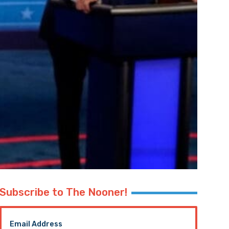
Subscribe to The Nooner!
Email Address