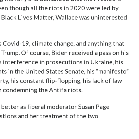
n though all the riots in 2020 were led by
nd Black Lives Matter, Wallace was uninterested
s Covid-19, climate change, and anything that
 Trump. Of course, Biden received a pass on his
s interference in prosecutions in Ukraine, his
s in the United States Senate, his “manifesto”
ty, his constant flip-flopping, his lack of law
 condemning the Antifa riots.
 better as liberal moderator Susan Page
stions and her treatment of the two