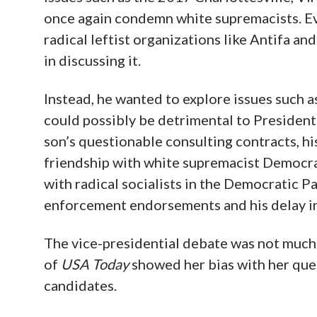
once again condemn white supremacists. Eve
radical leftist organizations like Antifa a
in discussing it.
Instead, he wanted to explore issues such a
could possibly be detrimental to President
son’s questionable consulting contracts, hi
friendship with white supremacist Democrat
with radical socialists in the Democratic Par
enforcement endorsements and his delay in
The vice-presidential debate was not much
of
USA Today
showed her bias with her que
candidates.