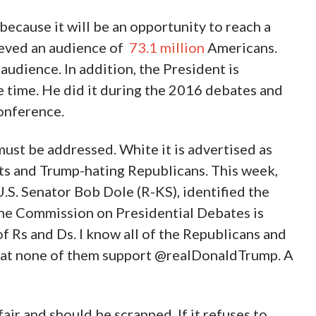
ecause it will be an opportunity to reach a
hieved an audience of
73.1 million
Americans.
audience. In addition, the President is
e time. He did it during the 2016 debates and
conference.
st be addressed. White it is advertised as
ts and Trump-hating Republicans. This week,
S. Senator Bob Dole (R-KS), identified the
The Commission on Presidential Debates is
f Rs and Ds. I know all of the Republicans and
that none of them support @realDonaldTrump. A
ir and should be scrapped. If it refuses to