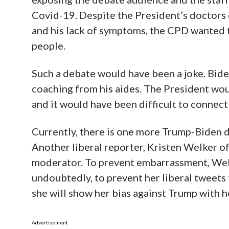
Covid-19. Despite the President’s doctors c
and his lack of symptoms, the CPD wanted t
people.
Such a debate would have been a joke. Bid
coaching from his aides. The President wou
and it would have been difficult to connect
Currently, there is one more Trump-Biden 
Another liberal reporter, Kristen Welker o
moderator. To prevent embarrassment, Wel
undoubtedly, to prevent her liberal tweets
she will show her bias against Trump with 
Advertisement