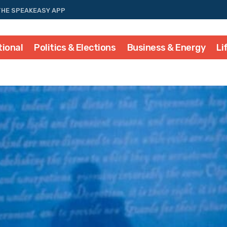
THE SPEAKEASY APP
tional
Politics & Elections
Business & Energy
Li