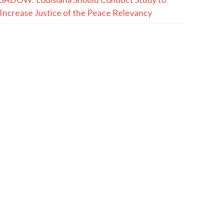
Increase Justice of the Peace Relevancy