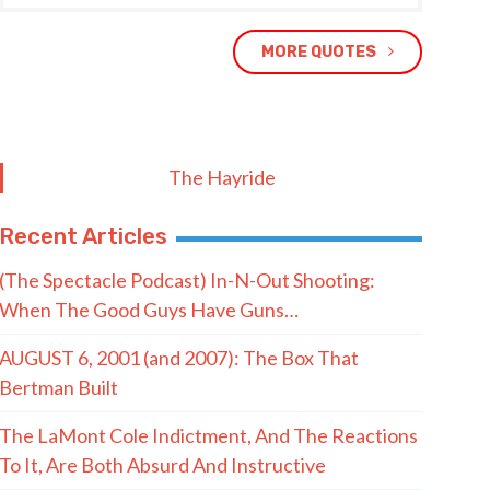
MORE QUOTES
The Hayride
Recent Articles
(The Spectacle Podcast) In-N-Out Shooting:
When The Good Guys Have Guns…
AUGUST 6, 2001 (and 2007): The Box That
Bertman Built
The LaMont Cole Indictment, And The Reactions
To It, Are Both Absurd And Instructive