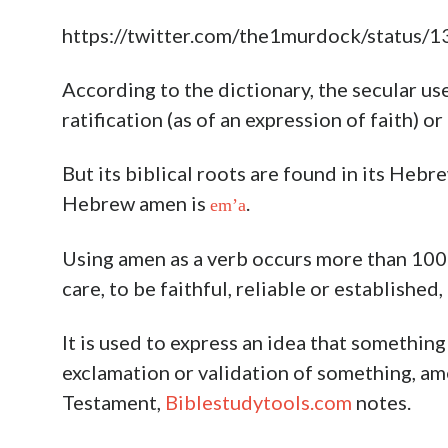
https://twitter.com/the1murdock/statu
According to the dictionary, the secular us
ratification (as of an expression of faith) or
But its biblical roots are found in its Heb
Hebrew amen is
.
em’a
Using amen as a verb occurs more than 100 
care, to be faithful, reliable or establishe
It is used to express an idea that something 
exclamation or validation of something, ame
Testament,
Biblestudytools.com
notes.