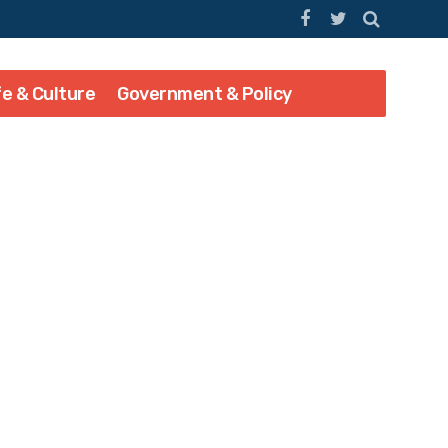
fe & Culture
Government & Policy