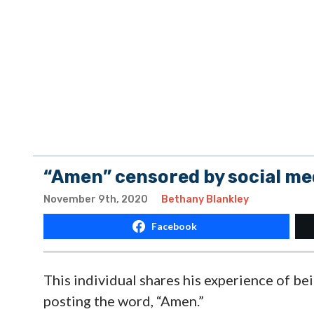
“Amen” censored by social med
November 9th, 2020
Bethany Blankley
Facebook
This individual shares his experience of b
posting the word, “Amen.”