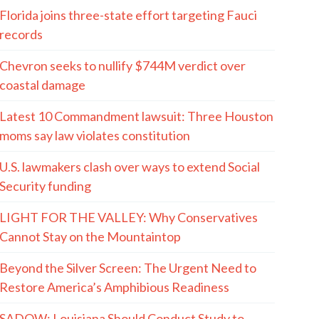
Florida joins three-state effort targeting Fauci
records
Chevron seeks to nullify $744M verdict over
coastal damage
Latest 10 Commandment lawsuit: Three Houston
moms say law violates constitution
U.S. lawmakers clash over ways to extend Social
Security funding
LIGHT FOR THE VALLEY: Why Conservatives
Cannot Stay on the Mountaintop
Beyond the Silver Screen: The Urgent Need to
Restore America’s Amphibious Readiness
SADOW: Louisiana Should Conduct Study to