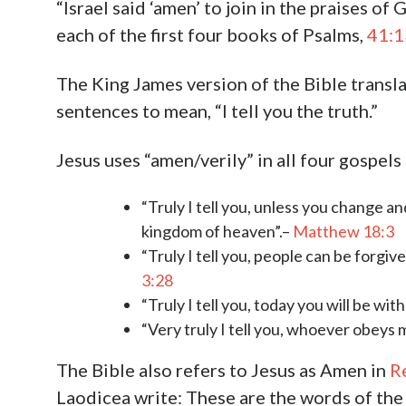
“Israel said ‘amen’ to join in the praises of 
each of the first four books of Psalms,
41:1
The King James version of the Bible transla
sentences to mean, “I tell you the truth.”
Jesus uses “amen/verily” in all four gospel
“Truly I tell you, unless you change an
kingdom of heaven”.–
Matthew 18:3
“Truly I tell you, people can be forgiv
3:28
“Truly I tell you, today you will be wit
“Very truly I tell you, whoever obeys 
The Bible also refers to Jesus as Amen in
R
Laodicea write: These are the words of the 