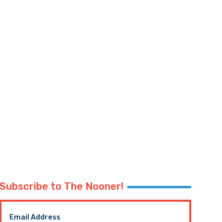
Subscribe to The Nooner!
Email Address