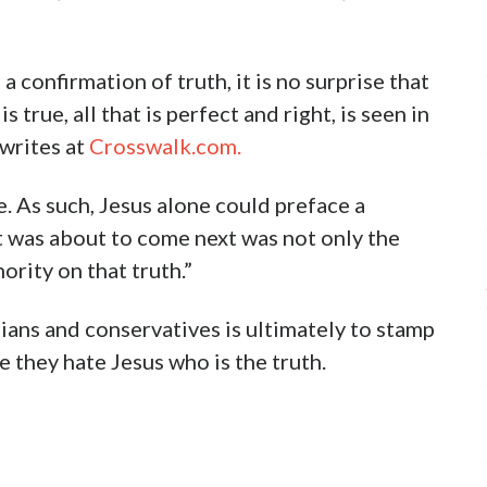
a confirmation of truth, it is no surprise that
s true, all that is perfect and right, is seen in
 writes at
Crosswalk.com.
fe. As such, Jesus alone could preface a
t was about to come next was not only the
hority on that truth.”
ians and conservatives is ultimately to stamp
 they hate Jesus who is the truth.