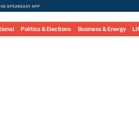
THE SPEAKEASY APP
tional
Politics & Elections
Business & Energy
Li