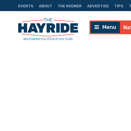
EVENTS
ABOUT
THE NOONER
ADVERTISE
TIPS
Menu
Na