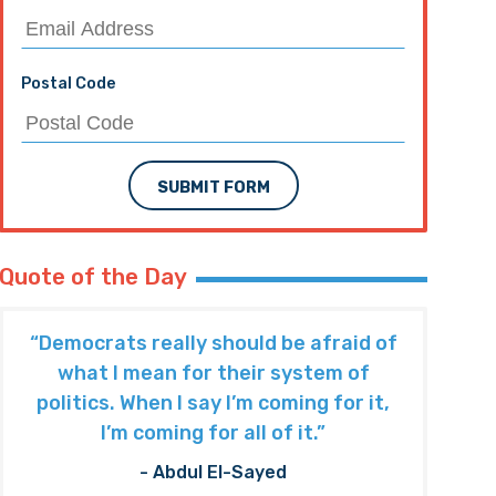
Postal Code
SUBMIT FORM
Quote of the Day
“Democrats really should be afraid of
what I mean for their system of
politics. When I say I’m coming for it,
I’m coming for all of it.”
- Abdul El-Sayed