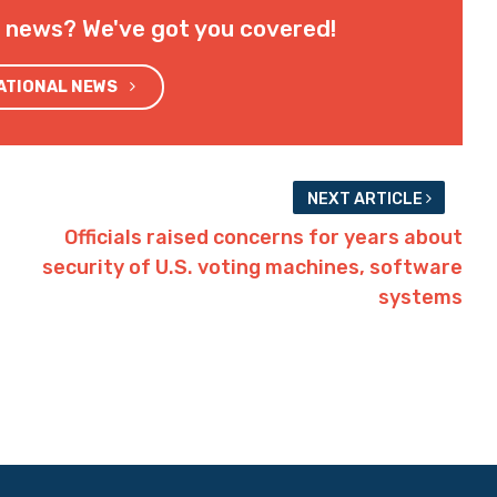
l news? We've got you covered!
NATIONAL NEWS
NEXT ARTICLE
Officials raised concerns for years about
security of U.S. voting machines, software
systems