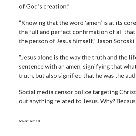
of God’s creation.”
“Knowing that the word ‘amen’ is at its core 
the full and perfect confirmation of all that i
the person of Jesus himself,” Jason Soroski
“Jesus alone is the way the truth and the li
sentence with an amen, signifying that wha
truth, but also signified that he was the aut
Social media censor police targeting Christ
out anything related to Jesus. Why? Because
Advertisement