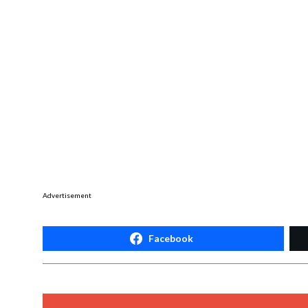
Advertisement
Facebook