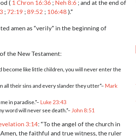
God (
1 Chron 16:36
;
Neh 8:6
; and at the end of
3
;
72:19
;
89:52
;
106:48
).”
ted amen as “verily” in the beginning of
s of the New Testament:
d become like little children, you will never enter the
en all their sins and every slander they utter”–
Mark
h me in paradise.”–
Luke 23:43
my word will never see death.”–
John 8:51
evelation 3:14
: “To the angel of the church in
Amen, the faithful and true witness, the ruler