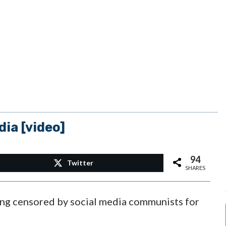
ia [video]
94
Twitter
SHARES
eing censored by social media communists for