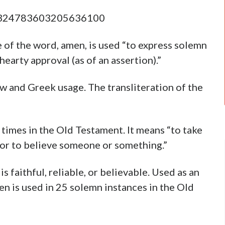
s/1324783603205636100
e of the word, amen, is used “to express solemn
 hearty approval (as of an assertion).”
rew and Greek usage. The transliteration of the
times in the Old Testament. It means “to take
d, or to believe someone or something.”
is faithful, reliable, or believable. Used as an
n is used in 25 solemn instances in the Old