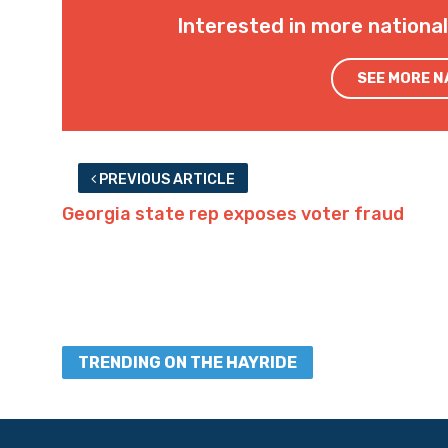
Interested in more nationa
SEE MORE 
PREVIOUS ARTICLE
Georgia state rep exposes voter fraud
TRENDING ON THE HAYRIDE