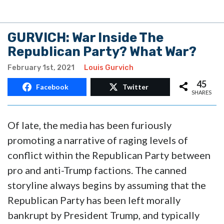
GURVICH: War Inside The
Republican Party? What War?
February 1st, 2021
Louis Gurvich
45
Facebook
Twitter
SHARES
Of late, the media has been furiously
promoting a narrative of raging levels of
conflict within the Republican Party between
pro and anti-Trump factions. The canned
storyline always begins by assuming that the
Republican Party has been left morally
bankrupt by President Trump, and typically