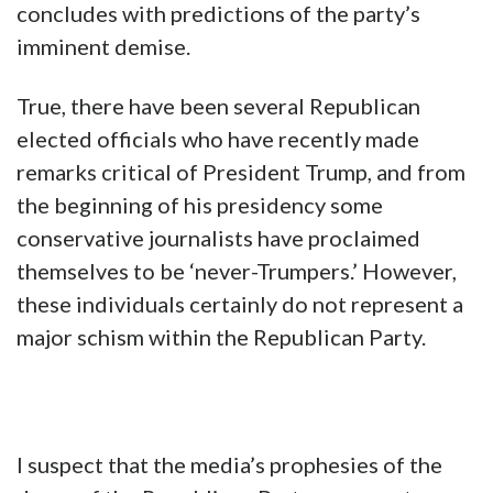
concludes with predictions of the party’s
imminent demise.
True, there have been several Republican
elected officials who have recently made
remarks critical of President Trump, and from
the beginning of his presidency some
conservative journalists have proclaimed
themselves to be ‘never-Trumpers.’ However,
these individuals certainly do not represent a
major schism within the Republican Party.
I suspect that the media’s prophesies of the