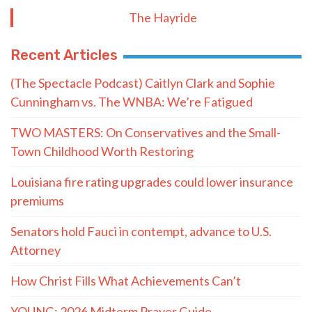
The Hayride
Recent Articles
(The Spectacle Podcast) Caitlyn Clark and Sophie
Cunningham vs. The WNBA: We’re Fatigued
TWO MASTERS: On Conservatives and the Small-
Town Childhood Worth Restoring
Louisiana fire rating upgrades could lower insurance
premiums
Senators hold Fauci in contempt, advance to U.S.
Attorney
How Christ Fills What Achievements Can’t
YOUNG: 2026 Midterm Prayer Guide