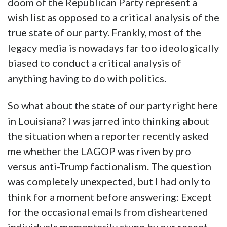
doom of the Republican Party represent a
wish list as opposed to a critical analysis of the
true state of our party. Frankly, most of the
legacy media is nowadays far too ideologically
biased to conduct a critical analysis of
anything having to do with politics.
So what about the state of our party right here
in Louisiana? I was jarred into thinking about
the situation when a reporter recently asked
me whether the LAGOP was riven by pro
versus anti-Trump factionalism. The question
was completely unexpected, but I had only to
think for a moment before answering: Except
for the occasional emails from disheartened