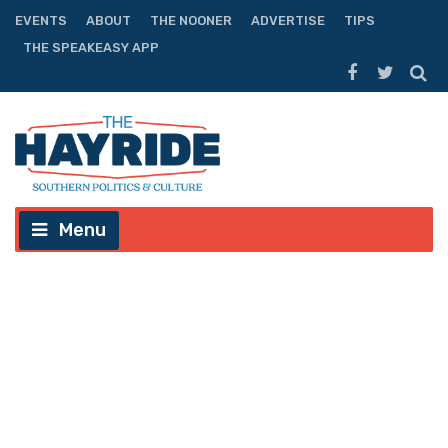
EVENTS
ABOUT
THE NOONER
ADVERTISE
TIPS
THE SPEAKEASY APP
Menu