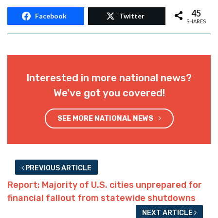
45
Facebook
Twitter
SHARES
Interested in more national news?
We've got you covered!
SEE MORE NATIONAL NEWS
PREVIOUS ARTICLE
Report: Majority of U.S. cities unprepared for
financial fallout from statewide shutdowns
NEXT ARTICLE