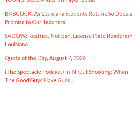
BABCOCK: As Louisiana Students Return, So Does a
Promise to Our Teachers
SADOW: Restrict, Not Ban, License Plate Readers in
Louisiana
Quote of the Day, August 7, 2026
(The Spectacle Podcast) In-N-Out Shooting: When
The Good Guys Have Guns…