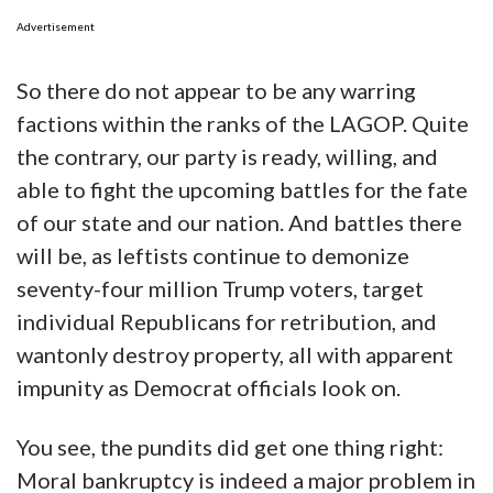
Advertisement
So there do not appear to be any warring
factions within the ranks of the LAGOP. Quite
the contrary, our party is ready, willing, and
able to fight the upcoming battles for the fate
of our state and our nation. And battles there
will be, as leftists continue to demonize
seventy-four million Trump voters, target
individual Republicans for retribution, and
wantonly destroy property, all with apparent
impunity as Democrat officials look on.
You see, the pundits did get one thing right:
Moral bankruptcy is indeed a major problem in