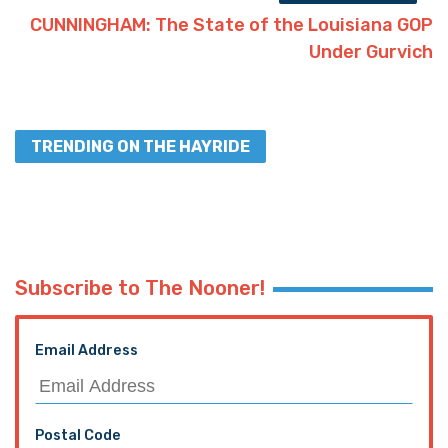
CUNNINGHAM: The State of the Louisiana GOP
Under Gurvich
TRENDING ON THE HAYRIDE
Subscribe to The Nooner!
Email Address
Postal Code