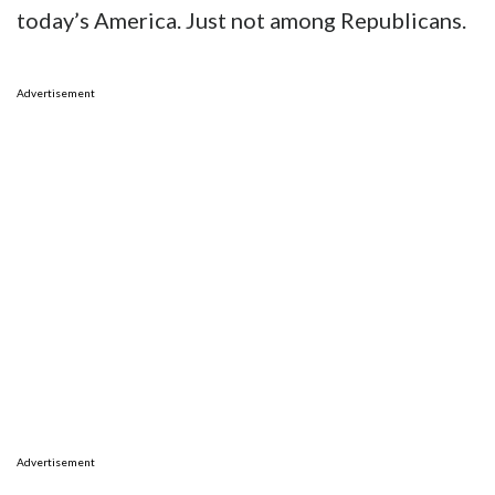
today’s America. Just not among Republicans.
Advertisement
Advertisement