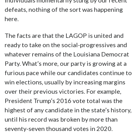
individuals momentarily stung by our recent
defeats, nothing of the sort was happening
here.
The facts are that the LAGOP is united and
ready to take on the social-progressives and
whatever remains of the Louisiana Democrat
Party. What’s more, our party is growing at a
furious pace while our candidates continue to
win elections, usually by increasing margins
over their previous victories. For example,
President Trump’s 2016 vote total was the
highest of any candidate in the state’s history,
until his record was broken by more than
seventy-seven thousand votes in 2020.