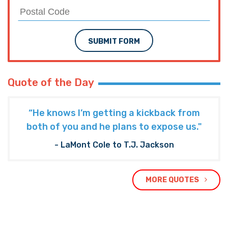
SUBMIT FORM
Quote of the Day
“He knows I’m getting a kickback from
both of you and he plans to expose us."
- LaMont Cole to T.J. Jackson
MORE QUOTES