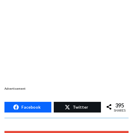
Advertisement
395
Facebook
Twitter
SHARES