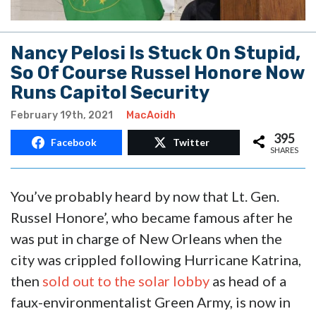
Nancy Pelosi Is Stuck On Stupid,
So Of Course Russel Honore Now
Runs Capitol Security
February 19th, 2021
MacAoidh
395
Facebook
Twitter
SHARES
You’ve probably heard by now that Lt. Gen.
Russel Honore’, who became famous after he
was put in charge of New Orleans when the
city was crippled following Hurricane Katrina,
then
sold out to the solar lobby
as head of a
faux-environmentalist Green Army, is now in