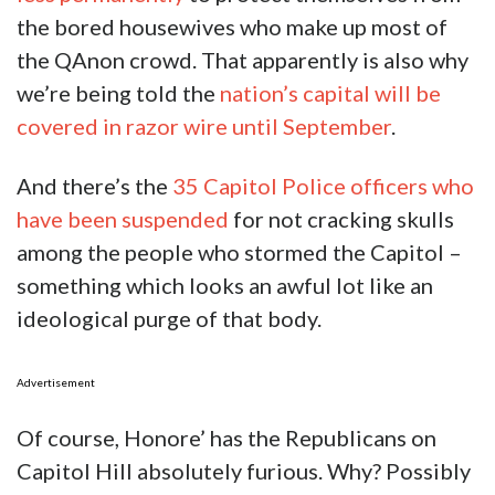
the bored housewives who make up most of
the QAnon crowd. That apparently is also why
we’re being told the
nation’s capital will be
covered in razor wire until September
.
And there’s the
35 Capitol Police officers who
have been suspended
for not cracking skulls
among the people who stormed the Capitol –
something which looks an awful lot like an
ideological purge of that body.
Advertisement
Of course, Honore’ has the Republicans on
Capitol Hill absolutely furious. Why? Possibly