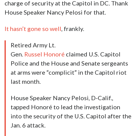
charge of security at the Capitol in DC. Thank
House Speaker Nancy Pelosi for that.
It hasn’t gone so well
, frankly.
Retired Army Lt.
Gen.
Russel Honoré
claimed U.S. Capitol
Police and the House and Senate sergeants
at arms were “complicit” in the Capitol riot
last month.
House Speaker Nancy Pelosi, D-Calif.,
tapped Honoré to lead the investigation
into the security of the U.S. Capitol after the
Jan. 6 attack.