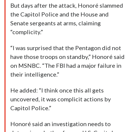
But days after the attack, Honoré slammed
the Capitol Police and the House and
Senate sergeants at arms, claiming
“complicity.”
“I was surprised that the Pentagon did not
have those troops on standby,” Honoré said
on MSNBC. “The FBI had a major failure in
their intelligence.”
He added: “I think once this all gets
uncovered, it was complicit actions by
Capitol Police.”
Honoré said an investigation needs to