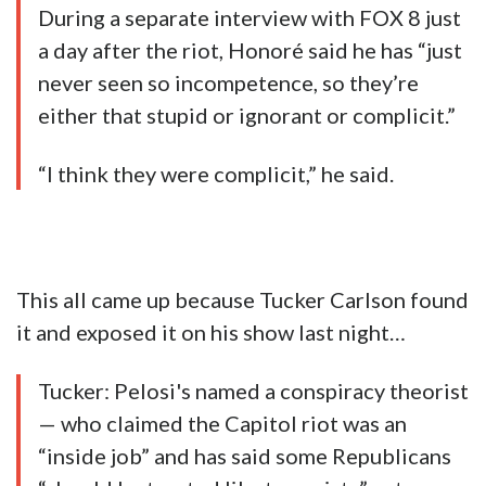
During a separate interview with FOX 8 just
a day after the riot, Honoré said he has “just
never seen so incompetence, so they’re
either that stupid or ignorant or complicit.”
“I think they were complicit,” he said.
This all came up because Tucker Carlson found
it and exposed it on his show last night…
Tucker: Pelosi's named a conspiracy theorist
— who claimed the Capitol riot was an
“inside job” and has said some Republicans