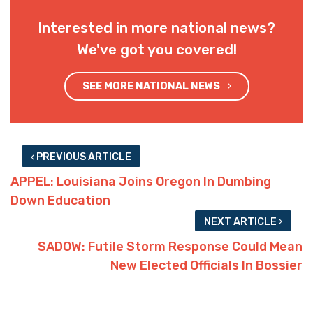
Interested in more national news?
We've got you covered!
SEE MORE NATIONAL NEWS
PREVIOUS ARTICLE
APPEL: Louisiana Joins Oregon In Dumbing
Down Education
NEXT ARTICLE
SADOW: Futile Storm Response Could Mean
New Elected Officials In Bossier