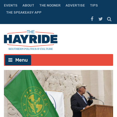
EVENTS
ABOUT
THE NOONER
ADVERTISE
TIPS
THE SPEAKEASY APP
Menu