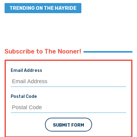
TRENDING ON THE HAYRIDE
Subscribe to The Nooner!
Email Address
Postal Code
SUBMIT FORM