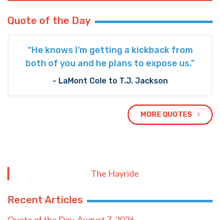
Quote of the Day
“He knows I’m getting a kickback from
both of you and he plans to expose us."
- LaMont Cole to T.J. Jackson
MORE QUOTES
The Hayride
Recent Articles
Quote of the Day, August 7, 2026