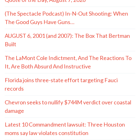
(The Spectacle Podcast) In-N-Out Shooting: When
The Good Guys Have Guns…
AUGUST 6, 2001 (and 2007): The Box That Bertman
Built
The LaMont Cole Indictment, And The Reactions To
It, Are Both Absurd And Instructive
Florida joins three-state effort targeting Fauci
records
Chevron seeks to nullify $744M verdict over coastal
damage
Latest 10 Commandment lawsuit: Three Houston
moms say law violates constitution