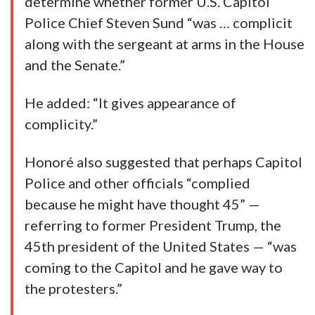
determine whether former U.S. Capitol
Police Chief Steven Sund “was … complicit
along with the sergeant at arms in the House
and the Senate.”
He added: “It gives appearance of
complicity.”
Honoré also suggested that perhaps Capitol
Police and other officials “complied
because he might have thought 45” —
referring to former President Trump, the
45th president of the United States — “was
coming to the Capitol and he gave way to
the protesters.”