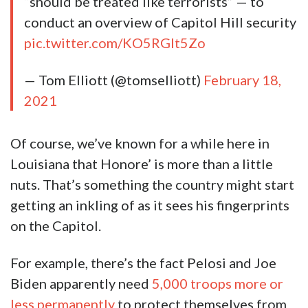
“should be treated like terrorists” — to
conduct an overview of Capitol Hill security
pic.twitter.com/KO5RGlt5Zo
— Tom Elliott (@tomselliott)
February 18,
2021
Of course, we’ve known for a while here in
Louisiana that Honore’ is more than a little
nuts. That’s something the country might start
getting an inkling of as it sees his fingerprints
on the Capitol.
For example, there’s the fact Pelosi and Joe
Biden apparently need
5,000 troops more or
less permanently
to protect themselves from