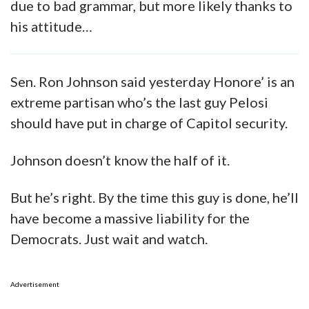
due to bad grammar, but more likely thanks to
his attitude…
Sen. Ron Johnson said yesterday Honore’ is an
extreme partisan who’s the last guy Pelosi
should have put in charge of Capitol security.
Johnson doesn’t know the half of it.
But he’s right. By the time this guy is done, he’ll
have become a massive liability for the
Democrats. Just wait and watch.
Advertisement