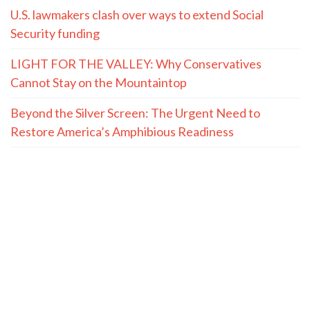
U.S. lawmakers clash over ways to extend Social
Security funding
LIGHT FOR THE VALLEY: Why Conservatives
Cannot Stay on the Mountaintop
Beyond the Silver Screen: The Urgent Need to
Restore America’s Amphibious Readiness