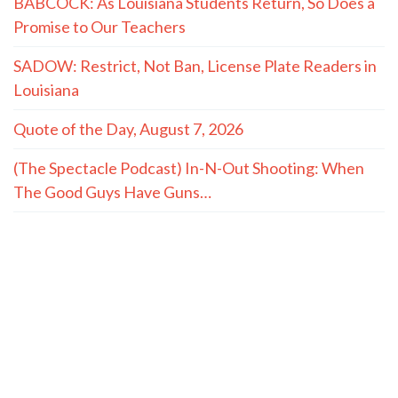
BABCOCK: As Louisiana Students Return, So Does a
Promise to Our Teachers
SADOW: Restrict, Not Ban, License Plate Readers in
Louisiana
Quote of the Day, August 7, 2026
(The Spectacle Podcast) In-N-Out Shooting: When
The Good Guys Have Guns…