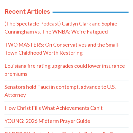
Recent Articles
(The Spectacle Podcast) Caitlyn Clark and Sophie
Cunningham vs. The WNBA: We’re Fatigued
TWO MASTERS: On Conservatives and the Small-
Town Childhood Worth Restoring
Louisiana fire rating upgrades could lower insurance
premiums
Senators hold Fauci in contempt, advance to U.S.
Attorney
How Christ Fills What Achievements Can’t
YOUNG: 2026 Midterm Prayer Guide