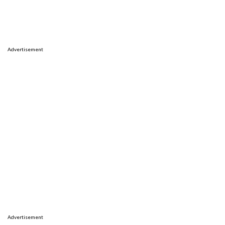
Advertisement
Advertisement