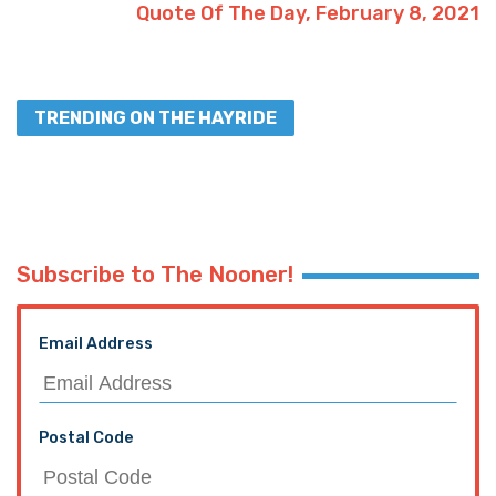
Quote Of The Day, February 8, 2021
TRENDING ON THE HAYRIDE
Subscribe to The Nooner!
Email Address
Postal Code