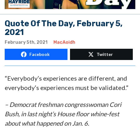
Quote Of The Day, February 5,
2021
February 5th, 2021
MacAoidh
Facebook
Twitter
“Everybody’s experiences are different, and
everybody’s experiences must be validated.”
– Democrat freshman congresswoman Cori
Bush, in last night’s House floor whine-fest
about what happened on Jan. 6.