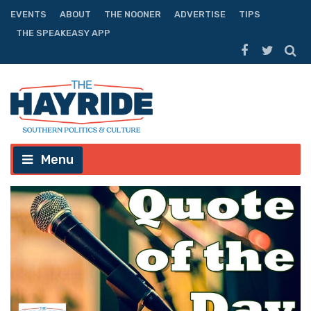
EVENTS
ABOUT
THE NOONER
ADVERTISE
TIPS
THE SPEAKEASY APP
Menu