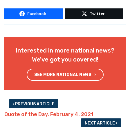
Facebook
Twitter
Interested in more national news?
We've got you covered!
SEE MORE NATIONAL NEWS
PREVIOUS ARTICLE
Quote of the Day, February 4, 2021
NEXT ARTICLE