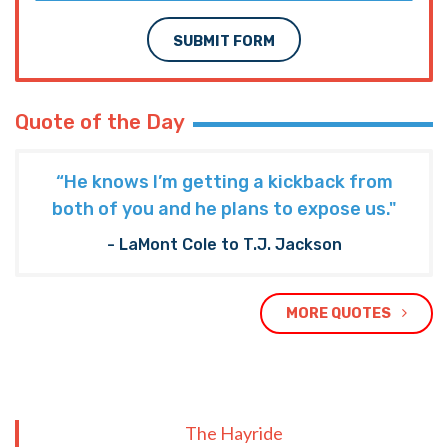
SUBMIT FORM
Quote of the Day
“He knows I’m getting a kickback from
both of you and he plans to expose us."
- LaMont Cole to T.J. Jackson
MORE QUOTES
The Hayride