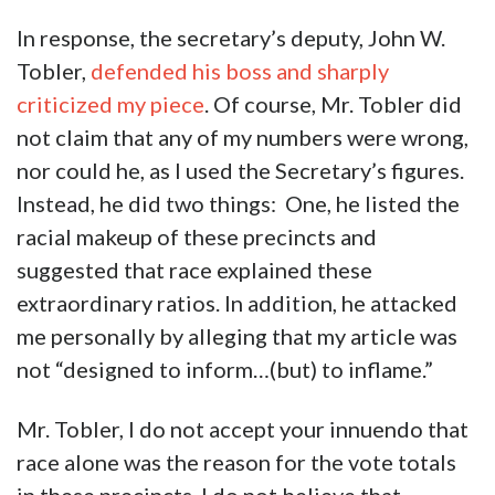
In response, the secretary’s deputy, John W.
Tobler,
defended his boss and sharply
criticized my piece
. Of course, Mr. Tobler did
not claim that any of my numbers were wrong,
nor could he, as I used the Secretary’s figures.
Instead, he did two things: One, he listed the
racial makeup of these precincts and
suggested that race explained these
extraordinary ratios. In addition, he attacked
me personally by alleging that my article was
not “designed to inform…(but) to inflame.”
Mr. Tobler, I do not accept your innuendo that
race alone was the reason for the vote totals