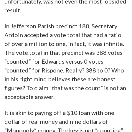
unfortunately, was not even the most lopsided
result.
In Jefferson Parish precinct 180, Secretary
Ardoin accepted a vote total that had a ratio
of over a million to one, in fact, it was infinite.
The vote total in that precinct was 388 votes
“counted” for Edwards versus 0 votes
“counted” for Rispone. Really? 388 to 0? Who
in his right mind believes these are honest
figures? To claim “that was the count” is not an
acceptable answer.
It is akin to paying off a $10 loan with one
dollar of real money and nine dollars of
“Monopoly” money. The key is not “counting”