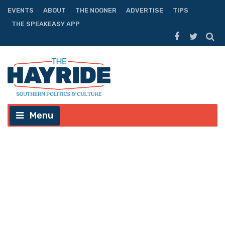
EVENTS
ABOUT
THE NOONER
ADVERTISE
TIPS
THE SPEAKEASY APP
Menu