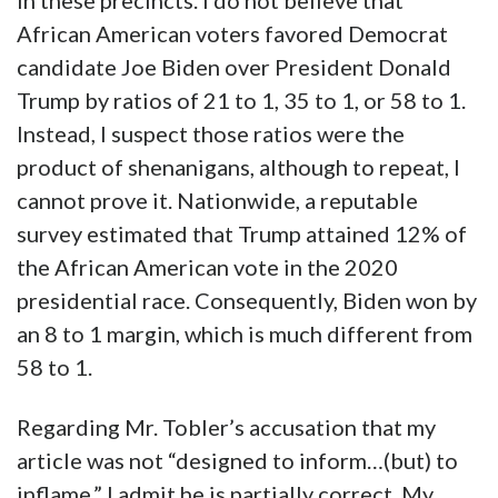
in these precincts. I do not believe that
African American voters favored Democrat
candidate Joe Biden over President Donald
Trump by ratios of 21 to 1, 35 to 1, or 58 to 1.
Instead, I suspect those ratios were the
product of shenanigans, although to repeat, I
cannot prove it. Nationwide, a reputable
survey estimated that Trump attained 12% of
the African American vote in the 2020
presidential race. Consequently, Biden won by
an 8 to 1 margin, which is much different from
58 to 1.
Regarding Mr. Tobler’s accusation that my
article was not “designed to inform…(but) to
inflame,” I admit he is partially correct. My