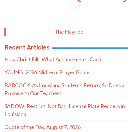
The Hayride
Recent Articles
How Christ Fills What Achievements Can’t
YOUNG: 2026 Midterm Prayer Guide
BABCOCK: As Louisiana Students Return, So Does a
Promise to Our Teachers
SADOW: Restrict, Not Ban, License Plate Readers in
Louisiana
Quote of the Day, August 7, 2026