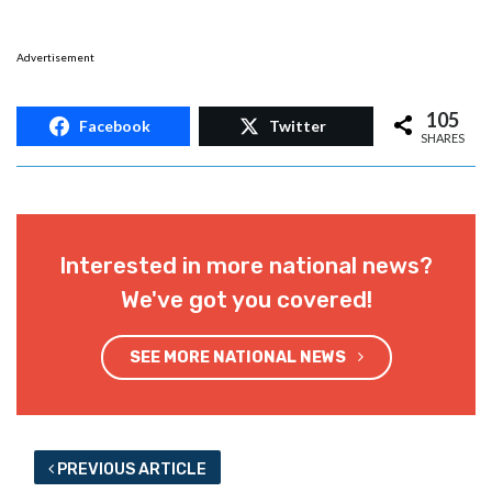
Advertisement
105
Facebook
Twitter
SHARES
Interested in more national news?
We've got you covered!
SEE MORE NATIONAL NEWS
PREVIOUS ARTICLE