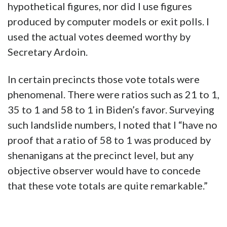
hypothetical figures, nor did I use figures
produced by computer models or exit polls. I
used the actual votes deemed worthy by
Secretary Ardoin.
In certain precincts those vote totals were
phenomenal. There were ratios such as 21 to 1,
35 to 1 and 58 to 1 in Biden’s favor. Surveying
such landslide numbers, I noted that I “have no
proof that a ratio of 58 to 1 was produced by
shenanigans at the precinct level, but any
objective observer would have to concede
that these vote totals are quite remarkable.”