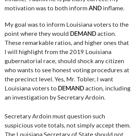
motivation was to both inform
AND
inflame.
My goal was to inform Louisiana voters to the
point where they would
DEMAND
action.
These remarkable ratios, and higher ones that
I will highlight from the 2019 Louisiana
gubernatorial race, should shock any citizen
who wants to see honest voting procedures at
the precinct level. Yes, Mr. Tobler, I want
Louisiana voters to
DEMAND
action, including
an investigation by Secretary Ardoin.
Secretary Ardoin must question such
suspicious vote totals, not simply accept them.
The Louisiana Secretary of State should not