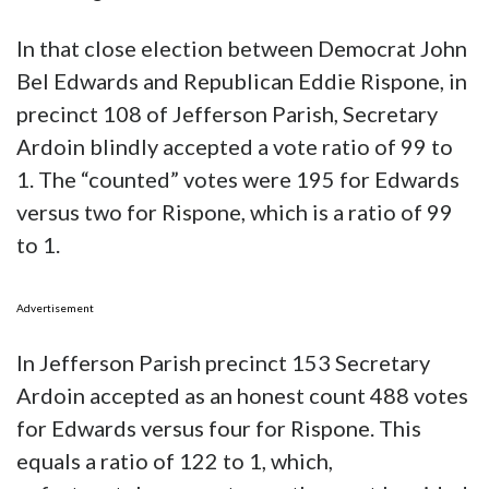
In that close election between Democrat John
Bel Edwards and Republican Eddie Rispone, in
precinct 108 of Jefferson Parish, Secretary
Ardoin blindly accepted a vote ratio of 99 to
1. The “counted” votes were 195 for Edwards
versus two for Rispone, which is a ratio of 99
to 1.
Advertisement
In Jefferson Parish precinct 153 Secretary
Ardoin accepted as an honest count 488 votes
for Edwards versus four for Rispone. This
equals a ratio of 122 to 1, which,