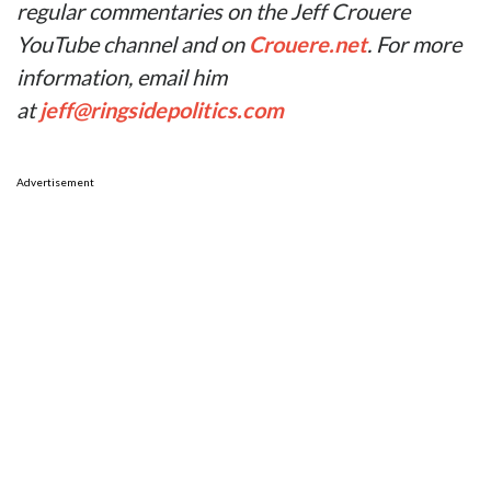
regular commentaries on the Jeff Crouere
YouTube channel and on
Crouere.net
. For more
information, email him
at
jeff@ringsidepolitics.com
Advertisement