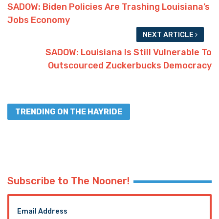
SADOW: Biden Policies Are Trashing Louisiana’s
Jobs Economy
NEXT ARTICLE
SADOW: Louisiana Is Still Vulnerable To
Outscourced Zuckerbucks Democracy
TRENDING ON THE HAYRIDE
Subscribe to The Nooner!
Email Address