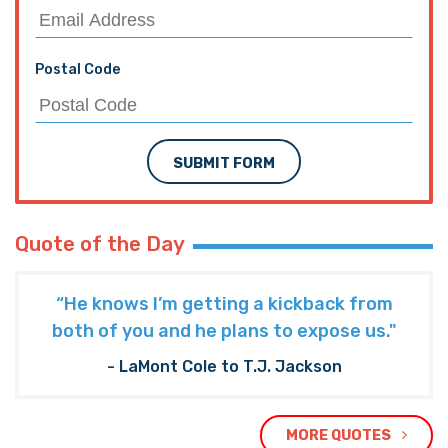
Postal Code
SUBMIT FORM
Quote of the Day
“He knows I’m getting a kickback from
both of you and he plans to expose us."
- LaMont Cole to T.J. Jackson
MORE QUOTES