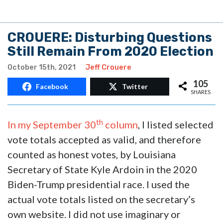
CROUERE: Disturbing Questions
Still Remain From 2020 Election
October 15th, 2021
Jeff Crouere
105
Facebook
Twitter
SHARES
th
In my September 30
column
, I listed selected
vote totals accepted as valid, and therefore
counted as honest votes, by Louisiana
Secretary of State Kyle Ardoin in the 2020
Biden-Trump presidential race. I used the
actual vote totals listed on the secretary’s
own website. I did not use imaginary or