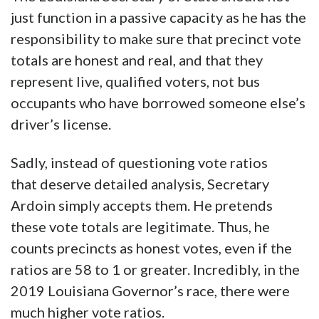
just function in a passive capacity as he has the
responsibility to make sure that precinct vote
totals are honest and real, and that they
represent live, qualified voters, not bus
occupants who have borrowed someone else’s
driver’s license.
Sadly, instead of questioning vote ratios
that deserve detailed analysis, Secretary
Ardoin simply accepts them. He pretends
these vote totals are legitimate. Thus, he
counts precincts as honest votes, even if the
ratios are 58 to 1 or greater. Incredibly, in the
2019 Louisiana Governor’s race, there were
much higher vote ratios.