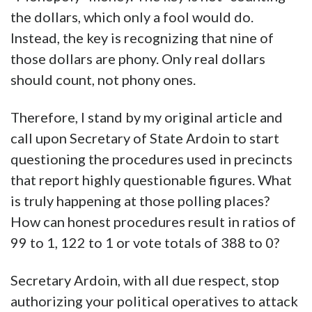
the dollars, which only a fool would do.
Instead, the key is recognizing that nine of
those dollars are phony. Only real dollars
should count, not phony ones.
Therefore, I stand by my original article and
call upon Secretary of State Ardoin to start
questioning the procedures used in precincts
that report highly questionable figures. What
is truly happening at those polling places?
How can honest procedures result in ratios of
99 to 1, 122 to 1 or vote totals of 388 to 0?
Secretary Ardoin, with all due respect, stop
authorizing your political operatives to attack