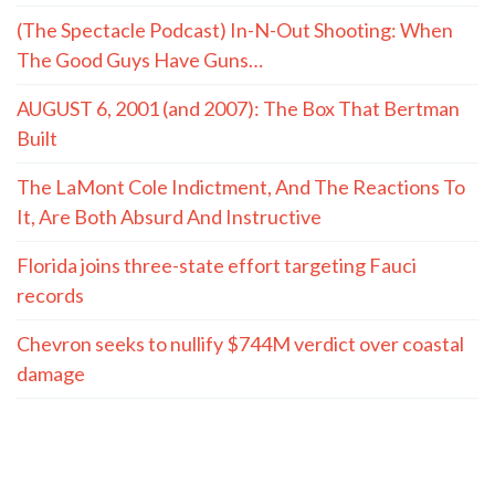
(The Spectacle Podcast) In-N-Out Shooting: When
The Good Guys Have Guns…
AUGUST 6, 2001 (and 2007): The Box That Bertman
Built
The LaMont Cole Indictment, And The Reactions To
It, Are Both Absurd And Instructive
Florida joins three-state effort targeting Fauci
records
Chevron seeks to nullify $744M verdict over coastal
damage