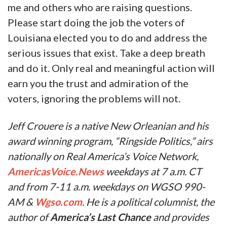
me and others who are raising questions.
Please start doing the job the voters of
Louisiana elected you to do and address the
serious issues that exist. Take a deep breath
and do it. Only real and meaningful action will
earn you the trust and admiration of the
voters, ignoring the problems will not.
Jeff Crouere is a native New Orleanian and his
award winning program, “Ringside Politics,” airs
nationally on Real America’s Voice Network,
AmericasVoice.News
weekdays at 7 a.m. CT
and from 7-11 a.m. weekdays on WGSO 990-
AM &
Wgso.com
. He is a political columnist, the
author of
America’s Last Chance
and provides