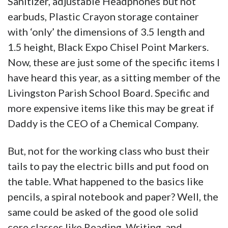
Sanitizer, adjustable Headphones but not
earbuds, Plastic Crayon storage container
with ‘only’ the dimensions of 3.5 length and
1.5 height, Black Expo Chisel Point Markers.
Now, these are just some of the specific items I
have heard this year, as a sitting member of the
Livingston Parish School Board. Specific and
more expensive items like this may be great if
Daddy is the CEO of a Chemical Company.
But, not for the working class who bust their
tails to pay the electric bills and put food on
the table. What happened to the basics like
pencils, a spiral notebook and paper? Well, the
same could be asked of the good ole solid
core classes like Reading, Writing, and