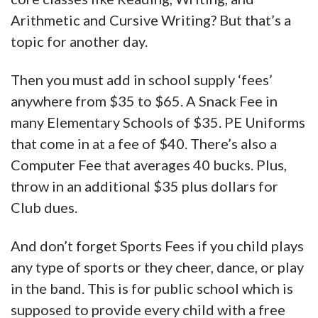
Arithmetic and Cursive Writing? But that’s a
topic for another day.
Then you must add in school supply ‘fees’
anywhere from $35 to $65. A Snack Fee in
many Elementary Schools of $35. PE Uniforms
that come in at a fee of $40. There’s also a
Computer Fee that averages 40 bucks. Plus,
throw in an additional $35 plus dollars for
Club dues.
And don’t forget Sports Fees if you child plays
any type of sports or they cheer, dance, or play
in the band. This is for public school which is
supposed to provide every child with a free