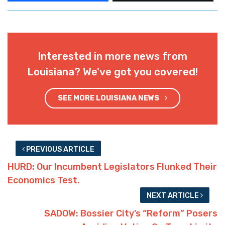
Interested in more news from
Louisiana? We've got you covered!
SEE MORE LOUISIANA NEWS
PREVIOUS ARTICLE
HURD: Our Incumbent Legislators Flunked Their
Economics Test.
NEXT ARTICLE
SADOW: Bossier City’s “Reform” Posers