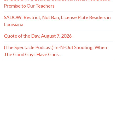
Promise to Our Teachers
SADOW: Restrict, Not Ban, License Plate Readers in
Louisiana
Quote of the Day, August 7, 2026
(The Spectacle Podcast) In-N-Out Shooting: When
The Good Guys Have Guns…