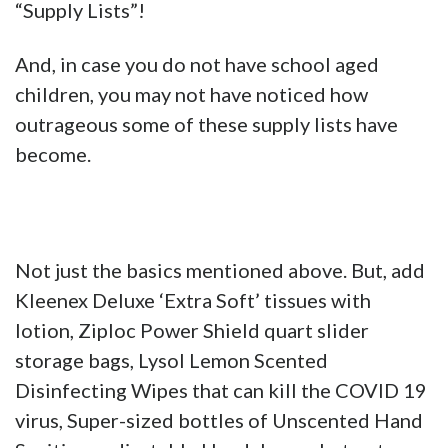
“Supply Lists”!
And, in case you do not have school aged
children, you may not have noticed how
outrageous some of these supply lists have
become.
Not just the basics mentioned above. But, add
Kleenex Deluxe ‘Extra Soft’ tissues with
lotion, Ziploc Power Shield quart slider
storage bags, Lysol Lemon Scented
Disinfecting Wipes that can kill the COVID 19
virus, Super-sized bottles of Unscented Hand