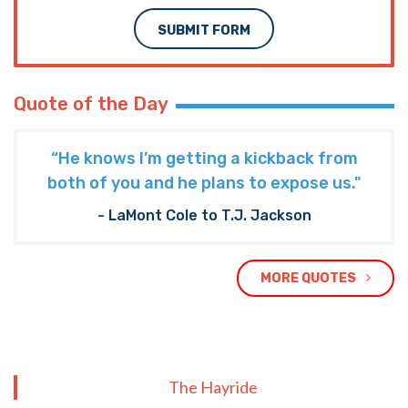
SUBMIT FORM
Quote of the Day
“He knows I’m getting a kickback from
both of you and he plans to expose us."
- LaMont Cole to T.J. Jackson
MORE QUOTES
The Hayride