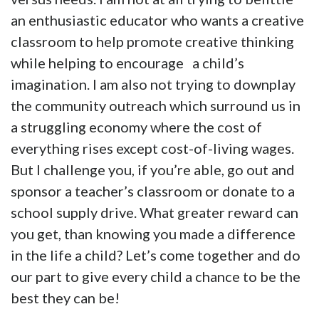
an enthusiastic educator who wants a creative
classroom to help promote creative thinking
while helping to encourage a child’s
imagination. I am also not trying to downplay
the community outreach which surround us in
a struggling economy where the cost of
everything rises except cost-of-living wages.
But I challenge you, if you’re able, go out and
sponsor a teacher’s classroom or donate to a
school supply drive. What greater reward can
you get, than knowing you made a difference
in the life a child? Let’s come together and do
our part to give every child a chance to be the
best they can be!