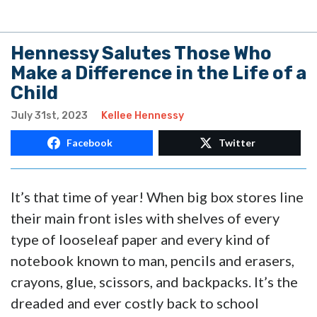
Hennessy Salutes Those Who
Make a Difference in the Life of a
Child
July 31st, 2023
Kellee Hennessy
Facebook
Twitter
It’s that time of year! When big box stores line
their main front isles with shelves of every
type of looseleaf paper and every kind of
notebook known to man, pencils and erasers,
crayons, glue, scissors, and backpacks. It’s the
dreaded and ever costly back to school