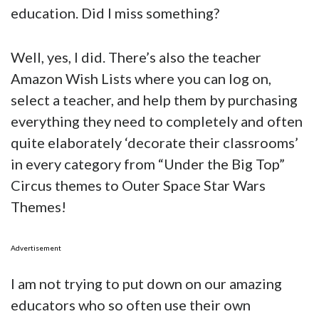
education. Did I miss something?
Well, yes, I did. There’s also the teacher
Amazon Wish Lists where you can log on,
select a teacher, and help them by purchasing
everything they need to completely and often
quite elaborately ‘decorate their classrooms’
in every category from “Under the Big Top”
Circus themes to Outer Space Star Wars
Themes!
Advertisement
I am not trying to put down on our amazing
educators who so often use their own