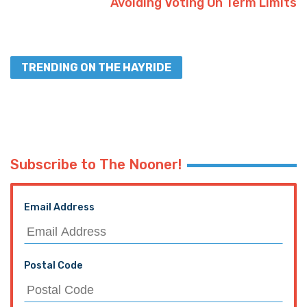
Avoiding Voting On Term Limits
TRENDING ON THE HAYRIDE
Subscribe to The Nooner!
Email Address
Postal Code