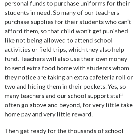
personal funds to purchase uniforms for their
students in need. So many of our teachers
purchase supplies for their students who can’t
afford them, so that child won’t get punished
like not being allowed to attend school
activities or field trips, which they also help
fund. Teachers will also use their own money
to send extra food home with students whom
they notice are taking an extra cafeteria roll or
two and hiding them in their pockets. Yes, so
many teachers and our school support staff
often go above and beyond, for very little take
home pay and very little reward.
Then get ready for the thousands of school