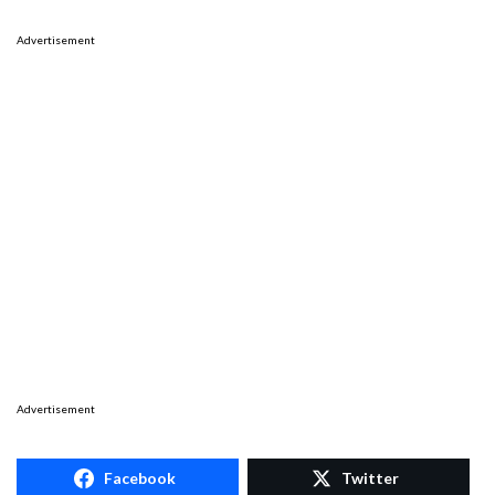
Advertisement
Advertisement
Facebook
Twitter