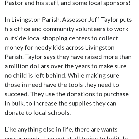
Pastor and his staff, and some local sponsors!
In Livingston Parish, Assessor Jeff Taylor puts
his office and community volunteers to work
outside local shopping centers to collect
money for needy kids across Livingston
Parish. Taylor says they have raised more than
a million dollars over the years to make sure
no child is left behind. While making sure
those in need have the tools they need to
succeed. They use the donations to purchase
in bulk, to increase the supplies they can
donate to local schools.
Like anything else in life, there are wants
versus needs. I am not at all trying to belittle