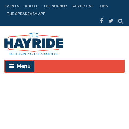
EVENTS
ABOUT
THE NOONER
ADVERTISE
TIPS
THE SPEAKEASY APP
Menu