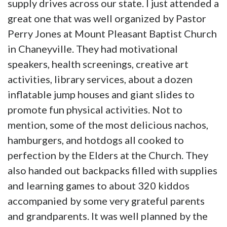
supply drives across our state. I just attended a
great one that was well organized by Pastor
Perry Jones at Mount Pleasant Baptist Church
in Chaneyville. They had motivational
speakers, health screenings, creative art
activities, library services, about a dozen
inflatable jump houses and giant slides to
promote fun physical activities. Not to
mention, some of the most delicious nachos,
hamburgers, and hotdogs all cooked to
perfection by the Elders at the Church. They
also handed out backpacks filled with supplies
and learning games to about 320 kiddos
accompanied by some very grateful parents
and grandparents. It was well planned by the