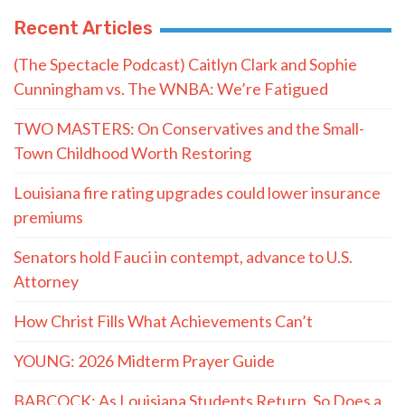
Recent Articles
(The Spectacle Podcast) Caitlyn Clark and Sophie
Cunningham vs. The WNBA: We’re Fatigued
TWO MASTERS: On Conservatives and the Small-
Town Childhood Worth Restoring
Louisiana fire rating upgrades could lower insurance
premiums
Senators hold Fauci in contempt, advance to U.S.
Attorney
How Christ Fills What Achievements Can’t
YOUNG: 2026 Midterm Prayer Guide
BABCOCK: As Louisiana Students Return, So Does a