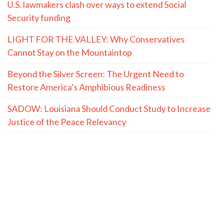
U.S. lawmakers clash over ways to extend Social
Security funding
LIGHT FOR THE VALLEY: Why Conservatives
Cannot Stay on the Mountaintop
Beyond the Silver Screen: The Urgent Need to
Restore America’s Amphibious Readiness
SADOW: Louisiana Should Conduct Study to Increase
Justice of the Peace Relevancy