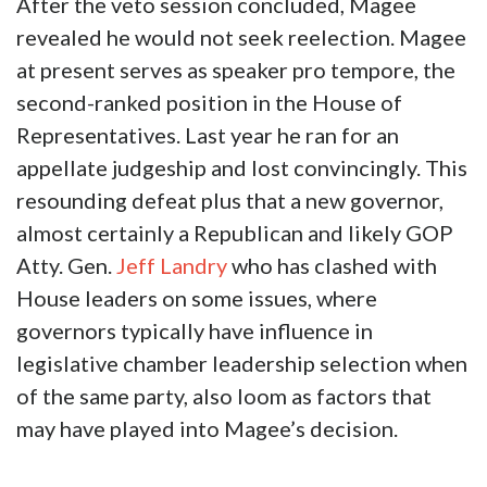
After the veto session concluded, Magee
revealed he would not seek reelection. Magee
at present serves as speaker pro tempore, the
second-ranked position in the House of
Representatives. Last year he ran for an
appellate judgeship and lost convincingly. This
resounding defeat plus that a new governor,
almost certainly a Republican and likely GOP
Atty. Gen.
Jeff Landry
who has clashed with
House leaders on some issues, where
governors typically have influence in
legislative chamber leadership selection when
of the same party, also loom as factors that
may have played into Magee’s decision.