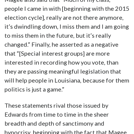
people I came in with [beginning with the 2015
election cycle], really are not there anymore,
it’s dwindling down, I miss them and I am going
to miss them in the future, but it’s really
changed.” Finally, he asserted as a negative
that “[Special interest groups] are more
interested in recording how you vote, than
they are passing meaningful legislation that
will help people in Louisiana, because for them
politics is just a game.”
These statements rival those issued by
Edwards from time to time in the sheer
breadth and depth of sanctimony and
hypocrisy, beginning with the fact that Magee