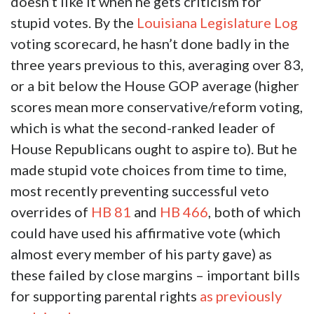
doesn’t like it when he gets criticism for
stupid votes. By the
Louisiana Legislature Log
voting scorecard, he hasn’t done badly in the
three years previous to this, averaging over 83,
or a bit below the House GOP average (higher
scores mean more conservative/reform voting,
which is what the second-ranked leader of
House Republicans ought to aspire to). But he
made stupid vote choices from time to time,
most recently preventing successful veto
overrides of
HB 81
and
HB 466
, both of which
could have used his affirmative vote (which
almost every member of his party gave) as
these failed by close margins – important bills
for supporting parental rights
as previously