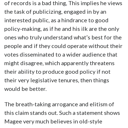
of records is a bad thing, This implies he views
the task of publicizing, engaged in by an
interested public, as a hindrance to good
policy-making, as if he and his ilk are the only
ones who truly understand what’s best for the
people and if they could operate without their
votes disseminated to a wider audience that
might disagree, which apparently threatens
their ability to produce good policy if not
their very legislative tenures, then things
would be better.
The breath-taking arrogance and elitism of
this claim stands out. Such a statement shows
Magee very much believes in old-style