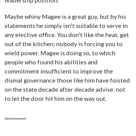
leadership position.
Maybe whiny Magee is a great guy, but by his
statements he simply isn’t suitable to serve in
any elective office. You don’t like the heat, get
out of the kitchen; nobody is forcing you to
wield power. Magee is doing so, to which
people who found his abilities and
commitment insufficient to improve the
dismal governance those like him have foisted
on the state decade after decade advise: not
to let the door hit him on the way out.
Advertisement