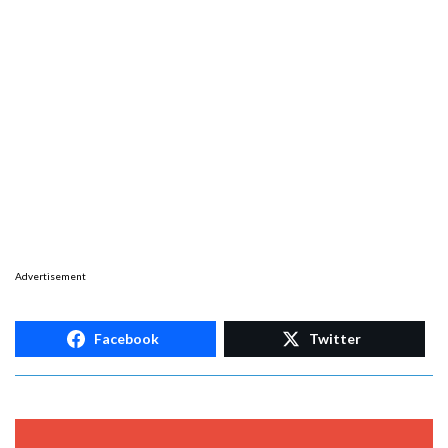
Advertisement
Facebook
Twitter