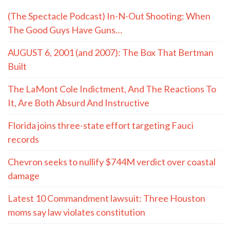
(The Spectacle Podcast) In-N-Out Shooting: When
The Good Guys Have Guns…
AUGUST 6, 2001 (and 2007): The Box That Bertman
Built
The LaMont Cole Indictment, And The Reactions To
It, Are Both Absurd And Instructive
Florida joins three-state effort targeting Fauci
records
Chevron seeks to nullify $744M verdict over coastal
damage
Latest 10 Commandment lawsuit: Three Houston
moms say law violates constitution