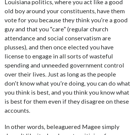
Louisiana politics, where you act like a good
old boy around your constituents, have them
vote for you because they think you’re a good
guy and that you “care” (regular church
attendance and social conservatism are
plusses), and then once elected you have
license to engage in all sorts of wasteful
spending and unneeded government control
over their lives. Just as long as the people
don’t know what you’re doing, you can do what
you think is best, and you think you know what
is best for them even if they disagree on these
accounts.
In other words, beleaguered Magee simply