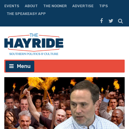
EVENTS
ABOUT
THE NOONER
ADVERTISE
TIPS
THE SPEAKEASY APP
Menu