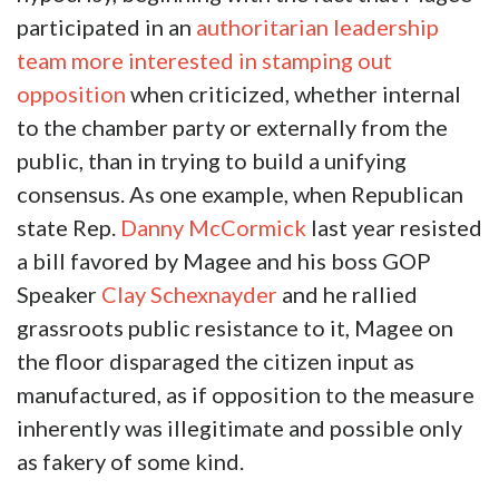
participated in an
authoritarian leadership
team more interested in stamping out
opposition
when criticized, whether internal
to the chamber party or externally from the
public, than in trying to build a unifying
consensus. As one example, when Republican
state Rep.
Danny McCormick
last year resisted
a bill favored by Magee and his boss GOP
Speaker
Clay Schexnayder
and he rallied
grassroots public resistance to it, Magee on
the floor disparaged the citizen input as
manufactured, as if opposition to the measure
inherently was illegitimate and possible only
as fakery of some kind.