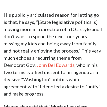
His publicly articulated reason for letting go
is that, he says, “[State legislative politics is]
moving more in a direction of a D.C. style and I
don’t want to spend the next four years
missing my kids and being away from family
and not really enjoying the process.” This very
much echoes a recurring theme from
Democrat Gov.
John Bel Edwards
, who in his
two terms typified dissent to his agenda as a
divisive “Washington” politics while
agreement with it denoted a desire to “unify”
and make progress.
Magee also said that “Much of my class,