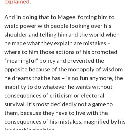
explained
.
And in doing that to Magee, forcing him to
wield power with people looking over his
shoulder and telling him and the world when
he made what they explain are mistakes –
where to him those actions of his promoted
“meaningful” policy and prevented the
opposite because of the monopoly of wisdom
he dreams that he has – is no fun anymore, the
inability to do whatever he wants without
consequences of criticism or electoral
survival. It’s most decidedly not a game to
them, because they have to live with the
consequences of his mistakes, magnified by his