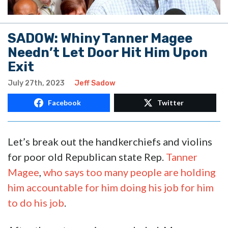
SADOW: Whiny Tanner Magee
Needn’t Let Door Hit Him Upon
Exit
July 27th, 2023
Jeff Sadow
Facebook
Twitter
Let’s break out the handkerchiefs and violins
for poor old Republican state Rep.
Tanner
Magee
,
who says too many people are holding
him accountable for him doing his job for him
to do his job
.