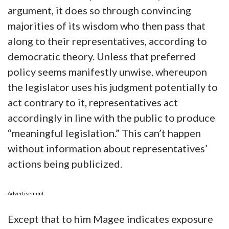
argument, it does so through convincing
majorities of its wisdom who then pass that
along to their representatives, according to
democratic theory. Unless that preferred
policy seems manifestly unwise, whereupon
the legislator uses his judgment potentially to
act contrary to it, representatives act
accordingly in line with the public to produce
“meaningful legislation.” This can’t happen
without information about representatives’
actions being publicized.
Advertisement
Except that to him Magee indicates exposure