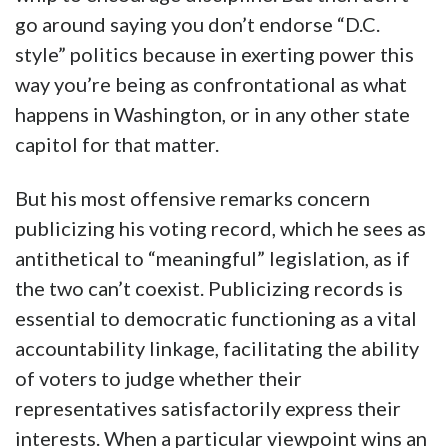
go around saying you don’t endorse “D.C.
style” politics because in exerting power this
way you’re being as confrontational as what
happens in Washington, or in any other state
capitol for that matter.
But his most offensive remarks concern
publicizing his voting record, which he sees as
antithetical to “meaningful” legislation, as if
the two can’t coexist. Publicizing records is
essential to democratic functioning as a vital
accountability linkage, facilitating the ability
of voters to judge whether their
representatives satisfactorily express their
interests. When a particular viewpoint wins an