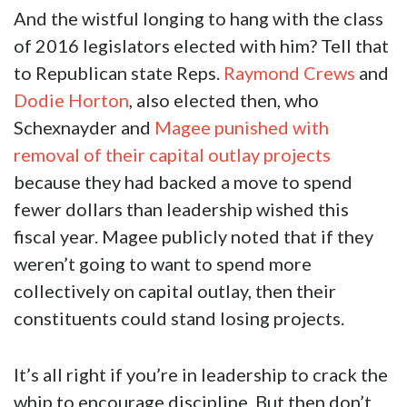
And the wistful longing to hang with the class
of 2016 legislators elected with him? Tell that
to Republican state Reps.
Raymond Crews
and
Dodie Horton
, also elected then, who
Schexnayder and
Magee punished with
removal of their capital outlay projects
because they had backed a move to spend
fewer dollars than leadership wished this
fiscal year. Magee publicly noted that if they
weren’t going to want to spend more
collectively on capital outlay, then their
constituents could stand losing projects.
It’s all right if you’re in leadership to crack the
whip to encourage discipline. But then don’t