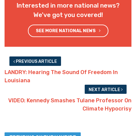
Interested in more national news?
We've got you covered!
SEE MORE NATIONAL NEWS
PREVIOUS ARTICLE
LANDRY: Hearing The Sound Of Freedom In
Louisiana
NEXT ARTICLE
VIDEO: Kennedy Smashes Tulane Professor On
Climate Hypocrisy