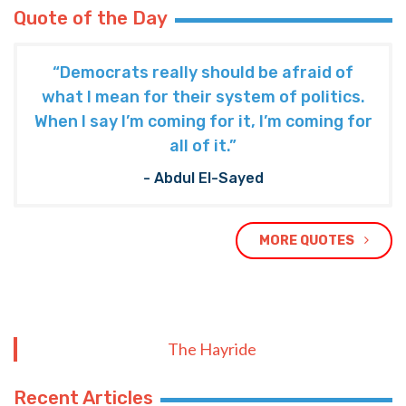
Quote of the Day
“Democrats really should be afraid of
what I mean for their system of politics.
When I say I’m coming for it, I’m coming for
all of it.”
- Abdul El-Sayed
MORE QUOTES
The Hayride
Recent Articles