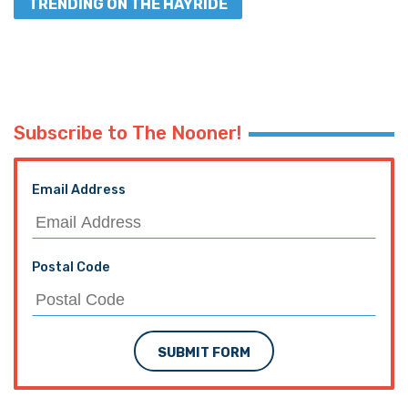
TRENDING ON THE HAYRIDE
Subscribe to The Nooner!
Email Address
Postal Code
SUBMIT FORM