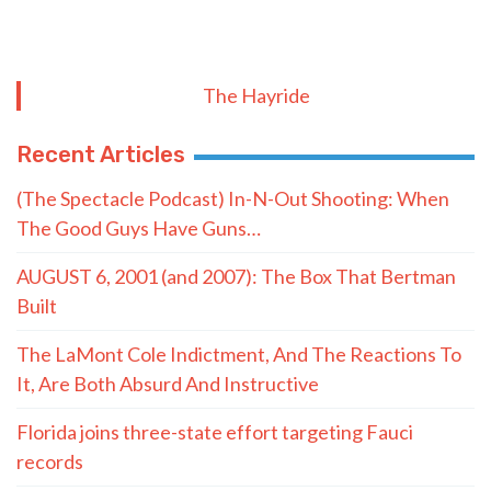
The Hayride
Recent Articles
(The Spectacle Podcast) In-N-Out Shooting: When
The Good Guys Have Guns…
AUGUST 6, 2001 (and 2007): The Box That Bertman
Built
The LaMont Cole Indictment, And The Reactions To
It, Are Both Absurd And Instructive
Florida joins three-state effort targeting Fauci
records