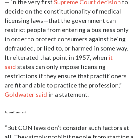
— in the very first
Supreme Court decision
to
decide on the constitutionality of medical
licensing laws—that the government can
restrict people from entering a business only
in order to protect consumers against being
defrauded, or lied to, or harmed in some way.
It reiterated that point in 1957, when
it
said
states can only impose licensing
restrictions if they ensure that practitioners
are fit and able to practice the profession,”
Goldwater said
in a statement.
Advertisement
“But CON laws don’t consider such factors at
all. They simply prohibit people from starting a