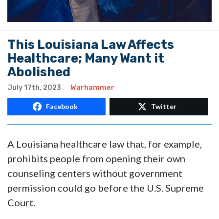
This Louisiana Law Affects
Healthcare; Many Want it
Abolished
July 17th, 2023
Warhammer
Facebook
Twitter
A Louisiana healthcare law that, for example,
prohibits people from opening their own
counseling centers without government
permission could go before the U.S. Supreme
Court.