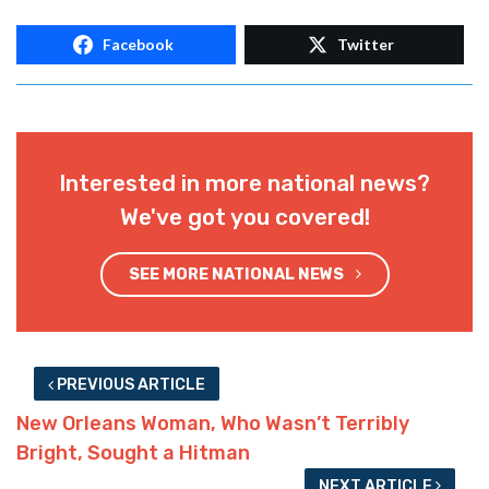
Facebook
Twitter
Interested in more national news?
We've got you covered!
SEE MORE NATIONAL NEWS
PREVIOUS ARTICLE
New Orleans Woman, Who Wasn’t Terribly
Bright, Sought a Hitman
NEXT ARTICLE