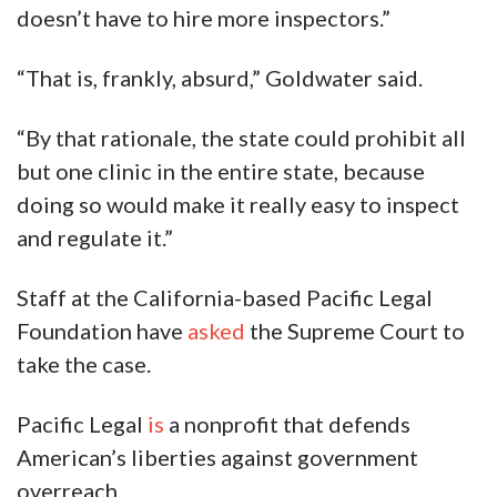
doesn’t have to hire more inspectors.”
“That is, frankly, absurd,” Goldwater said.
“By that rationale, the state could prohibit all
but one clinic in the entire state, because
doing so would make it really easy to inspect
and regulate it.”
Staff at the California-based Pacific Legal
Foundation have
asked
the Supreme Court to
take the case.
Pacific Legal
is
a nonprofit that defends
American’s liberties against government
overreach.