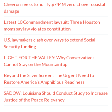
Chevron seeks to nullify $744M verdict over coastal
damage
Latest 10 Commandment lawsuit: Three Houston
moms say law violates constitution
U.S. lawmakers clash over ways to extend Social
Security funding
LIGHT FOR THE VALLEY: Why Conservatives
Cannot Stay on the Mountaintop
Beyond the Silver Screen: The Urgent Need to
Restore America’s Amphibious Readiness
SADOW: Louisiana Should Conduct Study to Increase
Justice of the Peace Relevancy