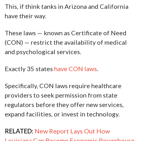
This, if think tanks in Arizona and California
have their way.
These laws — known as Certificate of Need
(CON) — restrict the availability of medical
and psychological services.
Exactly 35 states
have CON laws
.
Specifically, CON laws require healthcare
providers to seek permission from state
regulators before they offer new services,
expand facilities, or invest in technology.
RELATED:
New Report Lays Out How
Louisiana Can Become Economic Powerhouse