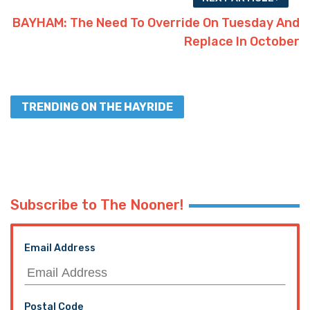
BAYHAM: The Need To Override On Tuesday And
Replace In October
TRENDING ON THE HAYRIDE
Subscribe to The Nooner!
Email Address
Postal Code