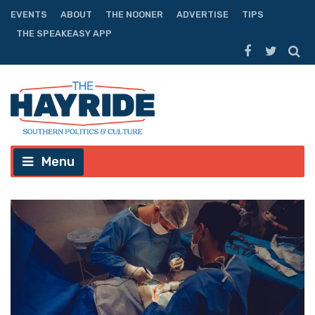
EVENTS
ABOUT
THE NOONER
ADVERTISE
TIPS
THE SPEAKEASY APP
Menu