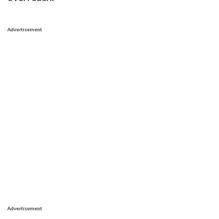
Advertisement
Advertisement