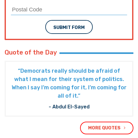
SUBMIT FORM
Quote of the Day
“Democrats really should be afraid of
what I mean for their system of politics.
When I say I’m coming for it, I’m coming for
all of it.”
- Abdul El-Sayed
MORE QUOTES