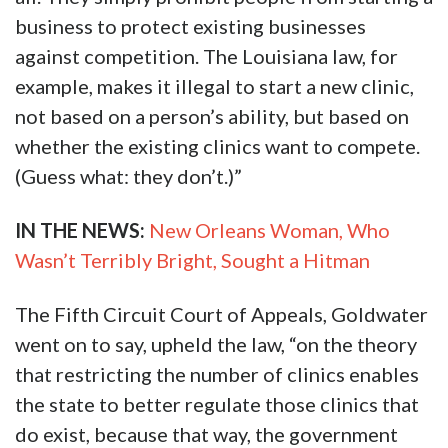
business to protect existing businesses
against competition. The Louisiana law, for
example, makes it illegal to start a new clinic,
not based on a person’s ability, but based on
whether the existing clinics want to compete.
(Guess what: they don’t.)”
IN THE NEWS:
New Orleans Woman, Who
Wasn’t Terribly Bright, Sought a Hitman
The Fifth Circuit Court of Appeals, Goldwater
went on to say, upheld the law, “on the theory
that restricting the number of clinics enables
the state to better regulate those clinics that
do exist, because that way, the government