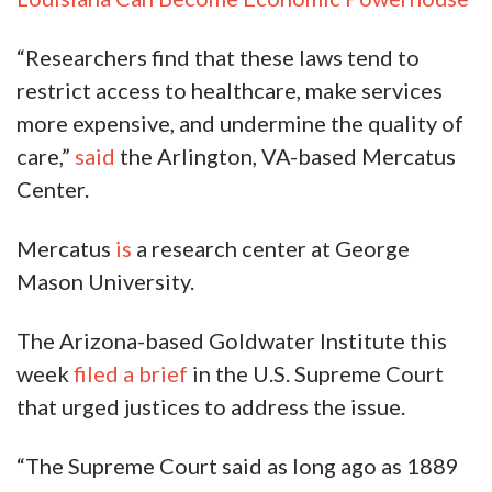
“Researchers find that these laws tend to
restrict access to healthcare, make services
more expensive, and undermine the quality of
care,”
said
the Arlington, VA-based Mercatus
Center.
Mercatus
is
a research center at George
Mason University.
The Arizona-based Goldwater Institute this
week
filed a brief
in the U.S. Supreme Court
that urged justices to address the issue.
“The Supreme Court said as long ago as 1889