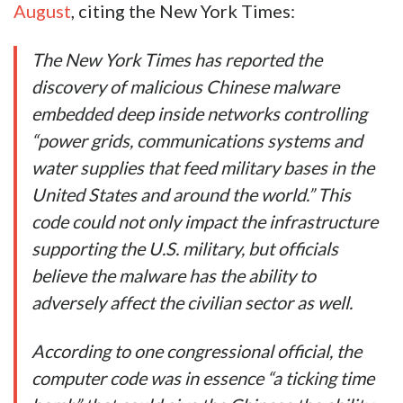
August
, citing the New York Times:
The New York Times has reported the
discovery of malicious Chinese malware
embedded deep inside networks controlling
“power grids, communications systems and
water supplies that feed military bases in the
United States and around the world.” This
code could not only impact the infrastructure
supporting the U.S. military, but officials
believe the malware has the ability to
adversely affect the civilian sector as well.
According to one congressional official, the
computer code was in essence “a ticking time