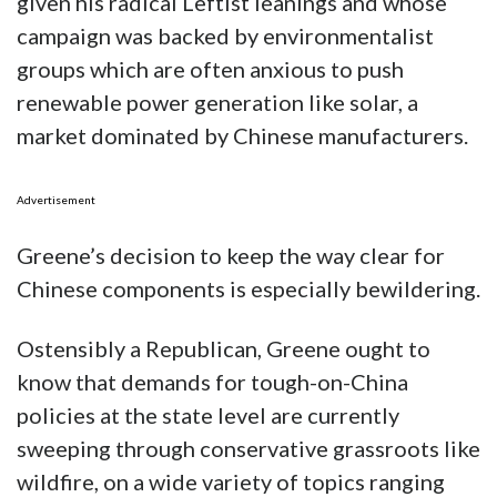
given his radical Leftist leanings and whose
campaign was backed by environmentalist
groups which are often anxious to push
renewable power generation like solar, a
market dominated by Chinese manufacturers.
Advertisement
Greene’s decision to keep the way clear for
Chinese components is especially bewildering.
Ostensibly a Republican, Greene ought to
know that demands for tough-on-China
policies at the state level are currently
sweeping through conservative grassroots like
wildfire, on a wide variety of topics ranging