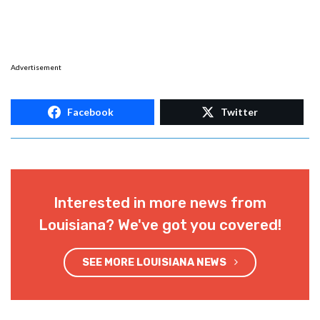
Advertisement
Facebook
Twitter
Interested in more news from
Louisiana? We've got you covered!
SEE MORE LOUISIANA NEWS