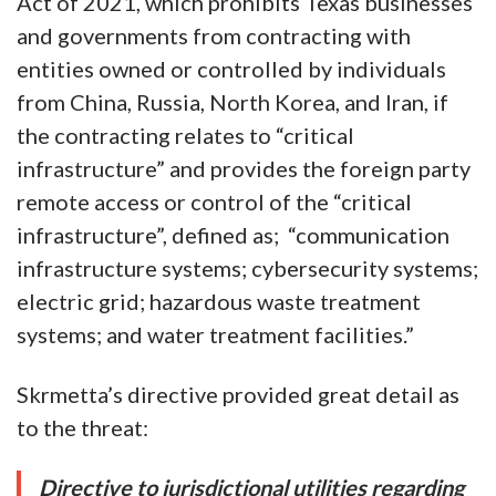
Act of 2021, which prohibits Texas businesses
and governments from contracting with
entities owned or controlled by individuals
from China, Russia, North Korea, and Iran, if
the contracting relates to “critical
infrastructure” and provides the foreign party
remote access or control of the “critical
infrastructure”, defined as; “communication
infrastructure systems; cybersecurity systems;
electric grid; hazardous waste treatment
systems; and water treatment facilities.”
Skrmetta’s directive provided great detail as
to the threat:
Directive to jurisdictional utilities regarding