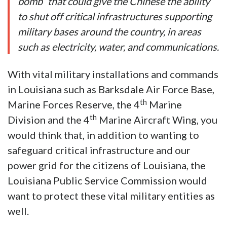
bomb” that could give the Chinese the ability
to shut off critical infrastructures supporting
military bases around the country, in areas
such as electricity, water, and communications.
With vital military installations and commands
in Louisiana such as Barksdale Air Force Base,
th
Marine Forces Reserve, the 4
Marine
th
Division and the 4
Marine Aircraft Wing, you
would think that, in addition to wanting to
safeguard critical infrastructure and our
power grid for the citizens of Louisiana, the
Louisiana Public Service Commission would
want to protect these vital military entities as
well.