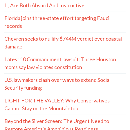
It, Are Both Absurd And Instructive
Florida joins three-state effort targeting Fauci
records
Chevron seeks to nullify $744M verdict over coastal
damage
Latest 10 Commandment lawsuit: Three Houston
moms say law violates constitution
U.S. lawmakers clash over ways to extend Social
Security funding
LIGHT FOR THE VALLEY: Why Conservatives
Cannot Stay on the Mountaintop
Beyond the Silver Screen: The Urgent Need to
Restore America’s Amphibious Readiness