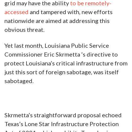
grid may have the ability
to be remotely-
accessed
and tampered with, new efforts
nationwide are aimed at addressing this
obvious threat.
Yet last month, Louisiana Public Service
Commissioner Eric Skrmetta ‘s directive to
protect Louisiana’s critical infrastructure from
just this sort of foreign sabotage, was itself
sabotaged.
Skrmetta’s straightforward proposal echoed
Texas’s Lone Star Infrastructure Protection