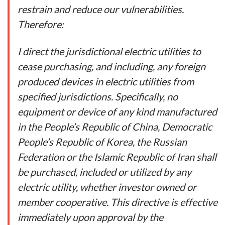
restrain and reduce our vulnerabilities.
Therefore:
I direct the jurisdictional electric utilities to
cease purchasing, and including, any foreign
produced devices in electric utilities from
specified jurisdictions. Specifically, no
equipment or device of any kind manufactured
in the People’s Republic of China, Democratic
People’s Republic of Korea, the Russian
Federation or the Islamic Republic of Iran shall
be purchased, included or utilized by any
electric utility, whether investor owned or
member cooperative. This directive is effective
immediately upon approval by the