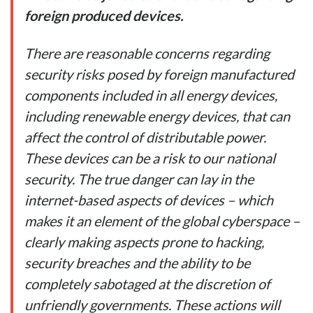
foreign produced devices.
There are reasonable concerns regarding
security risks posed by foreign manufactured
components included in all energy devices,
including renewable energy devices, that can
affect the control of distributable power.
These devices can be a risk to
our national
security. The true danger can lay in the
internet-based aspects of devices – which
makes it an element of the global cyberspace –
clearly making aspects prone to hacking,
security breaches and the ability to be
completely sabotaged at the discretion of
unfriendly governments. These actions will