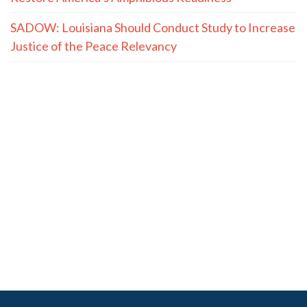
SADOW: Louisiana Should Conduct Study to Increase
Justice of the Peace Relevancy