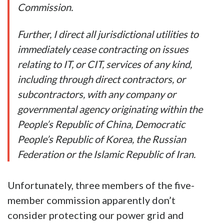
Commission.
Further, I direct all jurisdictional utilities to
immediately cease contracting on issues
relating to IT, or CIT, services of any kind,
including through direct contractors, or
subcontractors, with any company or
governmental agency originating within the
People’s Republic of China, Democratic
People’s Republic of Korea, the Russian
Federation or the Islamic Republic of Iran.
Unfortunately, three members of the five-
member commission apparently don’t
consider protecting our power grid and