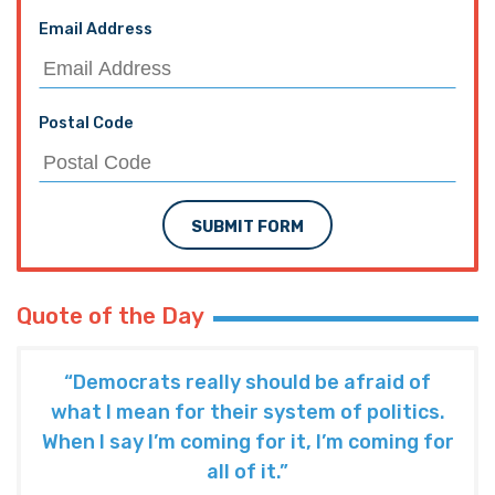
Email Address
Postal Code
SUBMIT FORM
Quote of the Day
“Democrats really should be afraid of
what I mean for their system of politics.
When I say I’m coming for it, I’m coming for
all of it.”