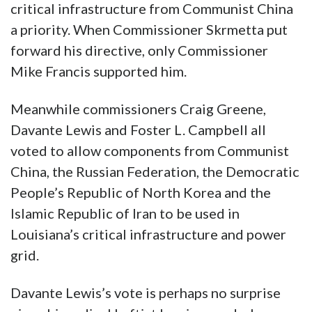
critical infrastructure from Communist China
a priority. When Commissioner Skrmetta put
forward his directive, only Commissioner
Mike Francis supported him.
Meanwhile commissioners Craig Greene,
Davante Lewis and Foster L. Campbell all
voted to allow components from Communist
China, the Russian Federation, the Democratic
People’s Republic of North Korea and the
Islamic Republic of Iran to be used in
Louisiana’s critical infrastructure and power
grid.
Davante Lewis’s vote is perhaps no surprise