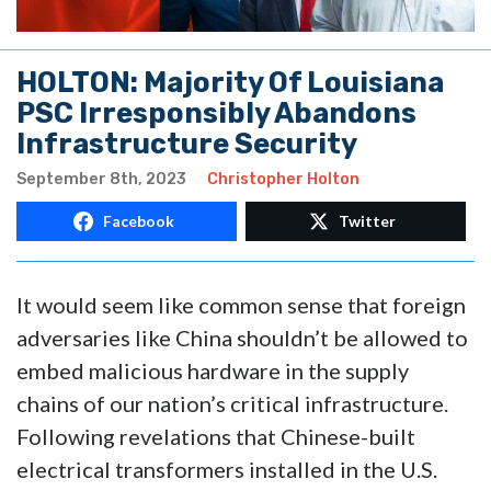
HOLTON: Majority Of Louisiana
PSC Irresponsibly Abandons
Infrastructure Security
September 8th, 2023
Christopher Holton
Facebook
Twitter
It would seem like common sense that foreign
adversaries like China shouldn’t be allowed to
embed malicious hardware in the supply
chains of our nation’s critical infrastructure.
Following revelations that Chinese-built
electrical transformers installed in the U.S.