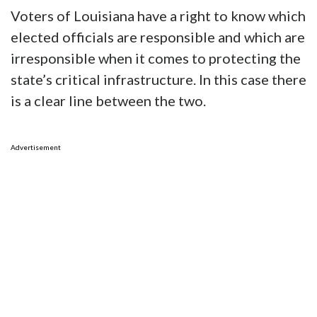
Voters of Louisiana have a right to know which
elected officials are responsible and which are
irresponsible when it comes to protecting the
state’s critical infrastructure. In this case there
is a clear line between the two.
Advertisement