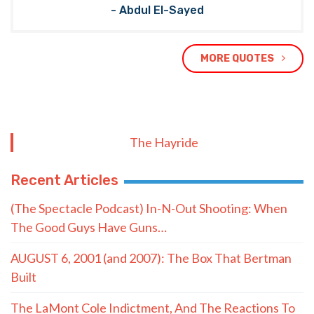
- Abdul El-Sayed
MORE QUOTES
The Hayride
Recent Articles
(The Spectacle Podcast) In-N-Out Shooting: When
The Good Guys Have Guns…
AUGUST 6, 2001 (and 2007): The Box That Bertman
Built
The LaMont Cole Indictment, And The Reactions To