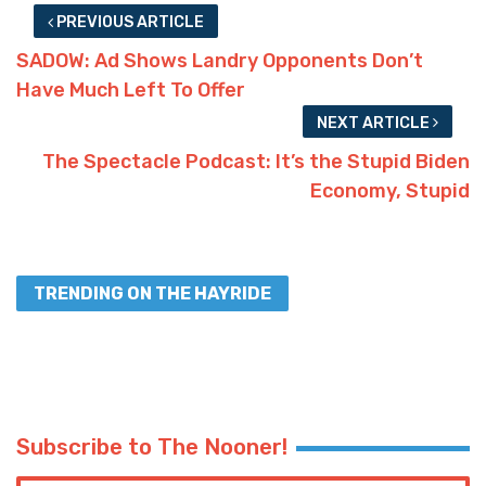
PREVIOUS ARTICLE
SADOW: Ad Shows Landry Opponents Don’t
Have Much Left To Offer
NEXT ARTICLE
The Spectacle Podcast: It’s the Stupid Biden
Economy, Stupid
TRENDING ON THE HAYRIDE
Subscribe to The Nooner!