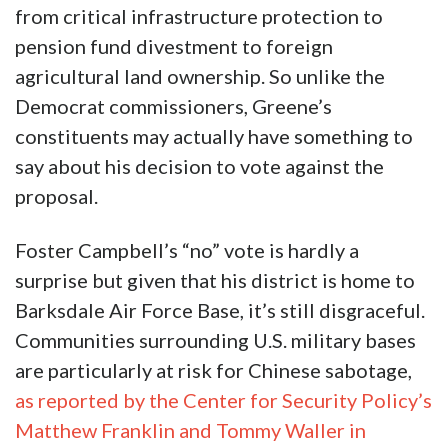
from critical infrastructure protection to
pension fund divestment to foreign
agricultural land ownership. So unlike the
Democrat commissioners, Greene’s
constituents may actually have something to
say about his decision to vote against the
proposal.
Foster Campbell’s “no” vote is hardly a
surprise but given that his district is home to
Barksdale Air Force Base, it’s still disgraceful.
Communities surrounding U.S. military bases
are particularly at risk for Chinese sabotage,
as reported by the Center for Security Policy’s
Matthew Franklin and Tommy Waller in