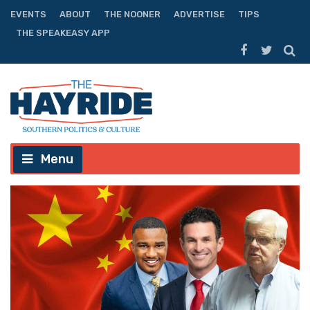
EVENTS
ABOUT
THE NOONER
ADVERTISE
TIPS
THE SPEAKEASY APP
Menu