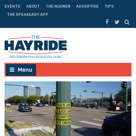
EVENTS
ABOUT
THE NOONER
ADVERTISE
TIPS
THE SPEAKEASY APP
Menu