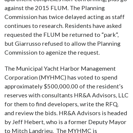
against the 2015 FLUM. The Planning
Commission has twice delayed acting as staff
continues to research. Residents have asked
requested the FLUM be returned to “park”,
but Giarrusso refused to allow the Planning
Commission to agenize the request.
The Municipal Yacht Harbor Management
Corporation (MYHMC) has voted to spend
approximately $500,000.00 of the resident’s
reserves with consultants HR&A Advisors, LLC
for them to find developers, write the RFQ,
and review the bids. HR&A Advisors is headed
by Jeff Hebert, who is a former Deputy Mayor
to Mitch Landrieu. The MYHMC is