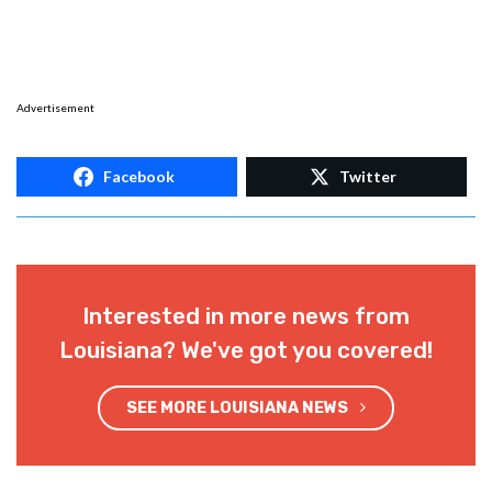
Advertisement
Facebook
Twitter
Interested in more news from
Louisiana? We've got you covered!
SEE MORE LOUISIANA NEWS