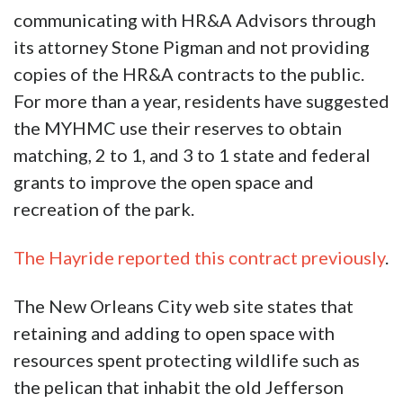
communicating with HR&A Advisors through
its attorney Stone Pigman and not providing
copies of the HR&A contracts to the public.
For more than a year, residents have suggested
the MYHMC use their reserves to obtain
matching, 2 to 1, and 3 to 1 state and federal
grants to improve the open space and
recreation of the park.
The Hayride reported this contract previously
.
The New Orleans City web site states that
retaining and adding to open space with
resources spent protecting wildlife such as
the pelican that inhabit the old Jefferson