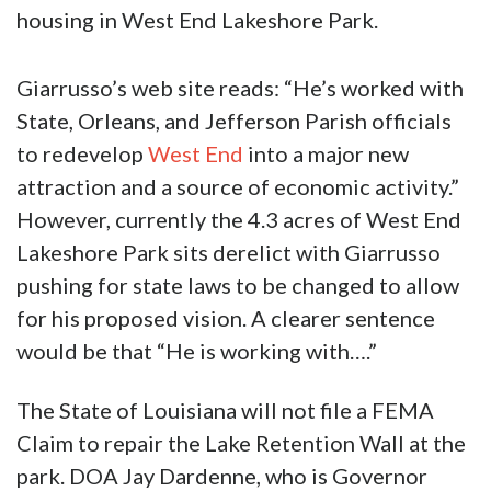
housing in West End Lakeshore Park.
Giarrusso’s web site reads: “He’s worked with
State, Orleans, and Jefferson Parish officials
to redevelop
West End
into a major new
attraction and a source of economic activity.”
However, currently the 4.3 acres of West End
Lakeshore Park sits derelict with Giarrusso
pushing for state laws to be changed to allow
for his proposed vision. A clearer sentence
would be that “He is working with….”
The State of Louisiana will not file a FEMA
Claim to repair the Lake Retention Wall at the
park. DOA Jay Dardenne, who is Governor