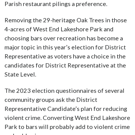
Parish restaurant pilings a preference.
Removing the 29-heritage Oak Trees in those
4-acres of West End Lakeshore Park and
choosing bars over recreation has become a
major topic in this year’s election for District
Representative as voters have a choice in the
candidates for District Representative at the
State Level.
The 2023 election questionnaires of several
community groups ask the District
Representative Candidate’s plan for reducing
violent crime. Converting West End Lakeshore
Park to bars will probably add to violent crime