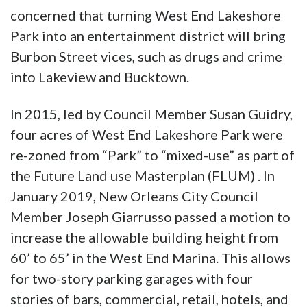
concerned that turning West End Lakeshore
Park into an entertainment district will bring
Burbon Street vices, such as drugs and crime
into Lakeview and Bucktown.
In 2015, led by Council Member Susan Guidry,
four acres of West End Lakeshore Park were
re-zoned from “Park” to “mixed-use” as part of
the Future Land use Masterplan (FLUM) . In
January 2019, New Orleans City Council
Member Joseph Giarrusso passed a motion to
increase the allowable building height from
60’ to 65’ in the West End Marina. This allows
for two-story parking garages with four
stories of bars, commercial, retail, hotels, and