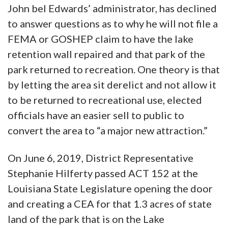
John bel Edwards’ administrator, has declined
to answer questions as to why he will not file a
FEMA or GOSHEP claim to have the lake
retention wall repaired and that park of the
park returned to recreation. One theory is that
by letting the area sit derelict and not allow it
to be returned to recreational use, elected
officials have an easier sell to public to
convert the area to “a major new attraction.”
On June 6, 2019, District Representative
Stephanie Hilferty passed ACT 152 at the
Louisiana State Legislature opening the door
and creating a CEA for that 1.3 acres of state
land of the park that is on the Lake