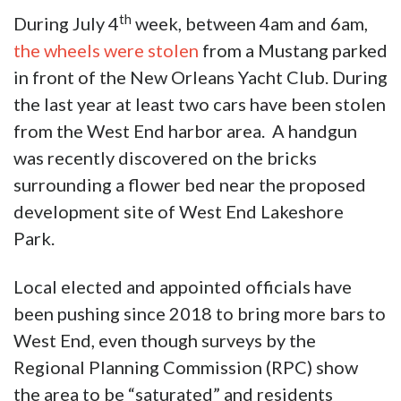
th
During July 4
week, between 4am and 6am,
the wheels were stolen
from a Mustang parked
in front of the New Orleans Yacht Club. During
the last year at least two cars have been stolen
from the West End harbor area. A handgun
was recently discovered on the bricks
surrounding a flower bed near the proposed
development site of West End Lakeshore
Park.
Local elected and appointed officials have
been pushing since 2018 to bring more bars to
West End, even though surveys by the
Regional Planning Commission (RPC) show
the area to be “saturated” and residents