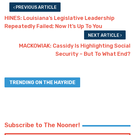
PREVIOUS ARTICLE
HINES: Louisiana’s Legislative Leadership
Repeatedly Failed; Now It’s Up To You
NEXT ARTICLE
MACKOWIAK: Cassidy Is Highlighting Social
Security – But To What End?
TRENDING ON THE HAYRIDE
Subscribe to The Nooner!