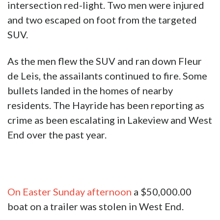
intersection red-light. Two men were injured
and two escaped on foot from the targeted
SUV.
As the men flew the SUV and ran down Fleur
de Leis, the assailants continued to fire. Some
bullets landed in the homes of nearby
residents. The Hayride has been reporting as
crime as been escalating in Lakeview and West
End over the past year.
On Easter Sunday afternoon
a $50,000.00
boat on a trailer was stolen in West End.