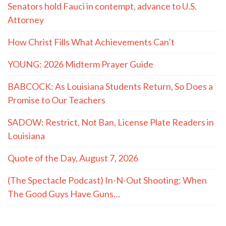
Senators hold Fauci in contempt, advance to U.S.
Attorney
How Christ Fills What Achievements Can’t
YOUNG: 2026 Midterm Prayer Guide
BABCOCK: As Louisiana Students Return, So Does a
Promise to Our Teachers
SADOW: Restrict, Not Ban, License Plate Readers in
Louisiana
Quote of the Day, August 7, 2026
(The Spectacle Podcast) In-N-Out Shooting: When
The Good Guys Have Guns…