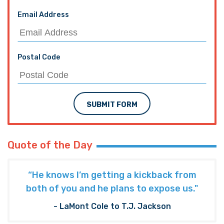
Email Address
Postal Code
SUBMIT FORM
Quote of the Day
“He knows I’m getting a kickback from
both of you and he plans to expose us."
- LaMont Cole to T.J. Jackson