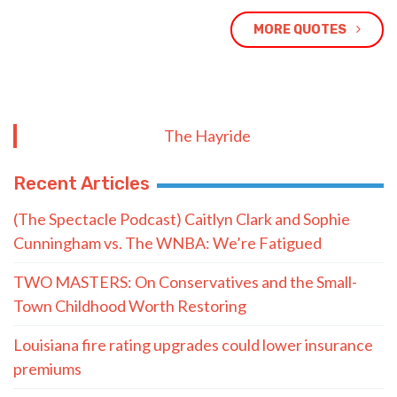
MORE QUOTES
The Hayride
Recent Articles
(The Spectacle Podcast) Caitlyn Clark and Sophie
Cunningham vs. The WNBA: We’re Fatigued
TWO MASTERS: On Conservatives and the Small-
Town Childhood Worth Restoring
Louisiana fire rating upgrades could lower insurance
premiums