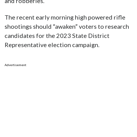
and robberies.
The recent early morning high powered rifle
shootings should “awaken” voters to research
candidates for the 2023 State District
Representative election campaign.
Advertisement