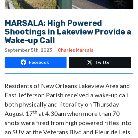
MARSALA: High Powered
Shootings in Lakeview Provide a
Wake-up Call
September 5th, 2023
Charles Marsala
Facebook
Twitter
Residents of New Orleans Lakeview Area and
East Jefferson Parish received a wake-up call
both physically and literality on Thursday
th
August 17
at 4:30am when more than 70
shots were fired from high powered rifles into
an SUV at the Veterans Blvd and Fleur de Leis