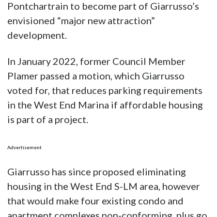
Pontchartrain to become part of Giarrusso’s
envisioned “major new attraction”
development.
In January 2022, former Council Member
Plamer passed a motion, which Giarrusso
voted for, that reduces parking requirements
in the West End Marina if affordable housing
is part of a project.
Advertisement
Giarrusso has since proposed eliminating
housing in the West End S-LM area, however
that would make four existing condo and
apartment complexes non-conforming, plus go