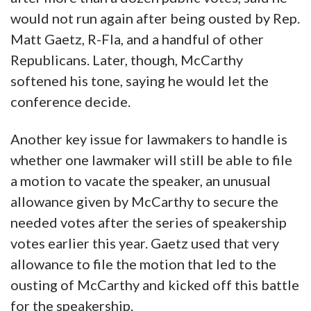
would not run again after being ousted by Rep.
Matt Gaetz, R-Fla, and a handful of other
Republicans. Later, though, McCarthy
softened his tone, saying he would let the
conference decide.
Another key issue for lawmakers to handle is
whether one lawmaker will still be able to file
a motion to vacate the speaker, an unusual
allowance given by McCarthy to secure the
needed votes after the series of speakership
votes earlier this year. Gaetz used that very
allowance to file the motion that led to the
ousting of McCarthy and kicked off this battle
for the speakership.