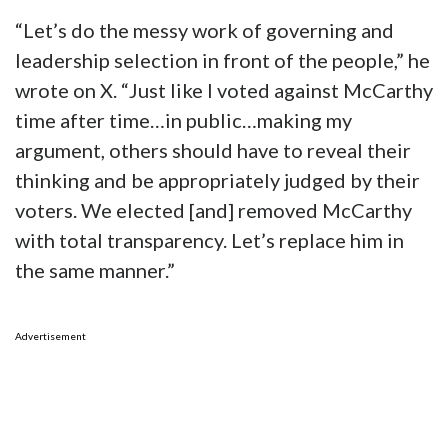
“Let’s do the messy work of governing and
leadership selection in front of the people,” he
wrote on X. “Just like I voted against McCarthy
time after time…in public…making my
argument, others should have to reveal their
thinking and be appropriately judged by their
voters. We elected [and] removed McCarthy
with total transparency. Let’s replace him in
the same manner.”
Advertisement