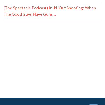
(The Spectacle Podcast) In-N-Out Shooting: When
The Good Guys Have Guns…