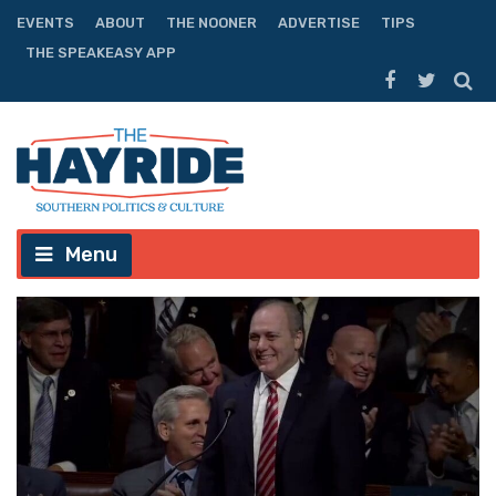
EVENTS
ABOUT
THE NOONER
ADVERTISE
TIPS
THE SPEAKEASY APP
Menu