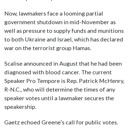
Now, lawmakers face a looming partial
government shutdown in mid-November as
well as pressure to supply funds and munitions
to both Ukraine and Israel, which has declared
war on the terrorist group Hamas.
Scalise announced in August that he had been
diagnosed with blood cancer. The current
Speaker Pro Tempore is Rep. Patrick McHenry,
R-N.C., who will determine the times of any
speaker votes until a lawmaker secures the
speakership.
Gaetz echoed Greene’s call for public votes.