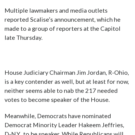
Multiple lawmakers and media outlets
reported Scalise’s announcement, which he
made to a group of reporters at the Capitol
late Thursday.
House Judiciary Chairman Jim Jordan, R-Ohio,
is a key contender as well, but at least for now,
neither seems able to nab the 217 needed
votes to become speaker of the House.
Meanwhile, Democrats have nominated
Democrat Minority Leader Hakeem Jeffries,
D-N.Y., to be speaker. While Republicans will