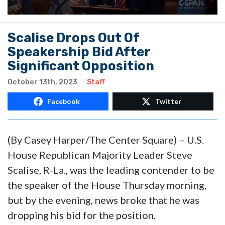
Scalise Drops Out Of
Speakership Bid After
Significant Opposition
October 13th, 2023
Staff
Facebook
Twitter
(By Casey Harper/The Center Square) – U.S.
House Republican Majority Leader Steve
Scalise, R-La., was the leading contender to be
the speaker of the House Thursday morning,
but by the evening, news broke that he was
dropping his bid for the position.