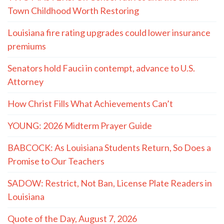
Town Childhood Worth Restoring
Louisiana fire rating upgrades could lower insurance
premiums
Senators hold Fauci in contempt, advance to U.S.
Attorney
How Christ Fills What Achievements Can’t
YOUNG: 2026 Midterm Prayer Guide
BABCOCK: As Louisiana Students Return, So Does a
Promise to Our Teachers
SADOW: Restrict, Not Ban, License Plate Readers in
Louisiana
Quote of the Day, August 7, 2026