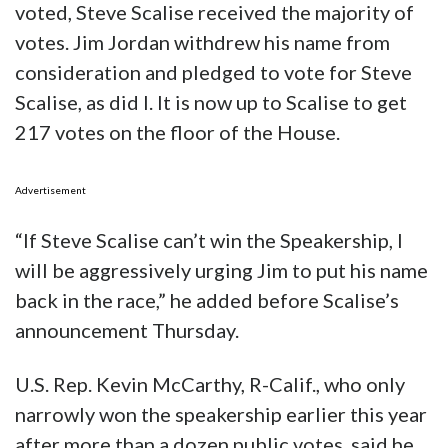
voted, Steve Scalise received the majority of
votes. Jim Jordan withdrew his name from
consideration and pledged to vote for Steve
Scalise, as did I. It is now up to Scalise to get
217 votes on the floor of the House.
Advertisement
“If Steve Scalise can’t win the Speakership, I
will be aggressively urging Jim to put his name
back in the race,” he added before Scalise’s
announcement Thursday.
U.S. Rep. Kevin McCarthy, R-Calif., who only
narrowly won the speakership earlier this year
after more than a dozen public votes, said he