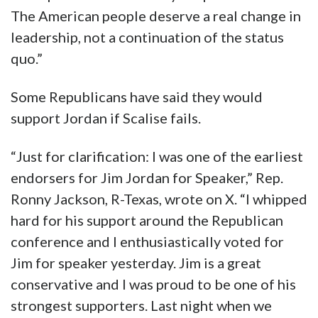
The American people deserve a real change in
leadership, not a continuation of the status
quo.”
Some Republicans have said they would
support Jordan if Scalise fails.
“Just for clarification: I was one of the earliest
endorsers for Jim Jordan for Speaker,” Rep.
Ronny Jackson, R-Texas, wrote on X. “I whipped
hard for his support around the Republican
conference and I enthusiastically voted for
Jim for speaker yesterday. Jim is a great
conservative and I was proud to be one of his
strongest supporters. Last night when we