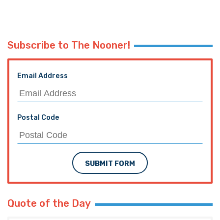
Subscribe to The Nooner!
Email Address
Postal Code
SUBMIT FORM
Quote of the Day