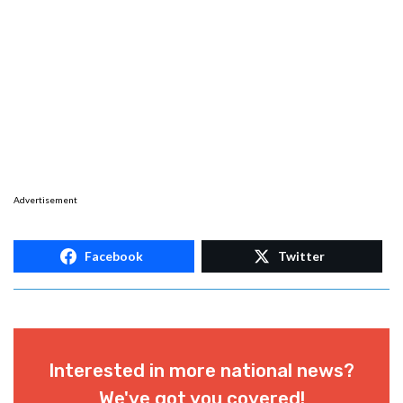
Advertisement
Facebook
Twitter
Interested in more national news?
We've got you covered!