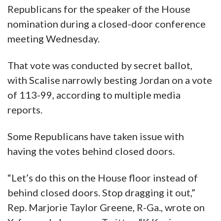
Republicans for the speaker of the House
nomination during a closed-door conference
meeting Wednesday.
That vote was conducted by secret ballot,
with Scalise narrowly besting Jordan on a vote
of 113-99, according to multiple media
reports.
Some Republicans have taken issue with
having the votes behind closed doors.
“Let’s do this on the House floor instead of
behind closed doors. Stop dragging it out,”
Rep. Marjorie Taylor Greene, R-Ga., wrote on