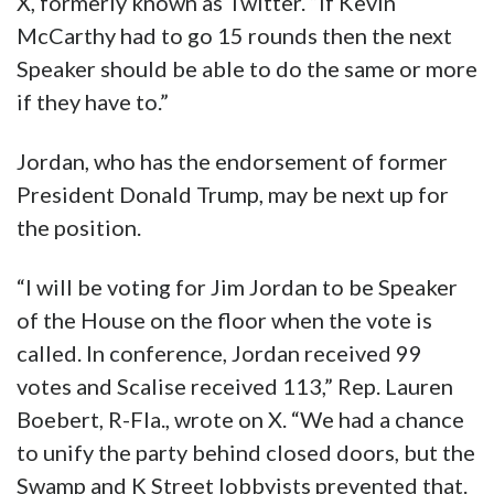
X, formerly known as Twitter. “If Kevin
McCarthy had to go 15 rounds then the next
Speaker should be able to do the same or more
if they have to.”
Jordan, who has the endorsement of former
President Donald Trump, may be next up for
the position.
“I will be voting for Jim Jordan to be Speaker
of the House on the floor when the vote is
called. In conference, Jordan received 99
votes and Scalise received 113,” Rep. Lauren
Boebert, R-Fla., wrote on X. “We had a chance
to unify the party behind closed doors, but the
Swamp and K Street lobbyists prevented that.