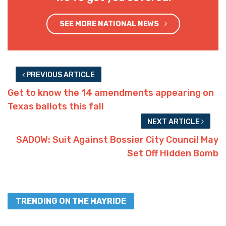
SEE MORE NATIONAL NEWS
PREVIOUS ARTICLE
Get to know the 14 amendments appearing on
Texas ballots this fall
NEXT ARTICLE
SADOW: Suit Against Bossier City Council May
Set Off Hidden Bomb
TRENDING ON THE HAYRIDE