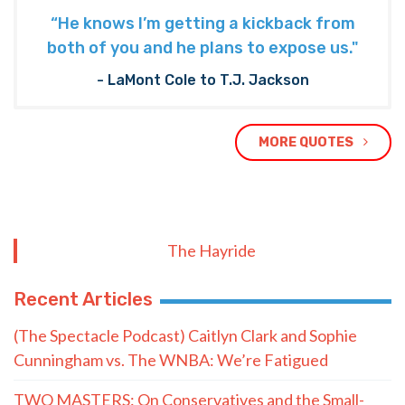
“He knows I’m getting a kickback from
both of you and he plans to expose us."
- LaMont Cole to T.J. Jackson
MORE QUOTES
The Hayride
Recent Articles
(The Spectacle Podcast) Caitlyn Clark and Sophie
Cunningham vs. The WNBA: We’re Fatigued
TWO MASTERS: On Conservatives and the Small-