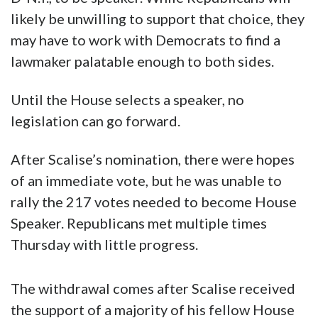
likely be unwilling to support that choice, they
may have to work with Democrats to find a
lawmaker palatable enough to both sides.
Until the House selects a speaker, no
legislation can go forward.
After Scalise’s nomination, there were hopes
of an immediate vote, but he was unable to
rally the 217 votes needed to become House
Speaker. Republicans met multiple times
Thursday with little progress.
The withdrawal comes after Scalise received
the support of a majority of his fellow House