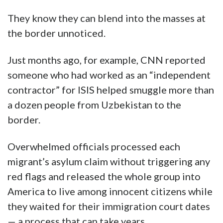
They know they can blend into the masses at
the border unnoticed.
Just months ago, for example, CNN reported
someone who had worked as an “independent
contractor” for ISIS helped smuggle more than
a dozen people from Uzbekistan to the
border.
Overwhelmed officials processed each
migrant’s asylum claim without triggering any
red flags and released the whole group into
America to live among innocent citizens while
they waited for their immigration court dates
— a process that can take years.