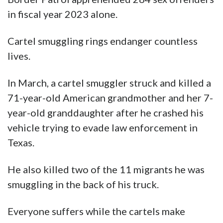
in fiscal year 2023 alone.
Cartel smuggling rings endanger countless
lives.
In March, a cartel smuggler struck and killed a
71-year-old American grandmother and her 7-
year-old granddaughter after he crashed his
vehicle trying to evade law enforcement in
Texas.
He also killed two of the 11 migrants he was
smuggling in the back of his truck.
Everyone suffers while the cartels make