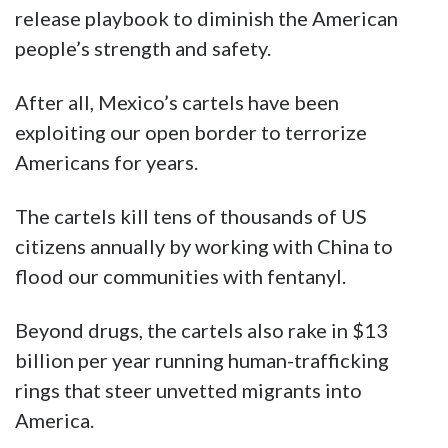
release playbook to diminish the American
people’s strength and safety.
After all, Mexico’s cartels have been
exploiting our open border to terrorize
Americans for years.
The cartels kill tens of thousands of US
citizens annually by working with China to
flood our communities with fentanyl.
Beyond drugs, the cartels also rake in $13
billion per year running human-trafficking
rings that steer unvetted migrants into
America.