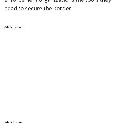
need to secure the border.
Advertisement
Advertisement