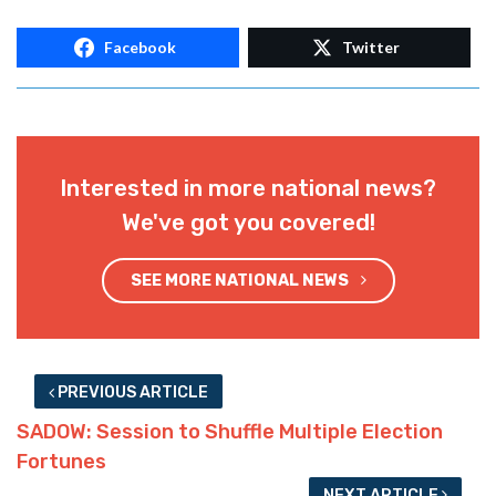
Facebook
Twitter
Interested in more national news?
We've got you covered!
SEE MORE NATIONAL NEWS
PREVIOUS ARTICLE
SADOW: Session to Shuffle Multiple Election
Fortunes
NEXT ARTICLE