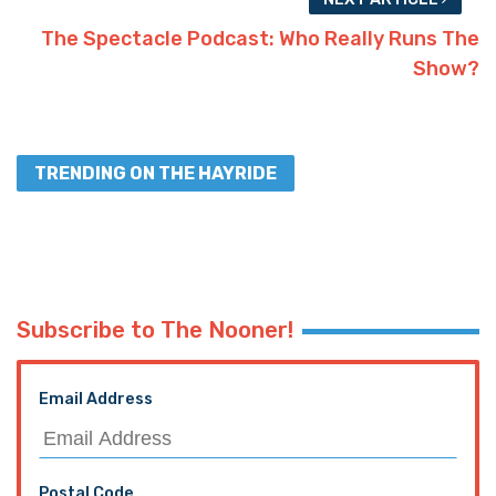
The Spectacle Podcast: Who Really Runs The
Show?
TRENDING ON THE HAYRIDE
Subscribe to The Nooner!
Email Address
Postal Code