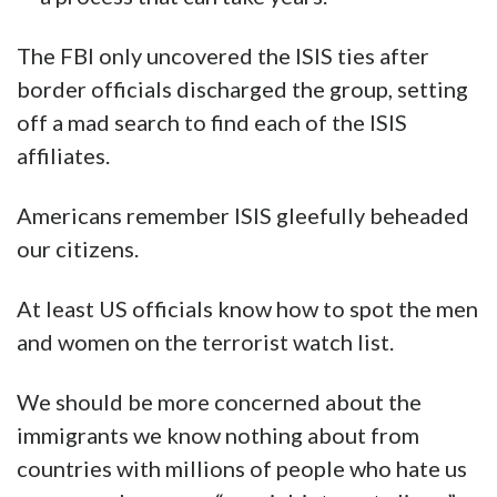
The FBI only uncovered the ISIS ties after
border officials discharged the group, setting
off a mad search to find each of the ISIS
affiliates.
Americans remember ISIS gleefully beheaded
our citizens.
At least US officials know how to spot the men
and women on the terrorist watch list.
We should be more concerned about the
immigrants we know nothing about from
countries with millions of people who hate us