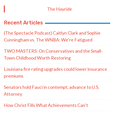
The Hayride
Recent Articles
(The Spectacle Podcast) Caitlyn Clark and Sophie
Cunningham vs. The WNBA: We’re Fatigued
TWO MASTERS: On Conservatives and the Small-
Town Childhood Worth Restoring
Louisiana fire rating upgrades could lower insurance
premiums
Senators hold Fauci in contempt, advance to U.S.
Attorney
How Christ Fills What Achievements Can’t