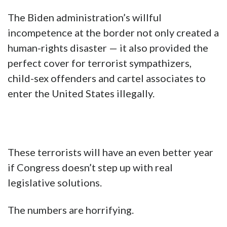
The Biden administration’s willful
incompetence at the border not only created a
human-rights disaster — it also provided the
perfect cover for terrorist sympathizers,
child-sex offenders and cartel associates to
enter the United States illegally.
These terrorists will have an even better year
if Congress doesn’t step up with real
legislative solutions.
The numbers are horrifying.