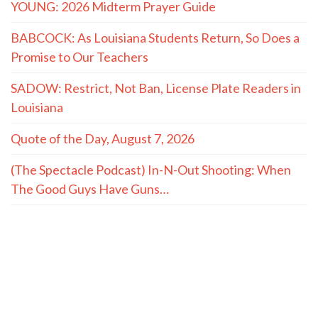
YOUNG: 2026 Midterm Prayer Guide
BABCOCK: As Louisiana Students Return, So Does a
Promise to Our Teachers
SADOW: Restrict, Not Ban, License Plate Readers in
Louisiana
Quote of the Day, August 7, 2026
(The Spectacle Podcast) In-N-Out Shooting: When
The Good Guys Have Guns…