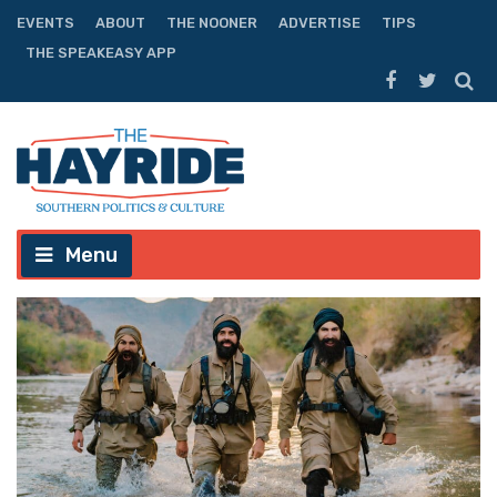
EVENTS
ABOUT
THE NOONER
ADVERTISE
TIPS
THE SPEAKEASY APP
Menu