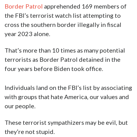
Border Patrol
apprehended 169 members of
the FBI’s terrorist watch list attempting to
cross the southern border illegally in fiscal
year 2023 alone.
That’s more than 10 times as many potential
terrorists as Border Patrol detained in the
four years before Biden took office.
Individuals land on the FBI’s list by associating
with groups that hate America, our values and
our people.
These terrorist sympathizers may be evil, but
they’re not stupid.