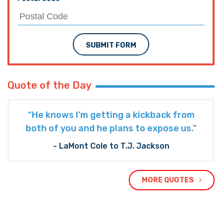
SUBMIT FORM
Quote of the Day
“He knows I’m getting a kickback from
both of you and he plans to expose us."
- LaMont Cole to T.J. Jackson
MORE QUOTES