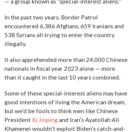
— a group known as “special-interest aliens.”
In the past two years, Border Patrol
encountered 6,386 Afghans, 659 Iranians and
538 Syrians all trying to enter the country
illegally.
It also apprehended more than 24,000 Chinese
nationals in fiscal year 2023 alone — more
than it caught in the last 10 years combined.
Some of these special-interest aliens may have
good intentions of living the American dream,
but we’d be fools to think men like Chinese
President
Xi Jinping
and Iran’s Ayatollah Ali
Khamenei wouldn’t exploit Biden’s catch-and-