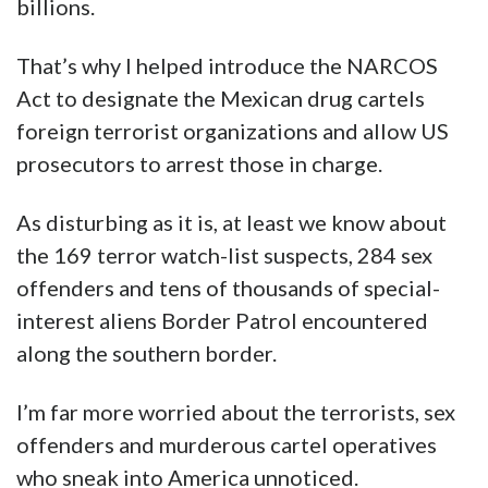
billions.
That’s why I helped introduce the NARCOS
Act to designate the Mexican drug cartels
foreign terrorist organizations and allow US
prosecutors to arrest those in charge.
As disturbing as it is, at least we know about
the 169 terror watch-list suspects, 284 sex
offenders and tens of thousands of special-
interest aliens Border Patrol encountered
along the southern border.
I’m far more worried about the terrorists, sex
offenders and murderous cartel operatives
who sneak into America unnoticed.