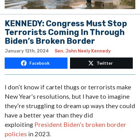
KENNEDY: Congress Must Stop
Terrorists Coming In Through
Biden’s Broken Border
January 12th, 2024
Sen. John Neely Kennedy
Facebook
Twitter
I don’t know if cartel thugs or terrorists make
New Year’s resolutions, but I have to imagine
they’re struggling to dream up ways they could
have a better year than they did
exploiting
President Biden’s broken border
policies
in 2023.