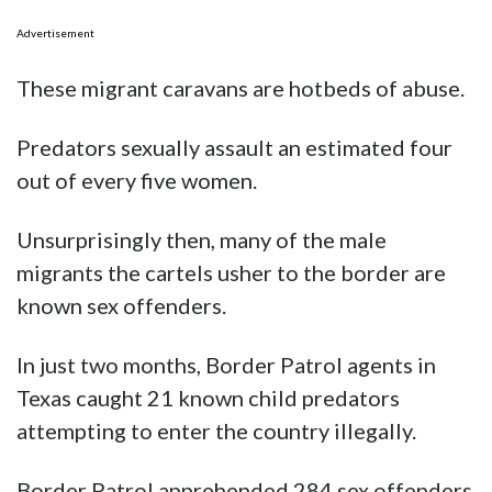
Advertisement
These migrant caravans are hotbeds of abuse.
Predators sexually assault an estimated four
out of every five women.
Unsurprisingly then, many of the male
migrants the cartels usher to the border are
known sex offenders.
In just two months, Border Patrol agents in
Texas caught 21 known child predators
attempting to enter the country illegally.
Border Patrol apprehended 284 sex offenders