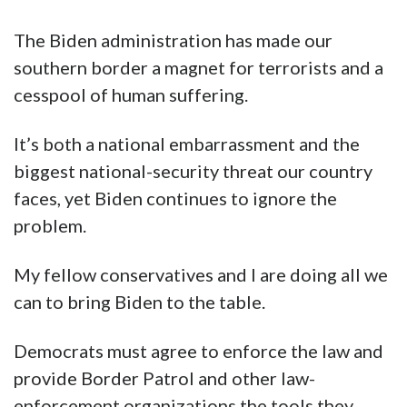
The Biden administration has made our
southern border a magnet for terrorists and a
cesspool of human suffering.
It’s both a national embarrassment and the
biggest national-security threat our country
faces, yet Biden continues to ignore the
problem.
My fellow conservatives and I are doing all we
can to bring Biden to the table.
Democrats must agree to enforce the law and
provide Border Patrol and other law-
enforcement organizations the tools they