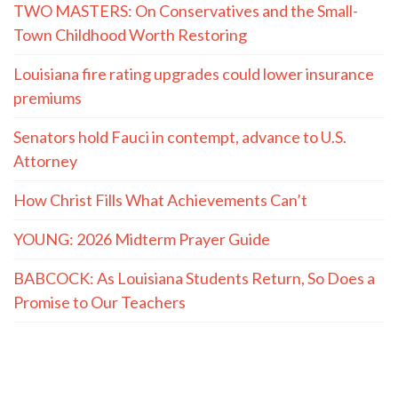
TWO MASTERS: On Conservatives and the Small-
Town Childhood Worth Restoring
Louisiana fire rating upgrades could lower insurance
premiums
Senators hold Fauci in contempt, advance to U.S.
Attorney
How Christ Fills What Achievements Can’t
YOUNG: 2026 Midterm Prayer Guide
BABCOCK: As Louisiana Students Return, So Does a
Promise to Our Teachers