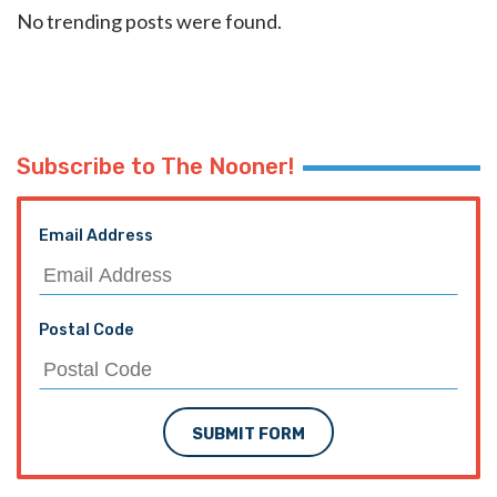
No trending posts were found.
Subscribe to The Nooner!
Email Address
Postal Code
SUBMIT FORM