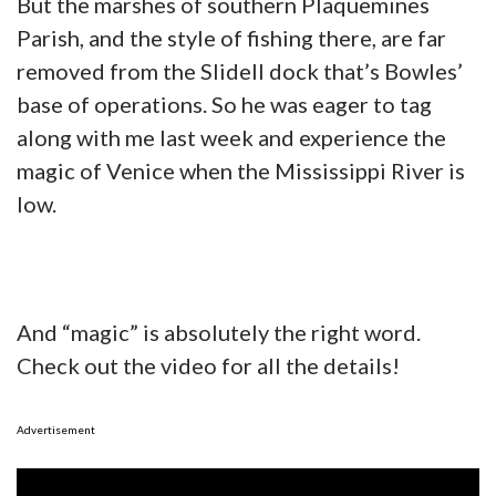
But the marshes of southern Plaquemines
Parish, and the style of fishing there, are far
removed from the Slidell dock that’s Bowles’
base of operations. So he was eager to tag
along with me last week and experience the
magic of Venice when the Mississippi River is
low.
And “magic” is absolutely the right word.
Check out the video for all the details!
Advertisement