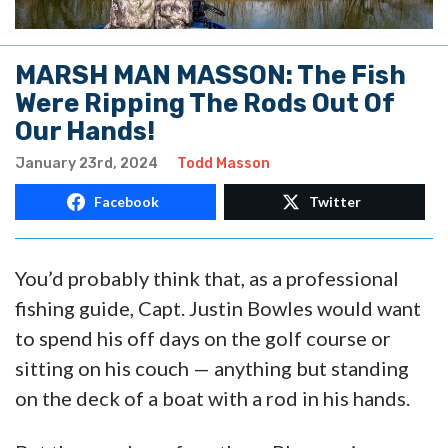
MARSH MAN MASSON: The Fish
Were Ripping The Rods Out Of
Our Hands!
January 23rd, 2024
Todd Masson
Facebook
Twitter
You’d probably think that, as a professional
fishing guide, Capt. Justin Bowles would want
to spend his off days on the golf course or
sitting on his couch — anything but standing
on the deck of a boat with a rod in his hands.