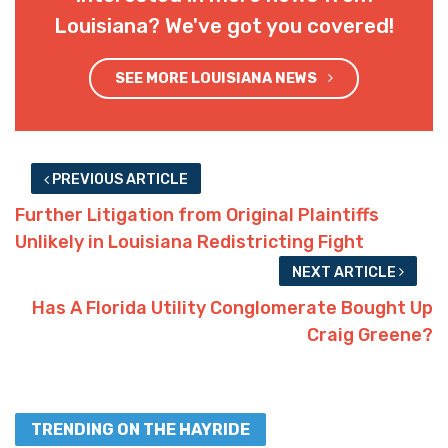
Louisiana? We've got you covered!
SEE MORE LOUISIANA NEWS
PREVIOUS ARTICLE
Further Litigation from Original Plaintiffs
Unlikely in Louisiana Redistricting Fight
NEXT ARTICLE
Has A Florida Utility Conglomerate Bought Up
Craig Greene?
TRENDING ON THE HAYRIDE