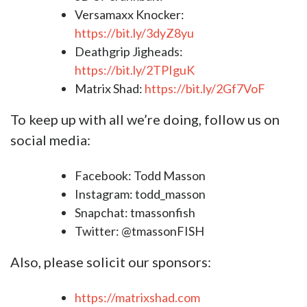
Versamaxx Knocker:
https://bit.ly/3dyZ8yu​​​
Deathgrip Jigheads:
https://bit.ly/2TPIguK​​​
Matrix Shad:
https://bit.ly/2Gf7VoF​​​
To keep up with all we’re doing, follow us on
social media:
Facebook: Todd Masson
Instagram: todd_masson
Snapchat: tmassonfish
Twitter: @tmassonFISH
Also, please solicit our sponsors:
https://matrixshad.com