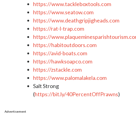
https://www.tackleboxtools.com
https://www.seatow.com
https://www.deathgripjigheads.com
https://rat-l-trap.com
https://www.plaqueminesparishtourism.c
https://habitoutdoors.com
https://avid-boats.com
https://hawksoapco.com
https://zstackle.com
https://www.palomalakela.com
Salt Strong
(
https://bit.ly/40PercentOffPrawns
)
Advertisement