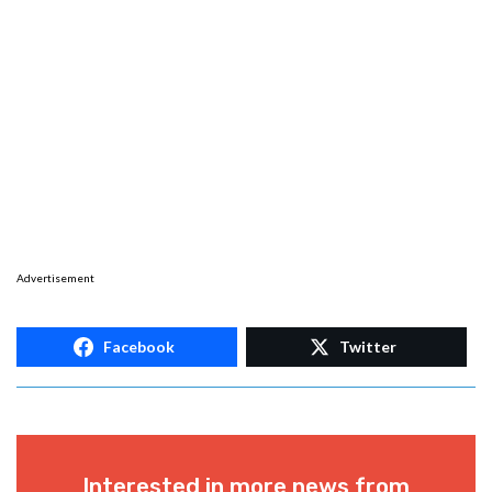
Advertisement
Facebook
Twitter
Interested in more news from