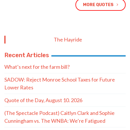
MORE QUOTES
The Hayride
Recent Articles
What’s next for the farm bill?
SADOW: Reject Monroe School Taxes for Future
Lower Rates
Quote of the Day, August 10. 2026
(The Spectacle Podcast) Caitlyn Clark and Sophie
Cunningham vs. The WNBA: We’re Fatigued