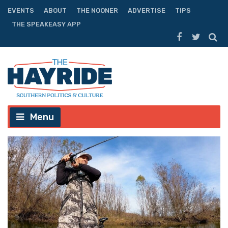
EVENTS
ABOUT
THE NOONER
ADVERTISE
TIPS
THE SPEAKEASY APP
Menu