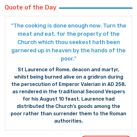
Quote of the Day
“The cooking is done enough now. Turn the
meat and eat, for the property of the
Church which thou seekest hath been
garnered up in heaven by the hands of the
poor.”
St Laurence of Rome, deacon and martyr,
whilst being burned alive on a gridiron during
the persecution of Emperor Valerian in AD 258,
as rendered in the traditional Second Vespers
for his August 10 feast. Laurence had
distributed the Church’s goods among the
poor rather than surrender them to the Roman
authorities.