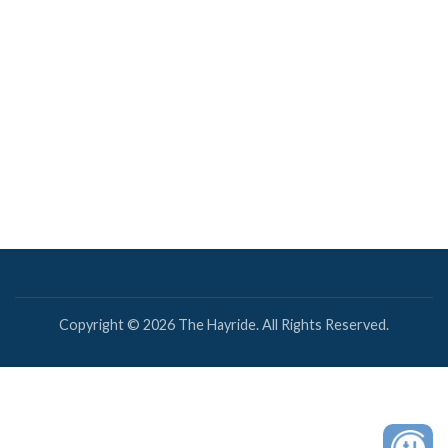
Copyright © 2026 The Hayride. All Rights Reserved.