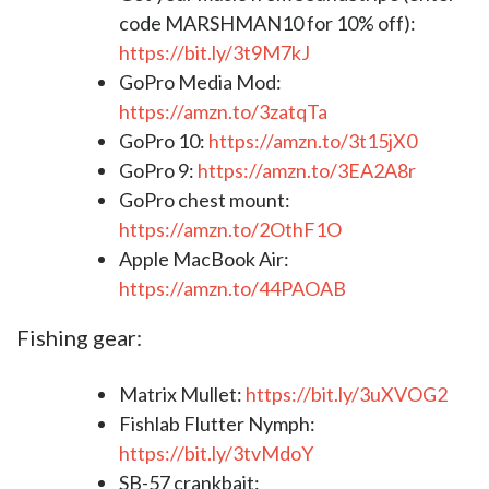
code MARSHMAN10 for 10% off):
https://bit.ly/3t9M7kJ​​​​​​​​​​​​
GoPro Media Mod:
https://amzn.to/3zatqTa
GoPro 10:
https://amzn.to/3t15jX0
GoPro 9:
https://amzn.to/3EA2A8r
GoPro chest mount:
https://amzn.to/2OthF1O
Apple MacBook Air:
https://amzn.to/44PAOAB
Fishing gear:
Matrix Mullet:
https://bit.ly/3uXVOG2
Fishlab Flutter Nymph:
https://bit.ly/3tvMdoY
SB-57 crankbait: