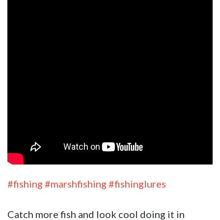
#fishing
#marshfishing
#fishinglures
Catch more fish and look cool doing it in