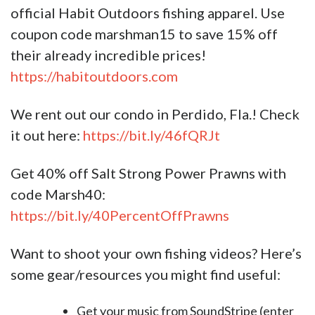
official Habit Outdoors fishing apparel. Use
coupon code marshman15 to save 15% off
their already incredible prices!
https://habitoutdoors.com
We rent out our condo in Perdido, Fla.! Check
it out here:
https://bit.ly/46fQRJt
Get 40% off Salt Strong Power Prawns with
code Marsh40:
https://bit.ly/40PercentOffPrawns
Want to shoot your own fishing videos? Here’s
some gear/resources you might find useful:
Get your music from SoundStripe (enter