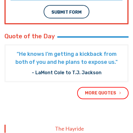
SUBMIT FORM
Quote of the Day
“He knows I’m getting a kickback from
both of you and he plans to expose us."
- LaMont Cole to T.J. Jackson
MORE QUOTES
The Hayride