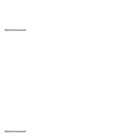
Advertisement
Advertisement