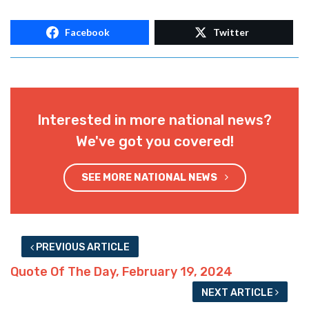
Facebook
Twitter
Interested in more national news?
We've got you covered!
SEE MORE NATIONAL NEWS
PREVIOUS ARTICLE
Quote Of The Day, February 19, 2024
NEXT ARTICLE