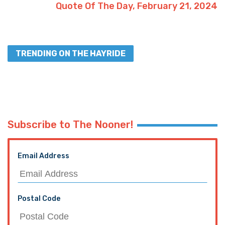
Quote Of The Day, February 21, 2024
TRENDING ON THE HAYRIDE
Subscribe to The Nooner!
Email Address
Postal Code