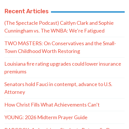
Recent Articles
(The Spectacle Podcast) Caitlyn Clark and Sophie
Cunningham vs. The WNBA: We’re Fatigued
TWO MASTERS: On Conservatives and the Small-
Town Childhood Worth Restoring
Louisiana fire rating upgrades could lower insurance
premiums
Senators hold Fauci in contempt, advance to U.S.
Attorney
How Christ Fills What Achievements Can’t
YOUNG: 2026 Midterm Prayer Guide