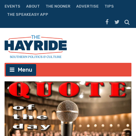
EVENTS
ABOUT
THE NOONER
ADVERTISE
TIPS
THE SPEAKEASY APP
Menu