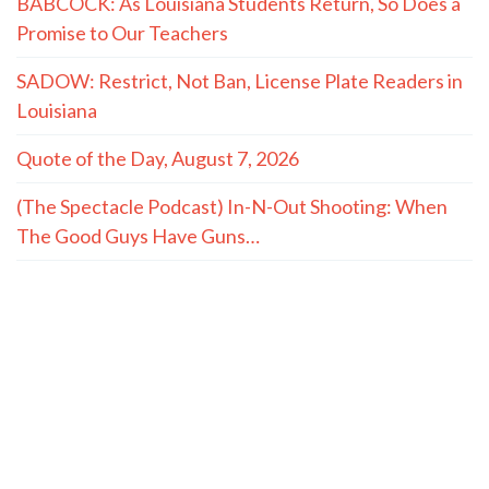
BABCOCK: As Louisiana Students Return, So Does a
Promise to Our Teachers
SADOW: Restrict, Not Ban, License Plate Readers in
Louisiana
Quote of the Day, August 7, 2026
(The Spectacle Podcast) In-N-Out Shooting: When
The Good Guys Have Guns…