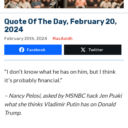
Quote Of The Day, February 20,
2024
February 20th, 2024
MacAoidh
Facebook
Twitter
“I don’t know what he has on him, but I think
it’s probably financial.”
– Nancy Pelosi, asked by MSNBC hack Jen Psaki
what she thinks Vladimir Putin has on Donald
Trump.