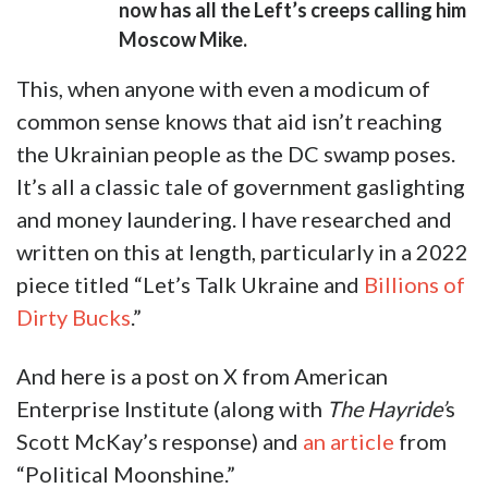
now has all the Left’s creeps calling him
Moscow Mike.
This, when anyone with even a modicum of
common sense knows that aid isn’t reaching
the Ukrainian people as the DC swamp poses.
It’s all a classic tale of government gaslighting
and money laundering. I have researched and
written on this at length, particularly in a 2022
piece titled “Let’s Talk Ukraine and
Billions of
Dirty Bucks
.”
And here is a post on X from American
Enterprise Institute (along with
The Hayride’
s
Scott McKay’s response) and
an article
from
“Political Moonshine.”