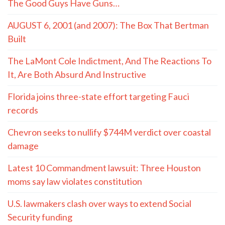
The Good Guys Have Guns…
AUGUST 6, 2001 (and 2007): The Box That Bertman
Built
The LaMont Cole Indictment, And The Reactions To
It, Are Both Absurd And Instructive
Florida joins three-state effort targeting Fauci
records
Chevron seeks to nullify $744M verdict over coastal
damage
Latest 10 Commandment lawsuit: Three Houston
moms say law violates constitution
U.S. lawmakers clash over ways to extend Social
Security funding