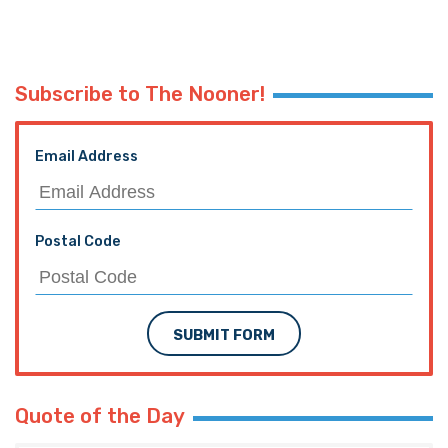
Subscribe to The Nooner!
Email Address
Postal Code
SUBMIT FORM
Quote of the Day