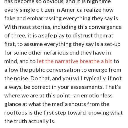
has become so obvious, and it is high time
every single citizen in America realize how
fake and embarrassing everything they say is.
With most stories, including this convergence
of three, it is a safe play to distrust them at
first, to assume everything they say is a set-up
for some other nefarious end they have in
mind, and to
let the narrative breathe a bit
to
allow the public conversation to emerge from
the noise. Do that, and you will typically, if not
always, be correct in your assessments. That’s
where we are at this point–an emotionless
glance at what the media shouts from the
rooftops is the first step toward knowing what
the truth actually is.