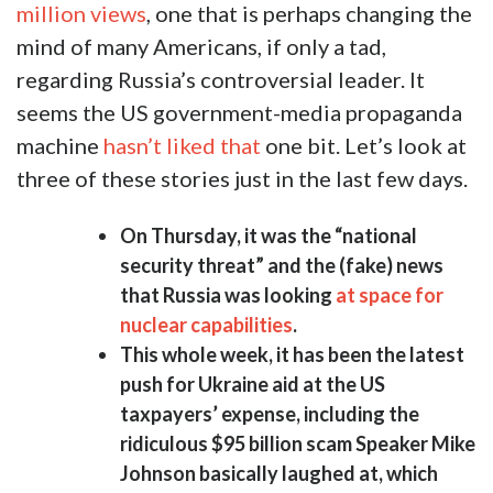
million views
, one that is perhaps changing the
mind of many Americans, if only a tad,
regarding Russia’s controversial leader. It
seems the US government-media propaganda
machine
hasn’t liked that
one bit. Let’s look at
three of these stories just in the last few days.
On Thursday, it was the “national
security threat” and the (fake) news
that Russia was looking
at space for
nuclear capabilities
.
This whole week, it has been the latest
push for Ukraine aid at the US
taxpayers’ expense, including the
ridiculous $95 billion scam Speaker Mike
Johnson basically laughed at, which