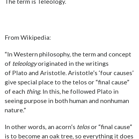
The term is Teleology.
From Wikipedia:
“In Western philosophy, the term and concept
of
teleology
originated in the writings
of Plato and Aristotle. Aristotle’s ‘four causes’
give special place to the telos or “final cause”
of each
thing
. In this, he followed Plato in
seeing purpose in both human and nonhuman
nature.”
In other words, an acorn’s
telos
or “final cause”
is to become an oak tree, so everything it does