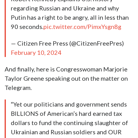
regarding Russian and Ukraine and why
Putin has a right to be angry, all in less than
90 seconds.
pic.twitter.com/PimxYsgn8g
— Citizen Free Press (@CitizenFreePres)
February 10, 2024
And finally, here is Congresswoman Marjorie
Taylor Greene speaking out on the matter on
Telegram.
“Yet our politicians and government sends
BILLIONS of American’s hard earned tax
dollars to fund the continuing slaughter of
Ukrainian and Russian soldiers and OUR