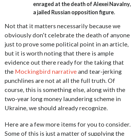
enraged at the death of Alexei Navalny,
a jailed Russian opposition figure.
Not that it matters necessarily because we
obviously don’t celebrate the death of anyone
just to prove some political point in an article,
but it is worth noting that there is ample
evidence out there ready for the taking that
the
Mockingbird narrative
and tear-jerking
punchlines are not at all the full truth. Of
course, this is something else, along with the
two-year long money laundering scheme in
Ukraine, we should already recognize.
Here are a few more items for you to consider.
Some of this is just a matter of supplying the