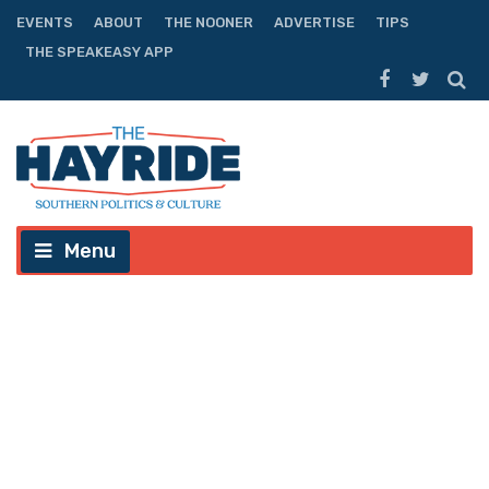
EVENTS
ABOUT
THE NOONER
ADVERTISE
TIPS
THE SPEAKEASY APP
Menu