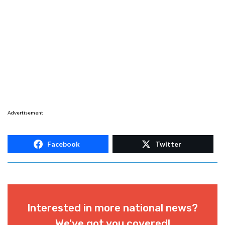
Advertisement
Facebook
Twitter
Interested in more national news?
We've got you covered!