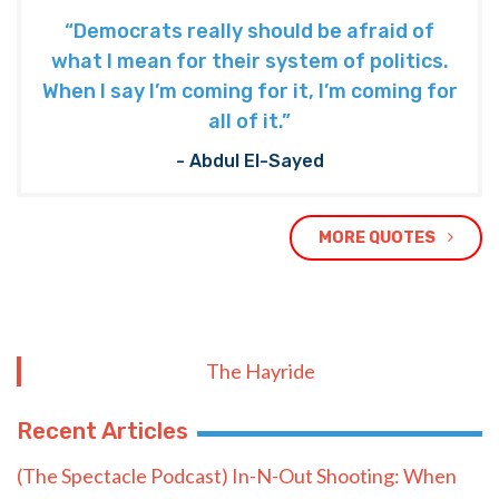
“Democrats really should be afraid of
what I mean for their system of politics.
When I say I’m coming for it, I’m coming for
all of it.”
- Abdul El-Sayed
MORE QUOTES
The Hayride
Recent Articles
(The Spectacle Podcast) In-N-Out Shooting: When