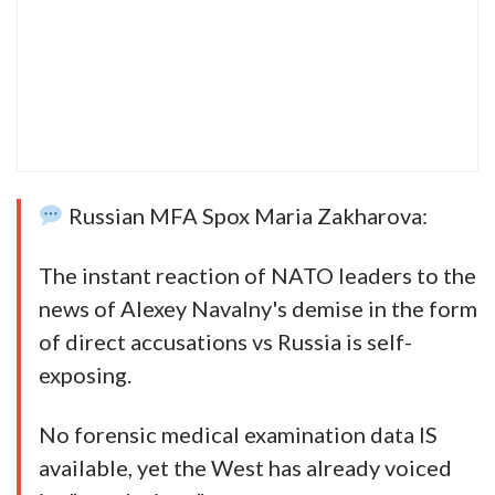
Russian MFA Spox Maria Zakharova:
The instant reaction of NATO leaders to the
news of Alexey Navalny's demise in the form
of direct accusations vs Russia is self-
exposing.
No forensic medical examination data IS
available, yet the West has already voiced