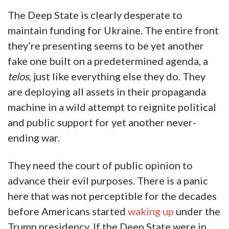
The Deep State is clearly desperate to
maintain funding for Ukraine. The entire front
they’re presenting seems to be yet another
fake one built on a predetermined agenda, a
telos
, just like everything else they do. They
are deploying all assets in their propaganda
machine in a wild attempt to reignite political
and public support for yet another never-
ending war.
They need the court of public opinion to
advance their evil purposes. There is a panic
here that was not perceptible for the decades
before Americans started
waking up
under the
Trump presidency. If the Deep State were in