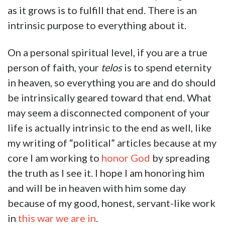
as it grows is to fulfill that end. There is an
intrinsic purpose to everything about it.
On a personal spiritual level, if you are a true
person of faith, your
telos
is to spend eternity
in heaven, so everything you are and do should
be intrinsically geared toward that end. What
may seem a disconnected component of your
life is actually intrinsic to the end as well, like
my writing of “political” articles because at my
core I am working to
honor God
by spreading
the truth as I see it. I hope I am honoring him
and will be in heaven with him some day
because of my good, honest, servant-like work
in
this war we are in
.