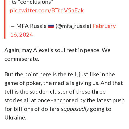
its "conclusions"
pic.twitter.com/BTrqV5aEak
— MFA Russia
(@mfa_russia)
February
16, 2024
Again, may Alexei’s soul rest in peace. We
commiserate.
But the point here is the tell, just like in the
game of poker, the media is giving us. And that
tell is the sudden cluster of these three
stories all at once–anchored by the latest push
for billions of dollars
supposedly
going to
Ukraine.