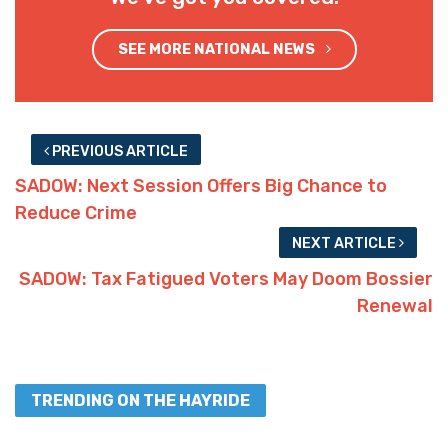
SEE MORE NATIONAL NEWS
PREVIOUS ARTICLE
SADOW: Next Session Offers Big Chance to
Reduce Crime
NEXT ARTICLE
SADOW: Tax Fatigued Voters May Doom Bossier
Renewal
TRENDING ON THE HAYRIDE