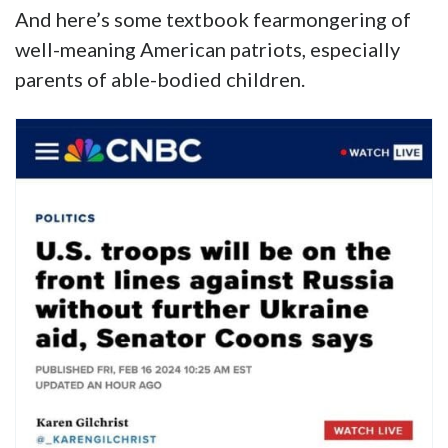
And here’s some textbook fearmongering of
well-meaning American patriots, especially
parents of able-bodied children.