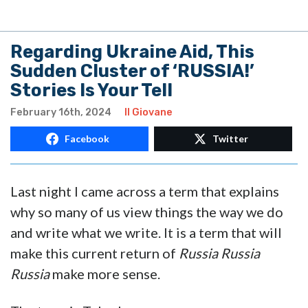
Regarding Ukraine Aid, This
Sudden Cluster of ‘RUSSIA!’
Stories Is Your Tell
February 16th, 2024
Il Giovane
Facebook
Twitter
Last night I came across a term that explains
why so many of us view things the way we do
and write what we write. It is a term that will
make this current return of
Russia Russia
Russia
make more sense.