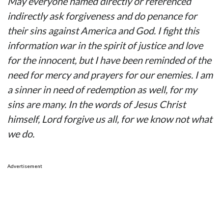
May everyone named directly or referenced
indirectly ask forgiveness and do penance for
their sins against America and God. I fight this
information war in the spirit of justice and love
for the innocent, but I have been reminded of the
need for mercy and prayers for our enemies. I am
a sinner in need of redemption as well, for my
sins are many. In the words of Jesus Christ
himself, Lord forgive us all, for we know not what
we do.
Advertisement