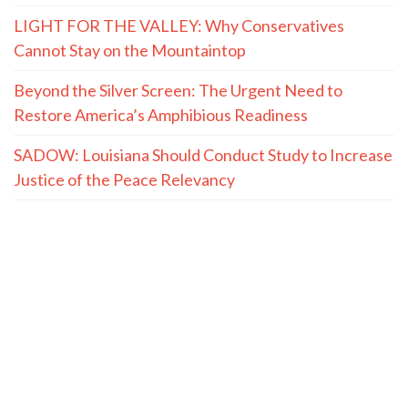
LIGHT FOR THE VALLEY: Why Conservatives
Cannot Stay on the Mountaintop
Beyond the Silver Screen: The Urgent Need to
Restore America’s Amphibious Readiness
SADOW: Louisiana Should Conduct Study to Increase
Justice of the Peace Relevancy