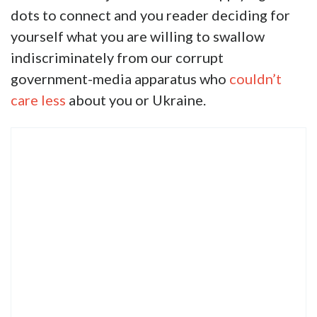
dots to connect and you reader deciding for
yourself what you are willing to swallow
indiscriminately from our corrupt
government-media apparatus who
couldn’t
care less
about you or Ukraine.