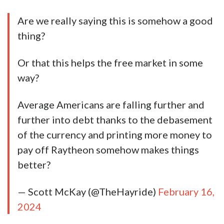
Are we really saying this is somehow a good
thing?
Or that this helps the free market in some
way?
Average Americans are falling further and
further into debt thanks to the debasement
of the currency and printing more money to
pay off Raytheon somehow makes things
better?
— Scott McKay (@TheHayride)
February 16,
2024