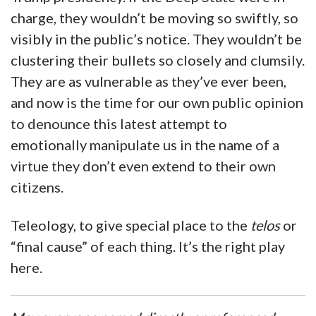
charge, they wouldn’t be moving so swiftly, so
visibly in the public’s notice. They wouldn’t be
clustering their bullets so closely and clumsily.
They are as vulnerable as they’ve ever been,
and now is the time for our own public opinion
to denounce this latest attempt to
emotionally manipulate us in the name of a
virtue they don’t even extend to their own
citizens.
Teleology, to give special place to the
telos
or
“final cause” of each thing. It’s the right play
here.