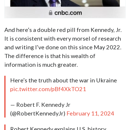
And here’s a double red pill from Kennedy, Jr.
It is consistent with every morsel of research
and writing I’ve done on this since May 2022.
The difference is that his wealth of
information is much greater.
Here’s the truth about the war in Ukraine
pic.twitter.com/pBf4XkTO21
— Robert F. Kennedy Jr
(@RobertKennedyJr)
February 11, 2024
Robert Kennedy explains U.S. history