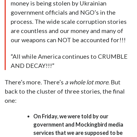
money is being stolen by Ukrainian
government officials and NGO’s in the
process. The wide scale corruption stories
are countless and our money and many of
our weapons can NOT be accounted for!!!
“All while America continues to CRUMBLE
AND DECAY!!!”
There’s more. There’s
a whole lot more
. But
back to the cluster of three stories, the final
one:
On Friday, we were told by our
government and Mockingbird media
services that we are supposed to be