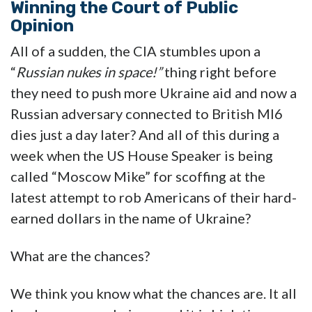
Winning the Court of Public
Opinion
All of a sudden, the CIA stumbles upon a
“
Russian nukes in space!”
thing right before
they need to push more Ukraine aid and now a
Russian adversary connected to British MI6
dies just a day later? And all of this during a
week when the US House Speaker is being
called “Moscow Mike” for scoffing at the
latest attempt to rob Americans of their hard-
earned dollars in the name of Ukraine?
What are the chances?
We think you know what the chances are. It all