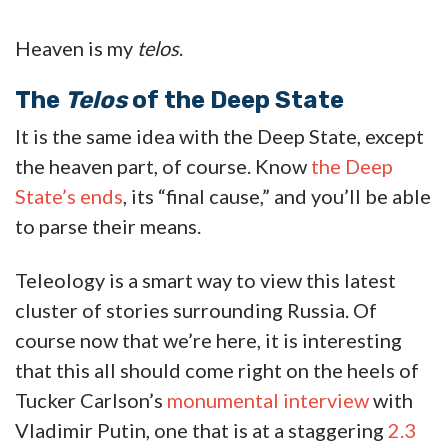
Heaven is my
telos
.
The
Telos
of the Deep State
It is the same idea with the Deep State, except
the heaven part, of course. Know
the Deep
State’s ends
, its “final cause,” and you’ll be able
to parse their means.
Teleology is a smart way to view this latest
cluster of stories surrounding Russia. Of
course now that we’re here, it is interesting
that this all should come right on the heels of
Tucker Carlson’s
monumental interview
with
Vladimir Putin, one that is at a staggering
2.3