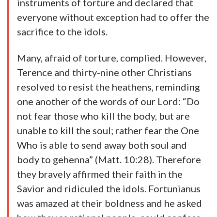
instruments of torture and declared that
everyone without exception had to offer the
sacrifice to the idols.
Many, afraid of torture, complied. However,
Terence and thirty-nine other Christians
resolved to resist the heathens, reminding
one another of the words of our Lord: “Do
not fear those who kill the body, but are
unable to kill the soul; rather fear the One
Who is able to send away both soul and
body to gehenna” (Matt. 10:28). Therefore
they bravely affirmed their faith in the
Savior and ridiculed the idols. Fortunianus
was amazed at their boldness and he asked