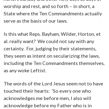
worship and rest, and so forth – in short, a
State where the Ten Commandments actually
serve as the basis of our laws.
Is this what Reps. Bayham, Wilder, Horton, et
al. really want? We could not say with any
certainty. For, judging by their statements,
they seem as intent on secularizing the laws,
including the Ten Commandments themselves,
as any woke Leftist.
The words of the Lord Jesus seem not to have
touched their hearts: ‘So every one who
acknowledges me before men, I also will
acknowledge before my Father who is in