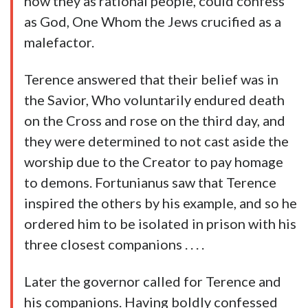
how they as rational people, could confess
as God, One Whom the Jews crucified as a
malefactor.
Terence answered that their belief was in
the Savior, Who voluntarily endured death
on the Cross and rose on the third day, and
they were determined to not cast aside the
worship due to the Creator to pay homage
to demons. Fortunianus saw that Terence
inspired the others by his example, and so he
ordered him to be isolated in prison with his
three closest companions . . . .
Later the governor called for Terence and
his companions. Having boldly confessed