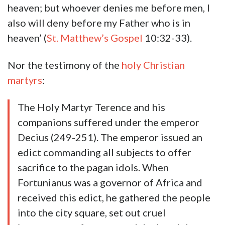
heaven; but whoever denies me before men, I
also will deny before my Father who is in
heaven’ (
St. Matthew’s Gospel
10:32-33).
Nor the testimony of the
holy Christian
martyrs
:
The Holy Martyr Terence and his
companions suffered under the emperor
Decius (249-251). The emperor issued an
edict commanding all subjects to offer
sacrifice to the pagan idols. When
Fortunianus was a governor of Africa and
received this edict, he gathered the people
into the city square, set out cruel