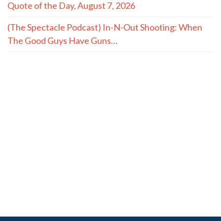
Quote of the Day, August 7, 2026
(The Spectacle Podcast) In-N-Out Shooting: When
The Good Guys Have Guns…