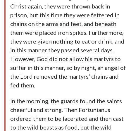
Christ again, they were thrown back in
prison, but this time they were fettered in
chains on the arms and feet, and beneath
them were placed iron spikes. Furthermore,
they were given nothing to eat or drink, and
in this manner they passed several days.
However, God did not allow his martyrs to
suffer in this manner, so by night, an angel of
the Lord removed the martyrs’ chains and
fed them.
In the morning, the guards found the saints
cheerful and strong. Then Fortunianus
ordered them to be lacerated and then cast
to the wild beasts as food, but the wild