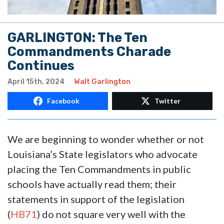
GARLINGTON: The Ten
Commandments Charade
Continues
April 15th, 2024
Walt Garlington
Facebook
Twitter
We are beginning to wonder whether or not
Louisiana’s State legislators who advocate
placing the Ten Commandments in public
schools have actually read them; their
statements in support of the legislation
(
HB71
) do not square very well with the