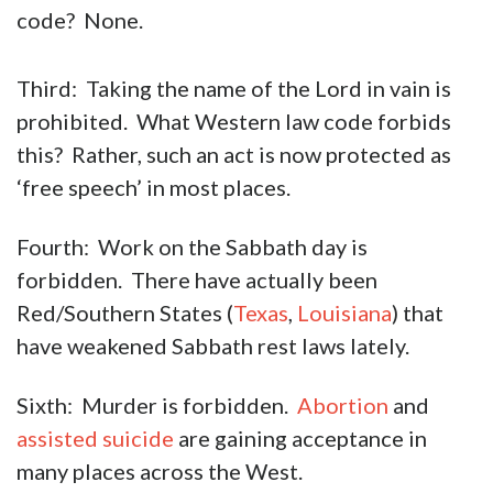
code? None.
Third: Taking the name of the Lord in vain is
prohibited. What Western law code forbids
this? Rather, such an act is now protected as
‘free speech’ in most places.
Fourth: Work on the Sabbath day is
forbidden. There have actually been
Red/Southern States (
Texas
,
Louisiana
) that
have weakened Sabbath rest laws lately.
Sixth: Murder is forbidden.
Abortion
and
assisted suicide
are gaining acceptance in
many places across the West.