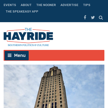
EVENTS
ABOUT
THE NOONER
ADVERTISE
TIPS
THE SPEAKEASY APP
Menu