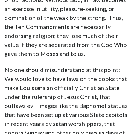
an exercise in utility, pleasure-seeking, or
domination of the weak by the strong. Thus,
the Ten Commandments are necessarily
endorsing religion; they lose much of their
value if they are separated from the God Who
gave them to Moses and to us.
No one should misunderstand at this point:
We would love to have laws on the books that
make Louisiana an officially Christian State
under the rulership of Jesus Christ, that
outlaws evil images like the Baphomet statues
that have been set up at various State capitols
in recent years by satan worshippers, that
honors Sunday and other holy days as days of