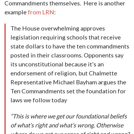
Commandments themselves. Here is another
example
from LRN
:
The House overwhelming approves
legislation requiring schools that receive
state dollars to have the ten commandments
posted in their classrooms. Opponents say
its unconstitutional because it’s an
endorsement of religion, but Chalmette
Representative Michael Bayham argues the
Ten Commandments set the foundation for
laws we follow today
“This is where we get our foundational beliefs
of what’s right and what’s wrong. Otherwise