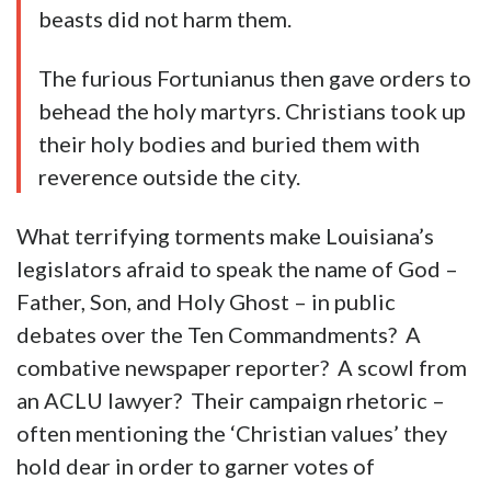
beasts did not harm them.
The furious Fortunianus then gave orders to
behead the holy martyrs. Christians took up
their holy bodies and buried them with
reverence outside the city.
What terrifying torments make Louisiana’s
legislators afraid to speak the name of God –
Father, Son, and Holy Ghost – in public
debates over the Ten Commandments? A
combative newspaper reporter? A scowl from
an ACLU lawyer? Their campaign rhetoric –
often mentioning the ‘Christian values’ they
hold dear in order to garner votes of