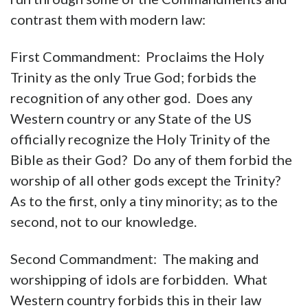
contrast them with modern law:
First Commandment: Proclaims the Holy
Trinity as the only True God; forbids the
recognition of any other god. Does any
Western country or any State of the US
officially recognize the Holy Trinity of the
Bible as their God? Do any of them forbid the
worship of all other gods except the Trinity?
As to the first, only a tiny minority; as to the
second, not to our knowledge.
Second Commandment: The making and
worshipping of idols are forbidden. What
Western country forbids this in their law