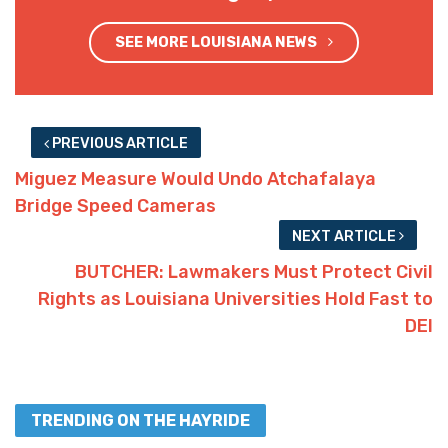
SEE MORE LOUISIANA NEWS
PREVIOUS ARTICLE
Miguez Measure Would Undo Atchafalaya
Bridge Speed Cameras
NEXT ARTICLE
BUTCHER: Lawmakers Must Protect Civil
Rights as Louisiana Universities Hold Fast to
DEI
TRENDING ON THE HAYRIDE