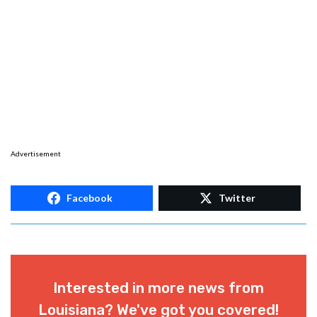
Advertisement
Facebook
Twitter
Interested in more news from
Louisiana? We've got you covered!