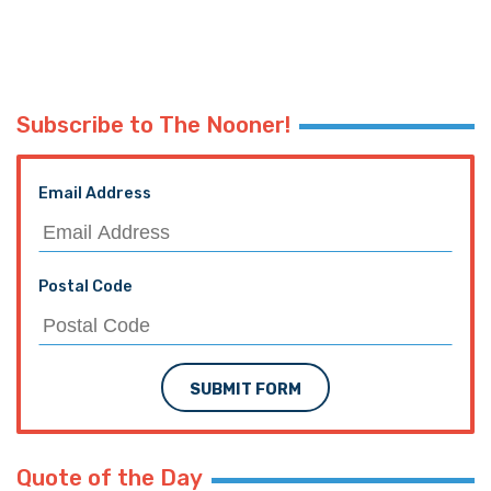
Subscribe to The Nooner!
Email Address
Postal Code
SUBMIT FORM
Quote of the Day