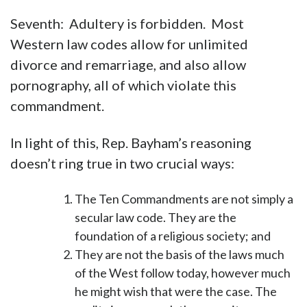
Seventh: Adultery is forbidden. Most
Western law codes allow for unlimited
divorce and remarriage, and also allow
pornography, all of which violate this
commandment.
In light of this, Rep. Bayham’s reasoning
doesn’t ring true in two crucial ways:
The Ten Commandments are not simply a
secular law code. They are the
foundation of a religious society; and
They are not the basis of the laws much
of the West follow today, however much
he might wish that were the case. The