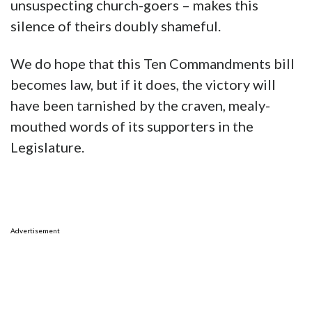
unsuspecting church-goers – makes this
silence of theirs doubly shameful.
We do hope that this Ten Commandments bill
becomes law, but if it does, the victory will
have been tarnished by the craven, mealy-
mouthed words of its supporters in the
Legislature.
Advertisement