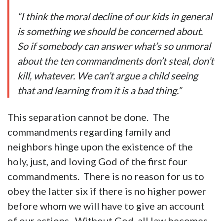
“I think the moral decline of our kids in general
is something we should be concerned about.
So if somebody can answer what’s so unmoral
about the ten commandments don’t steal, don’t
kill, whatever. We can’t argue a child seeing
that and learning from it is a bad thing.”
This separation cannot be done. The
commandments regarding family and
neighbors hinge upon the existence of the
holy, just, and loving God of the first four
commandments. There is no reason for us to
obey the latter six if there is no higher power
before whom we will have to give an account
of our actions. Without God, all law becomes