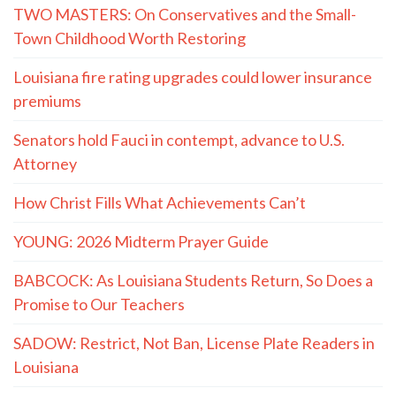
TWO MASTERS: On Conservatives and the Small-
Town Childhood Worth Restoring
Louisiana fire rating upgrades could lower insurance
premiums
Senators hold Fauci in contempt, advance to U.S.
Attorney
How Christ Fills What Achievements Can’t
YOUNG: 2026 Midterm Prayer Guide
BABCOCK: As Louisiana Students Return, So Does a
Promise to Our Teachers
SADOW: Restrict, Not Ban, License Plate Readers in
Louisiana