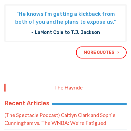
“He knows I’m getting a kickback from
both of you and he plans to expose us."
- LaMont Cole to T.J. Jackson
MORE QUOTES
The Hayride
Recent Articles
(The Spectacle Podcast) Caitlyn Clark and Sophie
Cunningham vs. The WNBA: We’re Fatigued