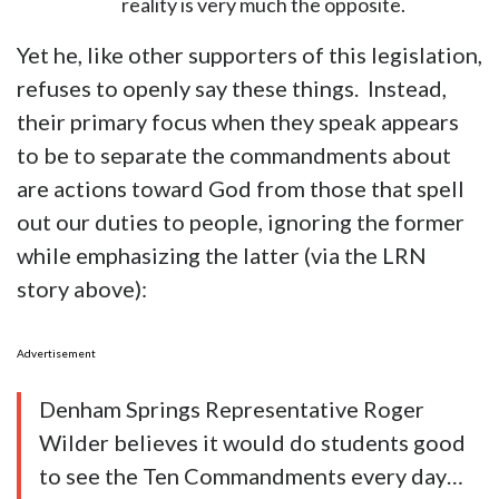
reality is very much the opposite.
Yet he, like other supporters of this legislation,
refuses to openly say these things. Instead,
their primary focus when they speak appears
to be to separate the commandments about
are actions toward God from those that spell
out our duties to people, ignoring the former
while emphasizing the latter (via the LRN
story above):
Advertisement
Denham Springs Representative Roger
Wilder believes it would do students good
to see the Ten Commandments every day…