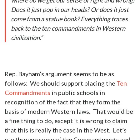
where do we get our sense of right and wrong?
Does it just pop in our heads? Or does it just
come from a statue book? Everything traces
back to the ten commandments in Western
civilization.”
Rep. Bayham’s argument seems to be as
follows: We should support placing the
Ten
Commandments
in public schools in
recognition of the fact that they form the
basis of modern Western laws. That would be
a fine thing to do, except it is wrong to claim
that this is really the case in the West. Let’s
run through some of the Commandments and