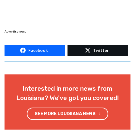
Advertisement
Facebook
Twitter
Interested in more news from
Louisiana? We've got you covered!
SEE MORE LOUISIANA NEWS