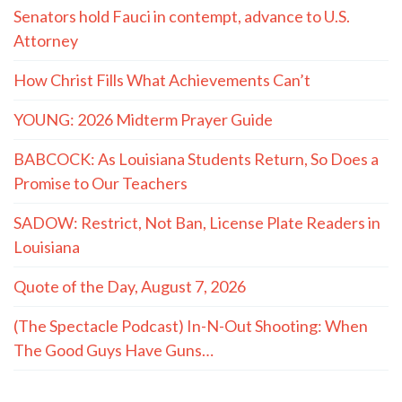
Senators hold Fauci in contempt, advance to U.S.
Attorney
How Christ Fills What Achievements Can’t
YOUNG: 2026 Midterm Prayer Guide
BABCOCK: As Louisiana Students Return, So Does a
Promise to Our Teachers
SADOW: Restrict, Not Ban, License Plate Readers in
Louisiana
Quote of the Day, August 7, 2026
(The Spectacle Podcast) In-N-Out Shooting: When
The Good Guys Have Guns…