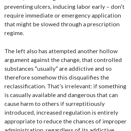
preventing ulcers, inducing labor early – don’t
require immediate or emergency application
that might be slowed through a prescription
regime.
The left also has attempted another hollow
argument against the change, that controlled
substances “usually” are addictive and so
therefore somehow this disqualifies the
reclassification. That’s irrelevant: if something
is casually available and dangerous that can
cause harm to others if surreptitiously
introduced, increased regulation is entirely
appropriate to reduce the chances of improper
administration, regardless of its addictive