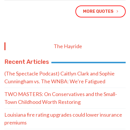
MORE QUOTES
The Hayride
Recent Articles
(The Spectacle Podcast) Caitlyn Clark and Sophie
Cunningham vs. The WNBA: We’re Fatigued
TWO MASTERS: On Conservatives and the Small-
Town Childhood Worth Restoring
Louisiana fire rating upgrades could lower insurance
premiums