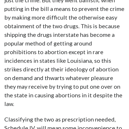
just the crime. But they went ballistic when
putting in the bill a means to prevent the crime
by making more difficult the otherwise easy
obtainment of the two drugs. This is because
shipping the drugs interstate has become a
popular method of getting around
prohibitions to abortion except in rare
incidences in states like Louisiana, so this
strikes directly at their ideology of abortion
on demand and thwarts whatever pleasure
they may receive by trying to put one over on
the state in causing abortions in it despite the
law.
Classifying the two as prescription needed,
Schedule IV, will mean some inconvenience to