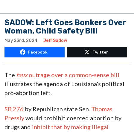
SADOW: Left Goes Bonkers Over
Woman, Child Safety Bill
May 23rd, 2024
Jeff Sadow
Facebook
Twitter
The
faux
outrage over a common-sense bill
illustrates the agenda of Louisiana’s political
pro-abortion left.
SB 276
by Republican state Sen.
Thomas
Pressly
would prohibit coerced abortion by
drugs and
inhibit that by making illegal