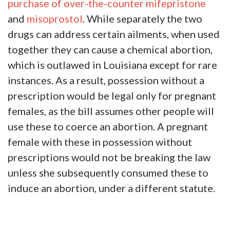
purchase of over-the-counter
mifepristone
and
misoprostol
. While separately the two
drugs can address certain ailments, when used
together they can cause a chemical abortion,
which is outlawed in Louisiana except for rare
instances. As a result, possession without a
prescription would be legal only for pregnant
females, as the bill assumes other people will
use these to coerce an abortion. A pregnant
female with these in possession without
prescriptions would not be breaking the law
unless she subsequently consumed these to
induce an abortion, under a different statute.