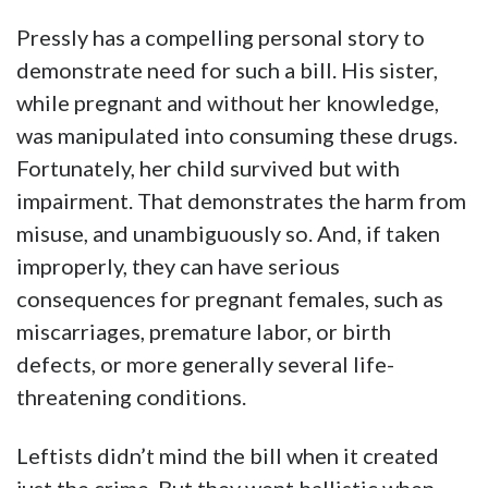
Pressly has a compelling personal story to
demonstrate need for such a bill. His sister,
while pregnant and without her knowledge,
was manipulated into consuming these drugs.
Fortunately, her child survived but with
impairment. That demonstrates the harm from
misuse, and unambiguously so. And, if taken
improperly, they can have serious
consequences for pregnant females, such as
miscarriages, premature labor, or birth
defects, or more generally several life-
threatening conditions.
Leftists didn’t mind the bill when it created