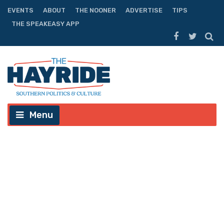
EVENTS
ABOUT
THE NOONER
ADVERTISE
TIPS
THE SPEAKEASY APP
Menu