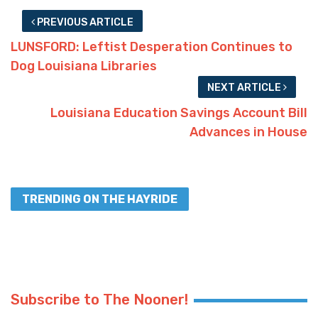
PREVIOUS ARTICLE
LUNSFORD: Leftist Desperation Continues to
Dog Louisiana Libraries
NEXT ARTICLE
Louisiana Education Savings Account Bill
Advances in House
TRENDING ON THE HAYRIDE
Subscribe to The Nooner!