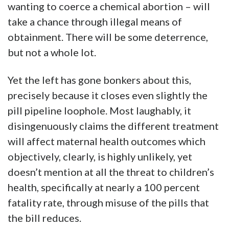
wanting to coerce a chemical abortion – will
take a chance through illegal means of
obtainment. There will be some deterrence,
but not a whole lot.
Yet the left has gone bonkers about this,
precisely because it closes even slightly the
pill pipeline loophole. Most laughably, it
disingenuously claims the different treatment
will affect maternal health outcomes which
objectively, clearly, is highly unlikely, yet
doesn’t mention at all the threat to children’s
health, specifically at nearly a 100 percent
fatality rate, through misuse of the pills that
the bill reduces.