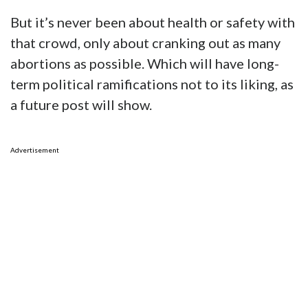
But it’s never been about health or safety with
that crowd, only about cranking out as many
abortions as possible. Which will have long-
term political ramifications not to its liking, as
a future post will show.
Advertisement