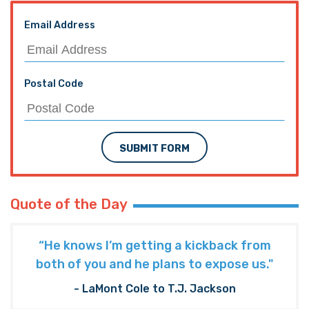
Email Address
Postal Code
SUBMIT FORM
Quote of the Day
“He knows I’m getting a kickback from
both of you and he plans to expose us."
- LaMont Cole to T.J. Jackson