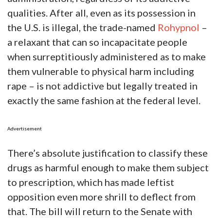
qualities. After all, even as its possession in
the U.S. is illegal, the trade-named
Rohypnol
–
a relaxant that can so incapacitate people
when surreptitiously administered as to make
them vulnerable to physical harm including
rape – is not addictive but legally treated in
exactly the same fashion at the federal level.
Advertisement
There’s absolute justification to classify these
drugs as harmful enough to make them subject
to prescription, which has made leftist
opposition even more shrill to deflect from
that. The bill will return to the Senate with