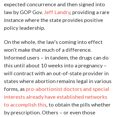
expected concurrence and then signed into
law by GOP Gov.
Jeff Landry
, providing a rare
instance where the state provides positive
policy leadership.
On the whole, the law’s coming into effect
won’t make that much of a difference.
Informed users – in tandem, the drugs can do
this until about 10 weeks into a pregnancy –
will contract with an out-of-state provider in
states where abortion remains legal in various
forms, as
pro-abortionist doctors and special
interests already have established networks
to accomplish this
, to obtain the pills whether
by prescription. Others – or even those