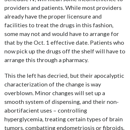
providers and patients. While most providers
already have the proper licensure and
facilities to treat the drugs in this fashion,
some may not and would have to arrange for
that by the Oct. 1 effective date. Patients who
now pick up the drugs off the shelf will have to
arrange this through a pharmacy.
This the left has decried, but their apocalyptic
characterization of the change is way
overblown. Minor changes will set up a
smooth system of dispensing, and their non-
abortifacient uses – controlling
hyperglycemia, treating certain types of brain
tumors, combatting endometriosis or fibroids,