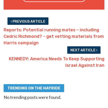
PREVIOUS ARTICLE
Reports: Potential running mates – including
Cedric Richmond? – get vetting materials from
Harris campaign
NEXT ARTICLE
KENNEDY: America Needs To Keep Supporting
Israel Against Iran
TRENDING ON THE HAYRIDE
No trending posts were found.