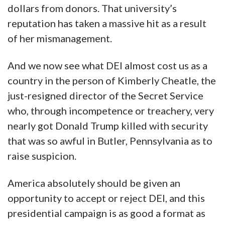
dollars from donors. That university’s
reputation has taken a massive hit as a result
of her mismanagement.
And we now see what DEI almost cost us as a
country in the person of Kimberly Cheatle, the
just-resigned director of the Secret Service
who, through incompetence or treachery, very
nearly got Donald Trump killed with security
that was so awful in Butler, Pennsylvania as to
raise suspicion.
America absolutely should be given an
opportunity to accept or reject DEI, and this
presidential campaign is as good a format as