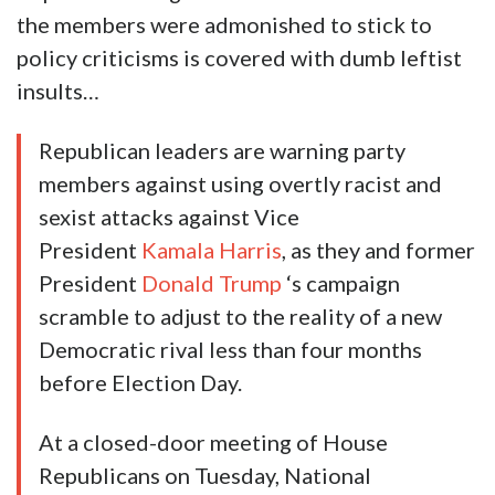
the members were admonished to stick to
policy criticisms is covered with dumb leftist
insults…
Republican leaders are warning party
members against using overtly racist and
sexist attacks against Vice
President
Kamala Harris
, as they and former
President
Donald Trump
‘s campaign
scramble to adjust to the reality of a new
Democratic rival less than four months
before Election Day.
At a closed-door meeting of House
Republicans on Tuesday, National