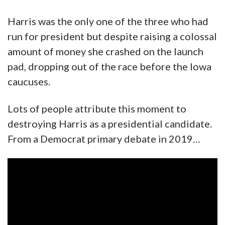
Harris was the only one of the three who had
run for president but despite raising a colossal
amount of money she crashed on the launch
pad, dropping out of the race before the Iowa
caucuses.
Lots of people attribute this moment to
destroying Harris as a presidential candidate.
From a Democrat primary debate in 2019…