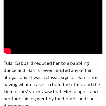
Tulsi Gabbard reduced her to a babbling
dunce and Harris never refuted any of her
allegations. It was a classic sign of Harris not
having what it takes to hold the office and the
Democrats’ voters saw that. Her support and
her fundraising went by the boards and she
disappeared.