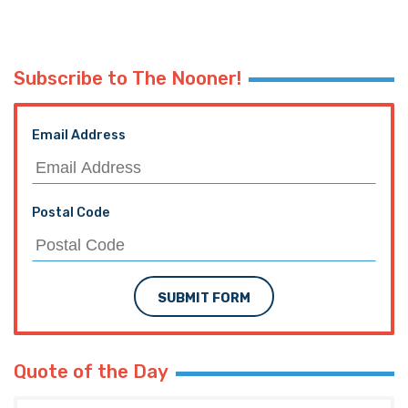
Subscribe to The Nooner!
Email Address
Postal Code
SUBMIT FORM
Quote of the Day