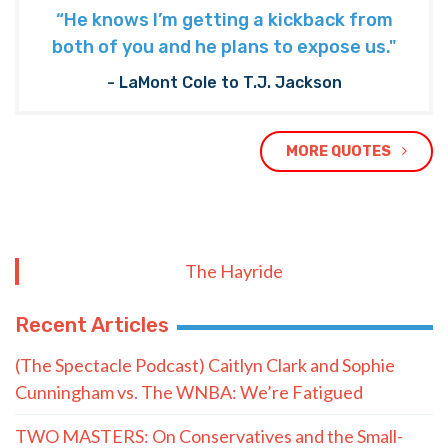
“He knows I’m getting a kickback from
both of you and he plans to expose us."
- LaMont Cole to T.J. Jackson
MORE QUOTES
The Hayride
Recent Articles
(The Spectacle Podcast) Caitlyn Clark and Sophie
Cunningham vs. The WNBA: We’re Fatigued
TWO MASTERS: On Conservatives and the Small-