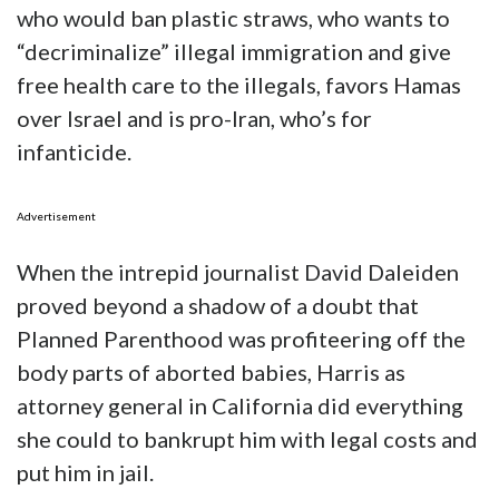
who would ban plastic straws, who wants to
“decriminalize” illegal immigration and give
free health care to the illegals, favors Hamas
over Israel and is pro-Iran, who’s for
infanticide.
Advertisement
When the intrepid journalist David Daleiden
proved beyond a shadow of a doubt that
Planned Parenthood was profiteering off the
body parts of aborted babies, Harris as
attorney general in California did everything
she could to bankrupt him with legal costs and
put him in jail.