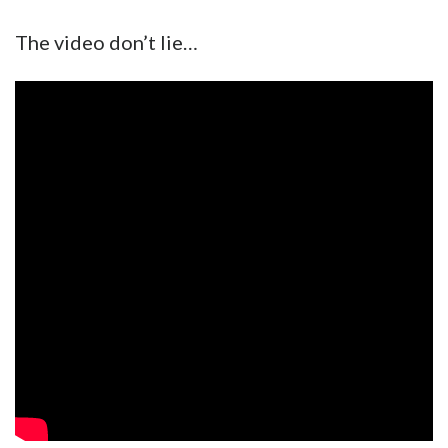
The video don’t lie…