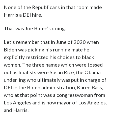
None of the Republicans in that room made
Harris a DEI hire.
That was Joe Biden’s doing.
Let’s remember that in June of 2020 when
Biden was picking his running mate he
explicitly restricted his choices to black
women. The three names which were tossed
out as finalists were Susan Rice, the Obama
underling who ultimately was put in charge of
DEI in the Biden administration, Karen Bass,
who at that point was a congresswoman from
Los Angeles and is now mayor of Los Angeles,
and Harris.