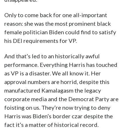
Only to come back for one all-important
reason: she was the most prominent black
female politician Biden could find to satisfy
his DEI requirements for VP.
And that’s led to an historically awful
performance. Everything Harris has touched
as VP is a disaster. We all know it. Her
approval numbers are horrid, despite this
manufactured Kamalagasm the legacy
corporate media and the Democrat Party are
foisting on us. They’re now trying to deny
Harris was Biden’s border czar despite the
fact it’s a matter of historical record.