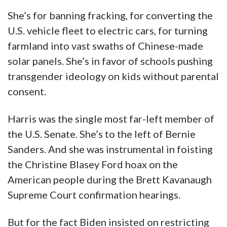
She’s for banning fracking, for converting the
U.S. vehicle fleet to electric cars, for turning
farmland into vast swaths of Chinese-made
solar panels. She’s in favor of schools pushing
transgender ideology on kids without parental
consent.
Harris was the single most far-left member of
the U.S. Senate. She’s to the left of Bernie
Sanders. And she was instrumental in foisting
the Christine Blasey Ford hoax on the
American people during the Brett Kavanaugh
Supreme Court confirmation hearings.
But for the fact Biden insisted on restricting