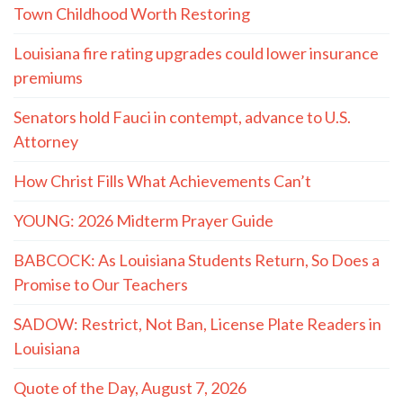
Town Childhood Worth Restoring
Louisiana fire rating upgrades could lower insurance
premiums
Senators hold Fauci in contempt, advance to U.S.
Attorney
How Christ Fills What Achievements Can’t
YOUNG: 2026 Midterm Prayer Guide
BABCOCK: As Louisiana Students Return, So Does a
Promise to Our Teachers
SADOW: Restrict, Not Ban, License Plate Readers in
Louisiana
Quote of the Day, August 7, 2026