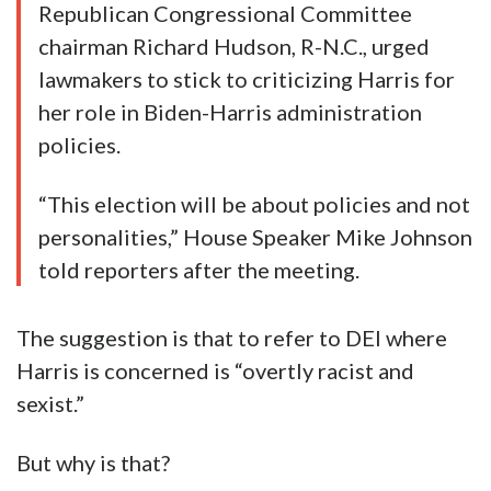
Republican Congressional Committee
chairman Richard Hudson, R-N.C., urged
lawmakers to stick to criticizing Harris for
her role in Biden-Harris administration
policies.
“This election will be about policies and not
personalities,” House Speaker Mike Johnson
told reporters after the meeting.
The suggestion is that to refer to DEI where
Harris is concerned is “overtly racist and
sexist.”
But why is that?