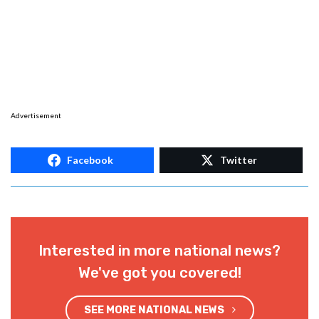
Advertisement
Facebook
Twitter
Interested in more national news?
We've got you covered!
SEE MORE NATIONAL NEWS