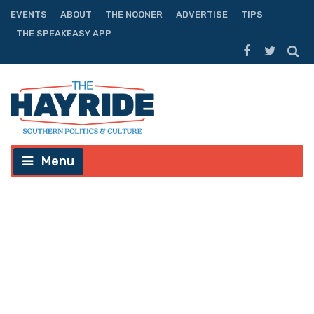
EVENTS
ABOUT
THE NOONER
ADVERTISE
TIPS
THE SPEAKEASY APP
Menu