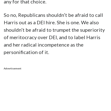
any for that choice.
So no, Republicans shouldn’t be afraid to call
Harris out as a DEI hire. She is one. We also
shouldn’t be afraid to trumpet the superiority
of meritocracy over DEI, and to label Harris
and her radical incompetence as the
personification of it.
Advertisement