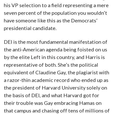
his VP selection to a field representing a mere
seven percent of the population you wouldn’t
have someone like this as the Democrats’
presidential candidate.
DEI is the most fundamental manifestation of
the anti-American agenda being foisted on us
by the elite Left in this country, and Harris is
representative of both. She’s the political
equivalent of Claudine Gay, the plagiarist with
a razor-thin academic record who ended up as
the president of Harvard University solely on
the basis of DEI, and what Harvard got for
their trouble was Gay embracing Hamas on
that campus and chasing off tens of millions of