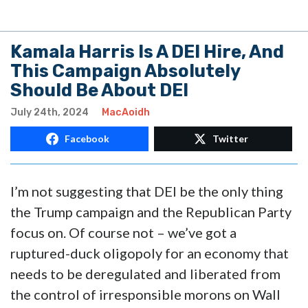
Kamala Harris Is A DEI Hire, And
This Campaign Absolutely
Should Be About DEI
July 24th, 2024
MacAoidh
Facebook
Twitter
I’m not suggesting that DEI be the only thing
the Trump campaign and the Republican Party
focus on. Of course not – we’ve got a
ruptured-duck oligopoly for an economy that
needs to be deregulated and liberated from
the control of irresponsible morons on Wall