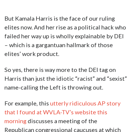
But Kamala Harris is the face of our ruling
elites now. And her rise as a political hack who
failed her way up is wholly explainable by DEI
– which is a gargantuan hallmark of those
elites’ work product.
So yes, there is way more to the DEI tag on
Harris than just the idiotic “racist” and “sexist”
name-calling the Left is throwing out.
For example, this
utterly ridiculous AP story
that I found at WVLA-TV’s website this
morning
discusses a meeting of the
Republican congressional caucuses at which