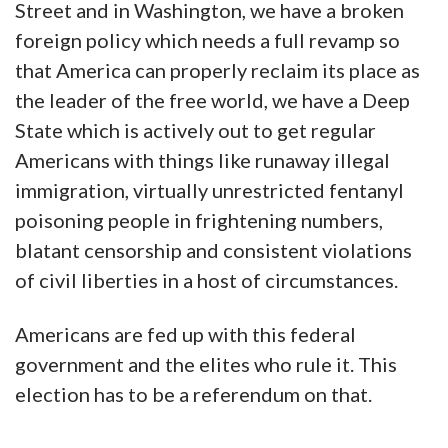
Street and in Washington, we have a broken
foreign policy which needs a full revamp so
that America can properly reclaim its place as
the leader of the free world, we have a Deep
State which is actively out to get regular
Americans with things like runaway illegal
immigration, virtually unrestricted fentanyl
poisoning people in frightening numbers,
blatant censorship and consistent violations
of civil liberties in a host of circumstances.
Americans are fed up with this federal
government and the elites who rule it. This
election has to be a referendum on that.