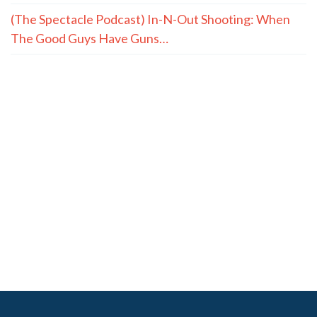
(The Spectacle Podcast) In-N-Out Shooting: When
The Good Guys Have Guns…