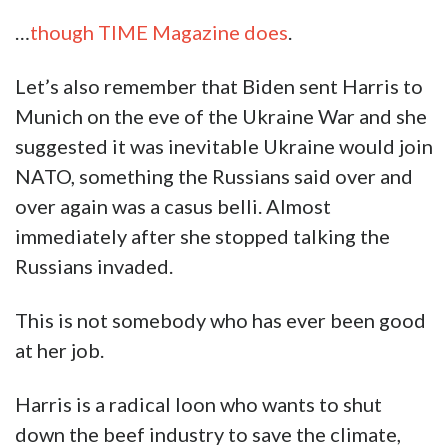
…
though TIME Magazine does
.
Let’s also remember that Biden sent Harris to
Munich on the eve of the Ukraine War and she
suggested it was inevitable Ukraine would join
NATO, something the Russians said over and
over again was a casus belli. Almost
immediately after she stopped talking the
Russians invaded.
This is not somebody who has ever been good
at her job.
Harris is a radical loon who wants to shut
down the beef industry to save the climate,