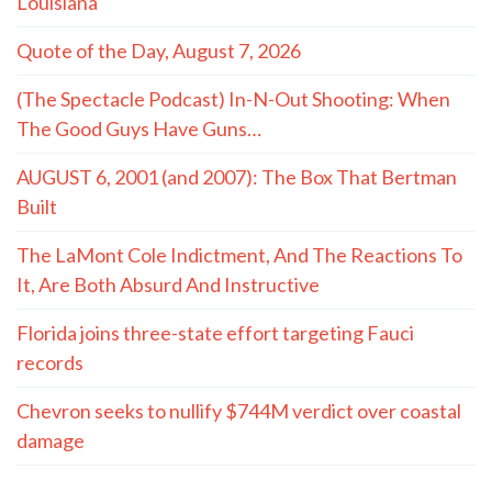
Louisiana
Quote of the Day, August 7, 2026
(The Spectacle Podcast) In-N-Out Shooting: When
The Good Guys Have Guns…
AUGUST 6, 2001 (and 2007): The Box That Bertman
Built
The LaMont Cole Indictment, And The Reactions To
It, Are Both Absurd And Instructive
Florida joins three-state effort targeting Fauci
records
Chevron seeks to nullify $744M verdict over coastal
damage