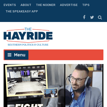
EVENTS
ABOUT
THE NOONER
ADVERTISE
TIPS
THE SPEAKEASY APP
Menu