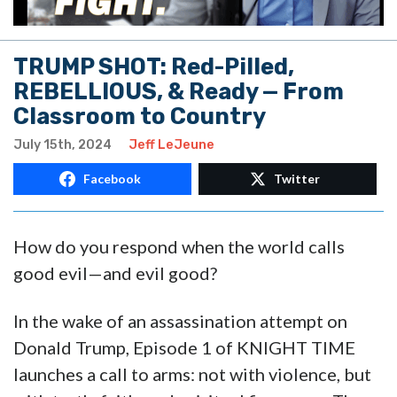
TRUMP SHOT: Red-Pilled,
REBELLIOUS, & Ready — From
Classroom to Country
July 15th, 2024
Jeff LeJeune
Facebook
Twitter
How do you respond when the world calls
good evil—and evil good?
In the wake of an assassination attempt on
Donald Trump, Episode 1 of KNIGHT TIME
launches a call to arms: not with violence, but