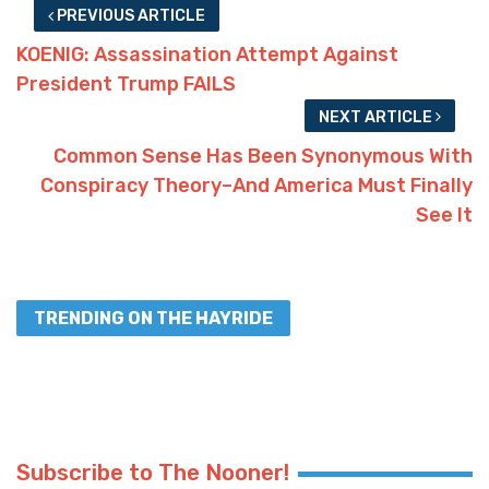
PREVIOUS ARTICLE
KOENIG: Assassination Attempt Against
President Trump FAILS
NEXT ARTICLE
Common Sense Has Been Synonymous With
Conspiracy Theory–And America Must Finally
See It
TRENDING ON THE HAYRIDE
Subscribe to The Nooner!