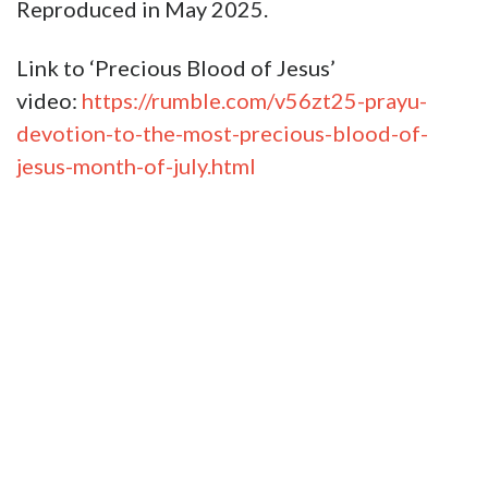
Reproduced in May 2025.
Link to ‘Precious Blood of Jesus’
video:
https://rumble.com/v56zt25-prayu-
devotion-to-the-most-precious-blood-of-
jesus-month-of-july.html