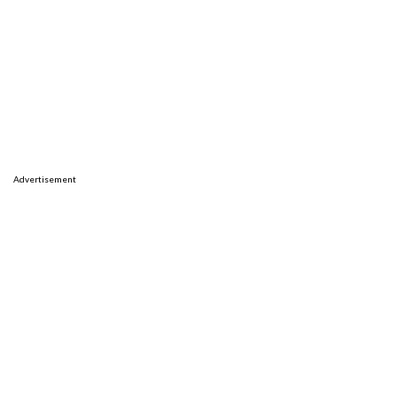
Advertisement