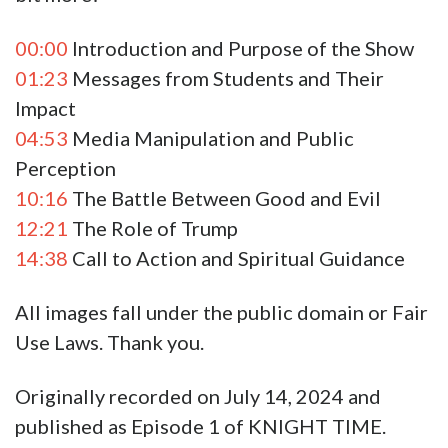
00:00
Introduction and Purpose of the Show
01:23
Messages from Students and Their
Impact
04:53
Media Manipulation and Public
Perception
10:16
The Battle Between Good and Evil
12:21
The Role of Trump
14:38
Call to Action and Spiritual Guidance
All images fall under the public domain or Fair
Use Laws. Thank you.
Originally recorded on July 14, 2024 and
published as Episode 1 of KNIGHT TIME.