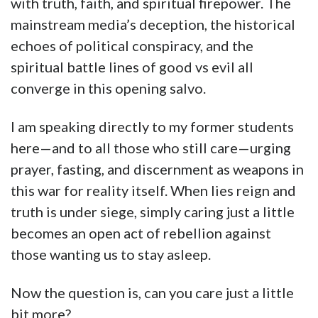
with truth, faith, and spiritual firepower. The
mainstream media’s deception, the historical
echoes of political conspiracy, and the
spiritual battle lines of good vs evil all
converge in this opening salvo.
I am speaking directly to my former students
here—and to all those who still care—urging
prayer, fasting, and discernment as weapons in
this war for reality itself. When lies reign and
truth is under siege, simply caring just a little
becomes an open act of rebellion against
those wanting us to stay asleep.
Now the question is, can you care just a little
bit more?