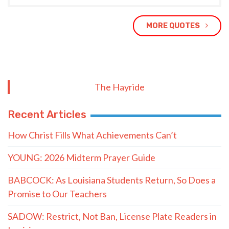
MORE QUOTES
The Hayride
Recent Articles
How Christ Fills What Achievements Can’t
YOUNG: 2026 Midterm Prayer Guide
BABCOCK: As Louisiana Students Return, So Does a
Promise to Our Teachers
SADOW: Restrict, Not Ban, License Plate Readers in