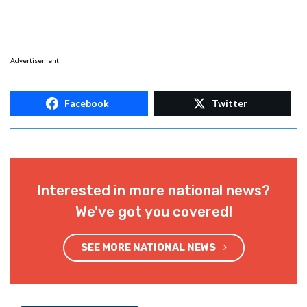
Advertisement
Facebook
Twitter
Interested in more national news?
We've got you covered!
SEE MORE NATIONAL NEWS