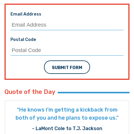
Email Address
Postal Code
SUBMIT FORM
Quote of the Day
“He knows I’m getting a kickback from
both of you and he plans to expose us."
- LaMont Cole to T.J. Jackson