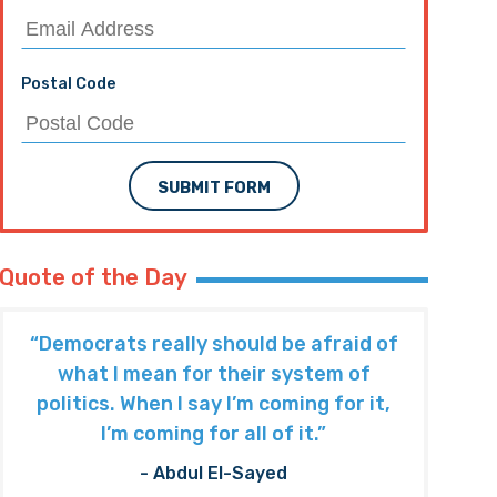
Postal Code
SUBMIT FORM
Quote of the Day
“Democrats really should be afraid of
what I mean for their system of
politics. When I say I’m coming for it,
I’m coming for all of it.”
- Abdul El-Sayed