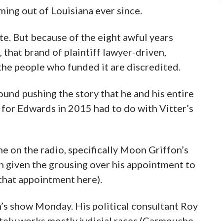
ming out of Louisiana ever since.
ate. But because of the eight awful years
that brand of plaintiff lawyer-driven,
 the people who funded it are discredited.
und pushing the story that he and his entire
 for Edwards in 2015 had to do with Vitter’s
e on the radio, specifically Moon Griffon’s
h given the grousing over his appointment to
that appointment here).
n’s show Monday. His political consultant Roy
ately works mostly judicial races (Carmouche