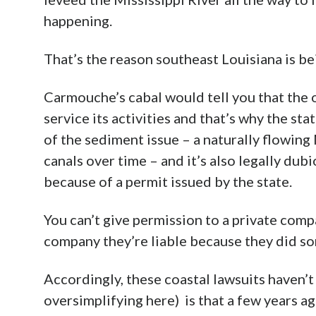
happening.
That’s the reason southeast Louisiana is b
Carmouche’s cabal would tell you that the o
service its activities and that’s why the sta
of the sediment issue – a naturally flowing 
canals over time – and it’s also legally du
because of a permit issued by the state.
You can’t give permission to a private compa
company they’re liable because they did s
Accordingly, these coastal lawsuits haven’
oversimplifying here) is that a few years