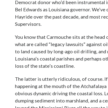
Democrat donor who’d been instrumental in
Bel Edwards as Louisiana governor. We’ve c
Hayride over the past decade, and most re
Supervisors.
You know that Carmouche sits at the head of
what are called “legacy lawsuits” against 
to land caused by long-ago oil drilling, and
Louisiana’s coastal parishes and perhaps ot
loss of the state’s coastline.
The latter is utterly ridiculous, of course. 
happening at the mouth of the Atchafalaya R
obvious dynamic driving the coastal loss. Lo
dumping sediment into marshland, and a ce
leveed the Mississippi River all the way t