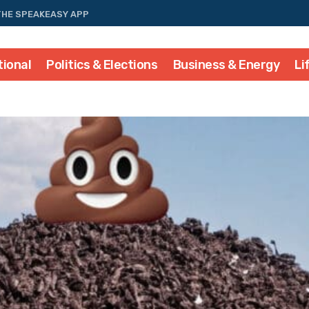
THE SPEAKEASY APP
tional
Politics & Elections
Business & Energy
Li