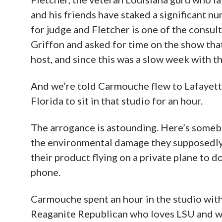
and his friends have staked a significant n
for judge and Fletcher is one of the consul
Griffon and asked for time on the show tha
host, and since this was a slow week with t
And we’re told Carmouche flew to Lafayette 
Florida to sit in that studio for an hour.
The arrogance is astounding. Here’s somebod
the environmental damage they supposedly 
their product flying on a private plane to d
phone.
Carmouche spent an hour in the studio with
Reaganite Republican who loves LSU and wa