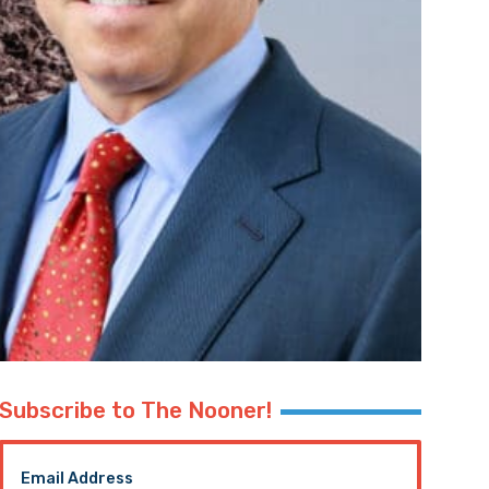
Subscribe to The Nooner!
Email Address