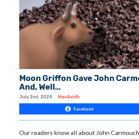
Moon Griffon Gave John Carmo
And, Well…
July 2nd, 2024
MacAoidh
Facebook
Our readers know all about John Carmouch