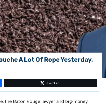
uche A Lot Of Rope Yesterday,
Twitter
e, the Baton Rouge lawyer and big-money