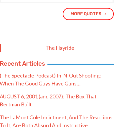
MORE QUOTES
The Hayride
Recent Articles
(The Spectacle Podcast) In-N-Out Shooting:
When The Good Guys Have Guns…
AUGUST 6, 2001 (and 2007): The Box That
Bertman Built
The LaMont Cole Indictment, And The Reactions
To It, Are Both Absurd And Instructive