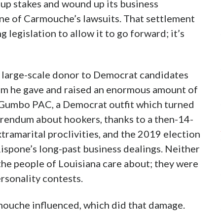
up stakes and wound up its business
 one of Carmouche’s lawsuits. That settlement
 legislation to allow it to go forward; it’s
 large-scale donor to Democrat candidates
hom he gave and raised an enormous amount of
 Gumbo PAC, a Democrat outfit which turned
erendum about hookers, thanks to a then-14-
xtramarital proclivities, and the 2019 election
ispone’s long-past business dealings. Neither
the people of Louisiana care about; they were
ersonality contests.
ouche influenced, which did that damage.