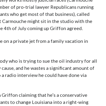
umber of pro-trial lawyer Republicans running
tants who get most of that business), called
t Carmouche might sit in the studio with the
he 4th of July coming up Griffon agreed.
on a private jet from a family vacation in
y who is trying to sue the oil industry for all
cause, and he wastes a significant amount of
o a radio interview he could have done via
 Griffon claiming that he’s a conservative
nts to change Louisiana into a right-wing