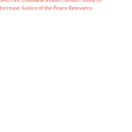
Increase Justice of the Peace Relevancy