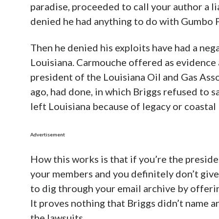
paradise, proceeded to call your author a li
denied he had anything to do with Gumbo 
Then he denied his exploits have had a negat
Louisiana. Carmouche offered as evidence 
president of the Louisiana Oil and Gas Ass
ago, had done, in which Briggs refused to s
left Louisiana because of legacy or coastal 
Advertisement
How this works is that if you’re the preside
your members and you definitely don’t give
to dig through your email archive by offer
It proves nothing that Briggs didn’t name a
the lawsuits.