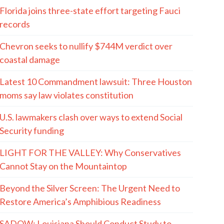
Florida joins three-state effort targeting Fauci
records
Chevron seeks to nullify $744M verdict over
coastal damage
Latest 10 Commandment lawsuit: Three Houston
moms say law violates constitution
U.S. lawmakers clash over ways to extend Social
Security funding
LIGHT FOR THE VALLEY: Why Conservatives
Cannot Stay on the Mountaintop
Beyond the Silver Screen: The Urgent Need to
Restore America’s Amphibious Readiness
SADOW: Louisiana Should Conduct Study to