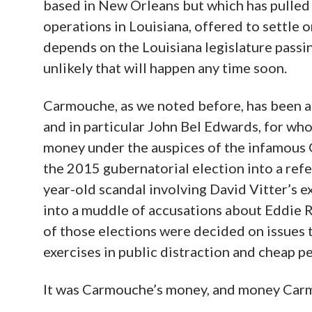
based in New Orleans but which has pulled 
operations in Louisiana, offered to settle
depends on the Louisiana legislature passing
unlikely that will happen any time soon.
Carmouche, as we noted before, has been a
and in particular John Bel Edwards, for w
money under the auspices of the infamous
the 2015 gubernatorial election into a ref
year-old scandal involving David Vitter’s e
into a muddle of accusations about Eddie R
of those elections were decided on issues 
exercises in public distraction and cheap p
It was Carmouche’s money, and money Carm