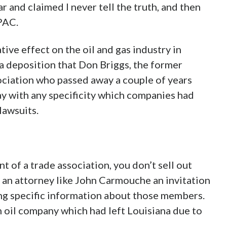
ar and claimed I never tell the truth, and then
PAC.
ive effect on the oil and gas industry in
a deposition that Don Briggs, the former
ociation who passed away a couple of years
ay with any specificity which companies had
lawsuits.
nt of a trade association, you don’t sell out
 an attorney like John Carmouche an invitation
ing specific information about those members.
n oil company which had left Louisiana due to