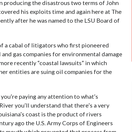
 producing the disastrous two terms of John
overed his exploits time and again here at The
cently after he was named to the LSU Board of
 a cabal of litigators who first pioneered
oil and gas companies for environmental damage
 more recently “coastal lawsuits” in which
her entities are suing oil companies for the
If you’re paying any attention to what’s
iver you’ll understand that there’s a very
uisiana’s coast is the product of rivers
ntury ago the U.S. Army Corps of Engineers
o its mouth which prevented that process from