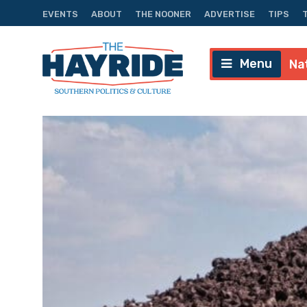
EVENTS
ABOUT
THE NOONER
ADVERTISE
TIPS
Menu
Na