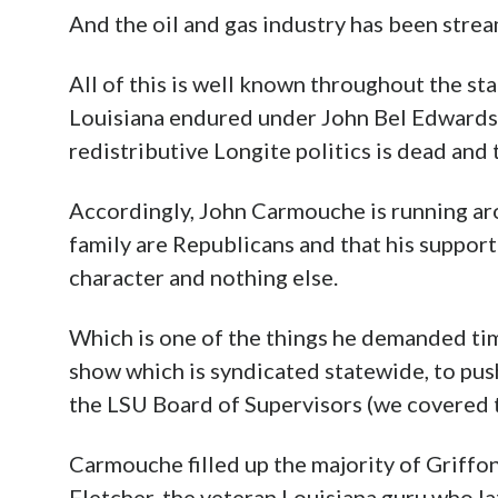
And the oil and gas industry has been strea
All of this is well known throughout the st
Louisiana endured under John Bel Edwards, 
redistributive Longite politics is dead and
Accordingly, John Carmouche is running aro
family are Republicans and that his support
character and nothing else.
Which is one of the things he demanded tim
show which is syndicated statewide, to pus
the LSU Board of Supervisors (we covered 
Carmouche filled up the majority of Griffo
Fletcher, the veteran Louisiana guru who l