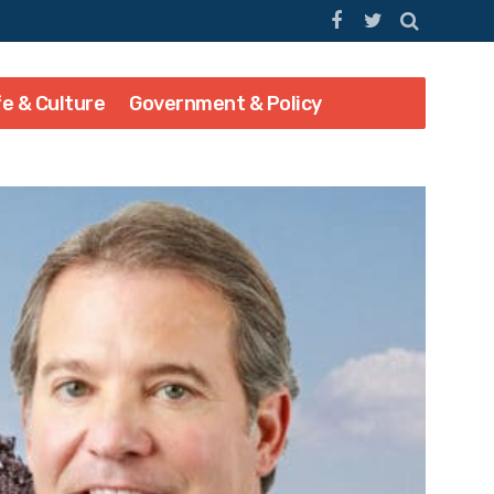
fe & Culture
Government & Policy