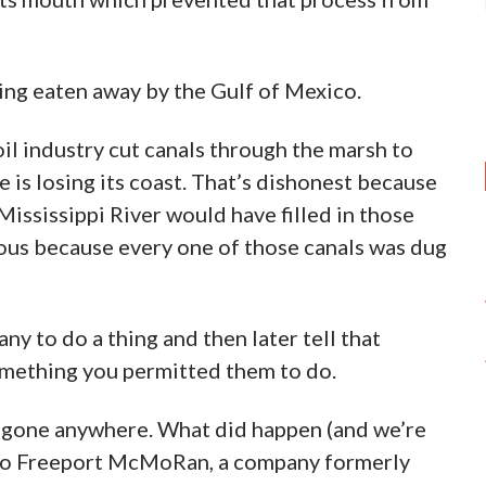
eing eaten away by the Gulf of Mexico.
il industry cut canals through the marsh to
te is losing its coast. That’s dishonest because
Mississippi River would have filled in those
bious because every one of those canals was dug
ny to do a thing and then later tell that
omething you permitted them to do.
t gone anywhere. What did happen (and we’re
 ago Freeport McMoRan, a company formerly