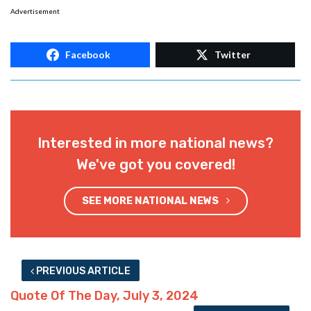
Advertisement
Facebook
Twitter
Interested in more national news?
We've got you covered!
SEE MORE NATIONAL NEWS
PREVIOUS ARTICLE
Quote Of The Day, July 3, 2024