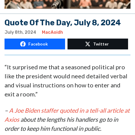
Quote Of The Day, July 8, 2024
July 8th, 2024
MacAoidh
Facebook
Twitter
“It surprised me that a seasoned political pro
like the president would need detailed verbal
and visual instructions on how to enter and
exit a room.”
–
A Joe Biden staffer quoted in a tell-all article at
Axios
about the lengths his handlers go to in
order to keep him functional in public.