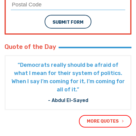
SUBMIT FORM
Quote of the Day
“Democrats really should be afraid of
what I mean for their system of politics.
When I say I’m coming for it, I’m coming for
all of it.”
- Abdul El-Sayed
MORE QUOTES