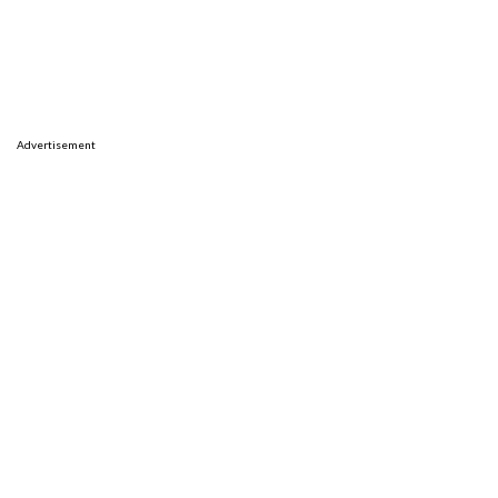
Advertisement