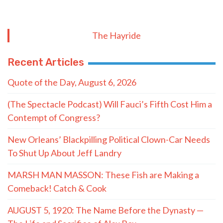
The Hayride
Recent Articles
Quote of the Day, August 6, 2026
(The Spectacle Podcast) Will Fauci’s Fifth Cost Him a
Contempt of Congress?
New Orleans’ Blackpilling Political Clown-Car Needs
To Shut Up About Jeff Landry
MARSH MAN MASSON: These Fish are Making a
Comeback! Catch & Cook
AUGUST 5, 1920: The Name Before the Dynasty —