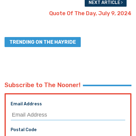
NEXT ARTICLE
Quote Of The Day, July 9, 2024
TRENDING ON THE HAYRIDE
Subscribe to The Nooner!
Email Address
Postal Code