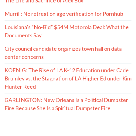
The Life and Sacrifice of Alex Box
Murrill: No retreat on age verification for Pornhub
Louisiana’s “No-Bid” $54M Motorola Deal: What the
Documents Say
City council candidate organizes town hall on data
center concerns
KOENIG: The Rise of LA K-12 Education under Cade
Brumley vs. the Stagnation of LA Higher Ed under Kim
Hunter Reed
GARLINGTON: New Orleans Is a Political Dumpster
Fire Because She Is a Spiritual Dumpster Fire