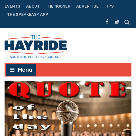
EVENTS
ABOUT
THE NOONER
ADVERTISE
TIPS
THE SPEAKEASY APP
Menu