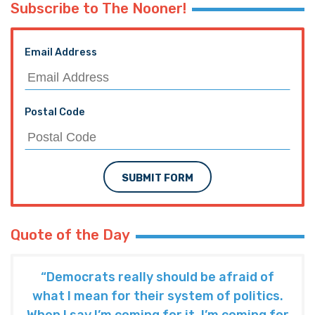
Subscribe to The Nooner!
Email Address
Postal Code
SUBMIT FORM
Quote of the Day
“Democrats really should be afraid of
what I mean for their system of politics.