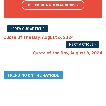
SEE MORE NATIONAL NEWS
PREVIOUS ARTICLE
Quote Of The Day, August 6, 2024
NEXT ARTICLE
Quote of the Day, August 8, 2024
TRENDING ON THE HAYRIDE