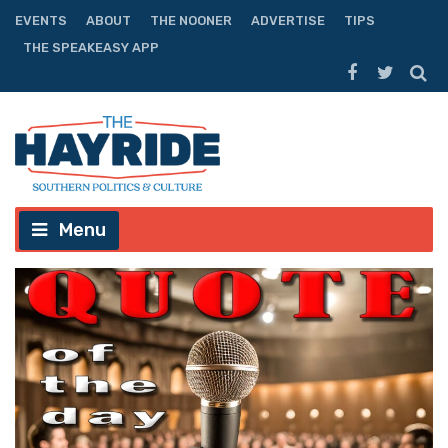
EVENTS
ABOUT
THE NOONER
ADVERTISE
TIPS
THE SPEAKEASY APP
Menu