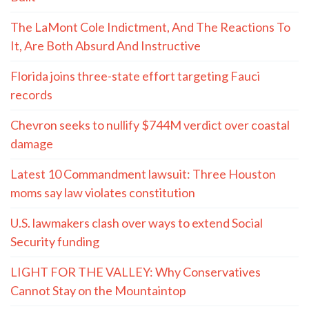
The LaMont Cole Indictment, And The Reactions To
It, Are Both Absurd And Instructive
Florida joins three-state effort targeting Fauci
records
Chevron seeks to nullify $744M verdict over coastal
damage
Latest 10 Commandment lawsuit: Three Houston
moms say law violates constitution
U.S. lawmakers clash over ways to extend Social
Security funding
LIGHT FOR THE VALLEY: Why Conservatives
Cannot Stay on the Mountaintop