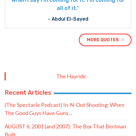
When I say I’m coming for it, I’m coming for
all of it.”
- Abdul El-Sayed
MORE QUOTES
The Hayride
Recent Articles
(The Spectacle Podcast) In-N-Out Shooting: When
The Good Guys Have Guns…
AUGUST 6, 2001 (and 2007): The Box That Bertman
Built