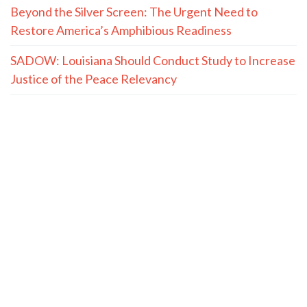
Beyond the Silver Screen: The Urgent Need to
Restore America’s Amphibious Readiness
SADOW: Louisiana Should Conduct Study to Increase
Justice of the Peace Relevancy