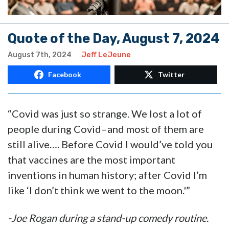
Quote of the Day, August 7, 2024
August 7th, 2024
Jeff LeJeune
Facebook
Twitter
“Covid was just so strange. We lost a lot of
people during Covid–and most of them are
still alive…. Before Covid I would’ve told you
that vaccines are the most important
inventions in human history; after Covid I’m
like ‘I don’t think we went to the moon.'”
-Joe Rogan during a stand-up comedy routine.