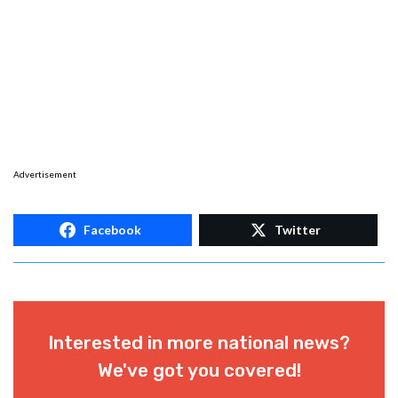
Advertisement
Facebook
Twitter
Interested in more national news?
We've got you covered!