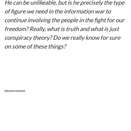
He can be unlikeable, but is he precisely the type
of figure we need in the information war to
continue involving the people in the fight for our
freedom? Really, what is truth and what is just
conspiracy theory? Do we really know for sure
on some of these things?
Advertisement