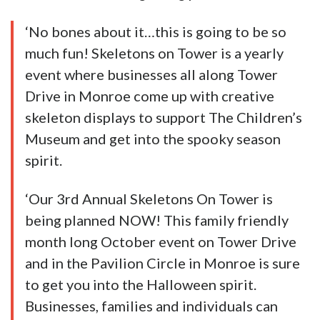
‘No bones about it…this is going to be so
much fun! Skeletons on Tower is a yearly
event where businesses all along Tower
Drive in Monroe come up with creative
skeleton displays to support The Children’s
Museum and get into the spooky season
spirit.
‘Our 3rd Annual Skeletons On Tower is
being planned NOW! This family friendly
month long October event on Tower Drive
and in the Pavilion Circle in Monroe is sure
to get you into the Halloween spirit.
Businesses, families and individuals can