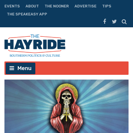
EVENTS
ABOUT
THE NOONER
ADVERTISE
TIPS
THE SPEAKEASY APP
Menu