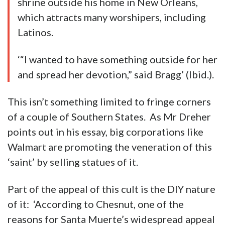
shrine outside his home in New Orleans,
which attracts many worshipers, including
Latinos.
‘“I wanted to have something outside for her
and spread her devotion,” said Bragg’ (Ibid.).
This isn’t something limited to fringe corners
of a couple of Southern States. As Mr Dreher
points out in his essay, big corporations like
Walmart are promoting the veneration of this
‘saint’ by selling statues of it.
Part of the appeal of this cult is the DIY nature
of it: ‘According to Chesnut, one of the
reasons for Santa Muerte’s widespread appeal