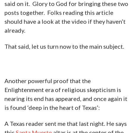
said on it. Glory to God for bringing these two
posts together. Folks reading this article
should have a look at the video if they haven’t
already.
That said, let us turn now to the main subject.
Another powerful proof that the
Enlightenment era of religious skepticism is
nearing its end has appeared, and once again it
is found ‘deep in the heart of Texas’:
A Texas reader sent me that last night. He says
this
Santa Muerte
altar is at the center of the