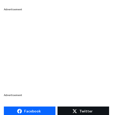
Advertisement
Advertisement
Facebook
Twitter