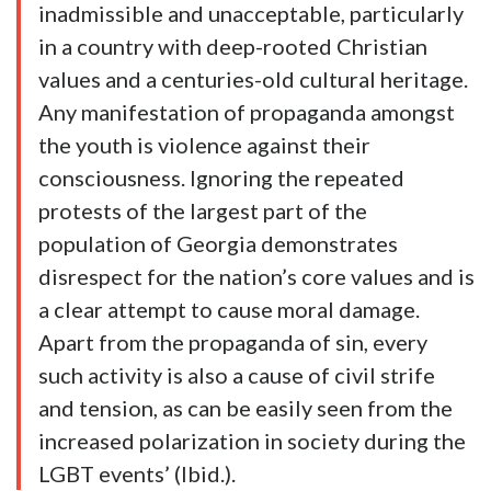
inadmissible and unacceptable, particularly
in a country with deep-rooted Christian
values and a centuries-old cultural heritage.
Any manifestation of propaganda amongst
the youth is violence against their
consciousness. Ignoring the repeated
protests of the largest part of the
population of Georgia demonstrates
disrespect for the nation’s core values and is
a clear attempt to cause moral damage.
Apart from the propaganda of sin, every
such activity is also a cause of civil strife
and tension, as can be easily seen from the
increased polarization in society during the
LGBT events’ (Ibid.).