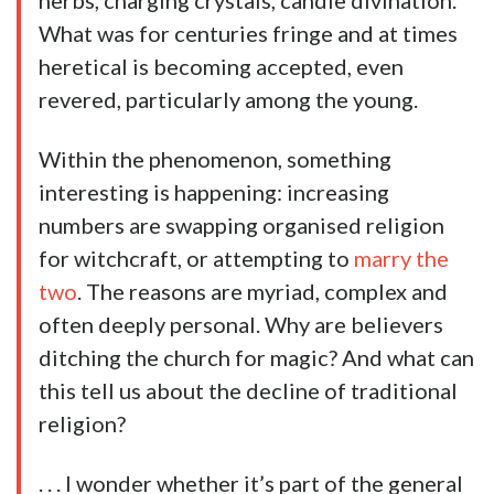
herbs, charging crystals, candle divination.
What was for centuries fringe and at times
heretical is becoming accepted, even
revered, particularly among the young.
Within the phenomenon, something
interesting is happening: increasing
numbers are swapping organised religion
for witchcraft, or attempting to
marry the
two
. The reasons are myriad, complex and
often deeply personal. Why are believers
ditching the church for magic? And what can
this tell us about the decline of traditional
religion?
. . . I wonder whether it’s part of the general