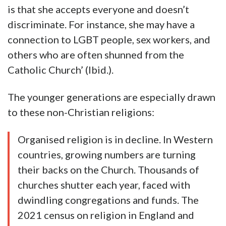
is that she accepts everyone and doesn’t
discriminate. For instance, she may have a
connection to LGBT people, sex workers, and
others who are often shunned from the
Catholic Church’ (Ibid.).
The younger generations are especially drawn
to these non-Christian religions:
Organised religion is in decline. In Western
countries, growing numbers are turning
their backs on the Church. Thousands of
churches shutter each year, faced with
dwindling congregations and funds. The
2021 census on religion in England and