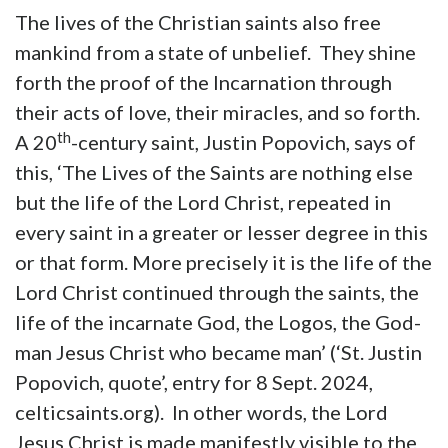
The lives of the Christian saints also free
mankind from a state of unbelief. They shine
forth the proof of the Incarnation through
their acts of love, their miracles, and so forth.
th
A 20
-century saint, Justin Popovich, says of
this, ‘The Lives of the Saints are nothing else
but the life of the Lord Christ, repeated in
every saint in a greater or lesser degree in this
or that form. More precisely it is the life of the
Lord Christ continued through the saints, the
life of the incarnate God, the Logos, the God-
man Jesus Christ who became man’ (‘St. Justin
Popovich, quote’, entry for 8 Sept. 2024,
celticsaints.org). In other words, the Lord
Jesus Christ is made manifestly visible to the