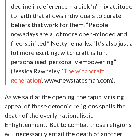
decline in deference – a pick ’n’ mix attitude
to faith that allows individuals to curate
beliefs that work for them. “People
nowadays are a lot more open-minded and
free-spirited,” Netty remarks. “It’s also just a
lot more exciting: witchcraft is fun,
personalised, personally empowering”
(Jessica Rawnsley, ‘
The witchcraft
generation
’, www.newstatesman.com).
As we said at the opening, the rapidly rising
appeal of these demonic religions spells the
death of the overly-rationalistic
Enlightenment. But to combat those religions
will necessarily entail the death of another