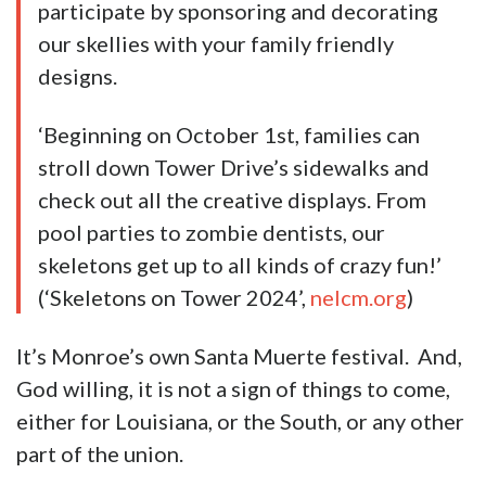
participate by sponsoring and decorating
our skellies with your family friendly
designs.
‘Beginning on October 1st, families can
stroll down Tower Drive’s sidewalks and
check out all the creative displays. From
pool parties to zombie dentists, our
skeletons get up to all kinds of crazy fun!’
(‘Skeletons on Tower 2024’,
nelcm.org
)
It’s Monroe’s own Santa Muerte festival. And,
God willing, it is not a sign of things to come,
either for Louisiana, or the South, or any other
part of the union.