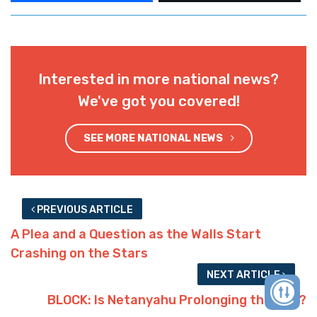
Interested in more national news?
We've got you covered!
SEE MORE NATIONAL NEWS
PREVIOUS ARTICLE
A Plea and a Question as the Walls Start
Crashing on the Stars
NEXT ARTICLE
BLOCK: Is Netanyahu Prolonging the War?