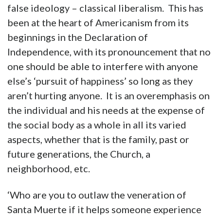
false ideology – classical liberalism. This has
been at the heart of Americanism from its
beginnings in the Declaration of
Independence, with its pronouncement that no
one should be able to interfere with anyone
else’s ‘pursuit of happiness’ so long as they
aren’t hurting anyone. It is an overemphasis on
the individual and his needs at the expense of
the social body as a whole in all its varied
aspects, whether that is the family, past or
future generations, the Church, a
neighborhood, etc.
‘Who are you to outlaw the veneration of
Santa Muerte if it helps someone experience