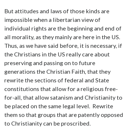
But attitudes and laws of those kinds are
impossible when a libertarian view of
individual rights are the beginning and end of
all morality, as they mainly are here in the US.
Thus, as we have said before, it is necessary, if
the Christians in the US really care about
preserving and passing on to future
generations the Christian Faith, that they
rewrite the sections of federal and State
constitutions that allow for a religious free-
for-all, that allow satanism and Christianity to
be placed on the same legal level. Rewrite
them so that groups that are patently opposed
to Christianity can be proscribed.