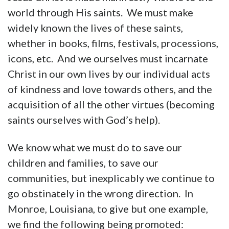
world through His saints. We must make
widely known the lives of these saints,
whether in books, films, festivals, processions,
icons, etc. And we ourselves must incarnate
Christ in our own lives by our individual acts
of kindness and love towards others, and the
acquisition of all the other virtues (becoming
saints ourselves with God’s help).
We know what we must do to save our
children and families, to save our
communities, but inexplicably we continue to
go obstinately in the wrong direction. In
Monroe, Louisiana, to give but one example,
we find the following being promoted: