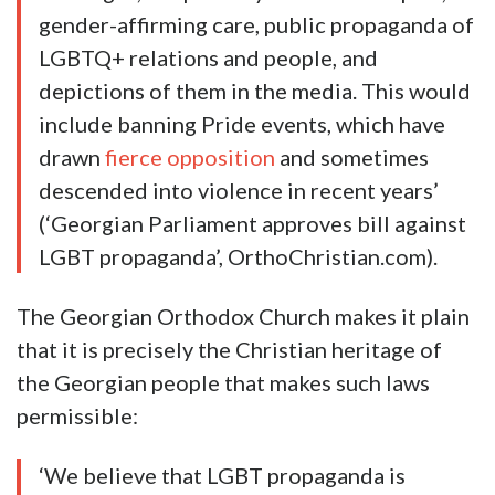
gender-affirming care, public propaganda of
LGBTQ+ relations and people, and
depictions of them in the media. This would
include banning Pride events, which have
drawn
fierce opposition
and sometimes
descended into violence in recent years’
(‘Georgian Parliament approves bill against
LGBT propaganda’, OrthoChristian.com).
The Georgian Orthodox Church makes it plain
that it is precisely the Christian heritage of
the Georgian people that makes such laws
permissible:
‘We believe that LGBT propaganda is