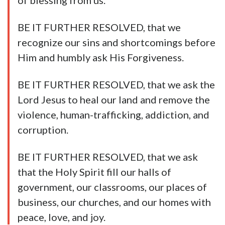
of blessing from us.
BE IT FURTHER RESOLVED, that we
recognize our sins and shortcomings before
Him and humbly ask His Forgiveness.
BE IT FURTHER RESOLVED, that we ask the
Lord Jesus to heal our land and remove the
violence, human-trafficking, addiction, and
corruption.
BE IT FURTHER RESOLVED, that we ask
that the Holy Spirit fill our halls of
government, our classrooms, our places of
business, our churches, and our homes with
peace, love, and joy.