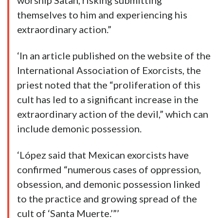
worship Satan, risking submitting
themselves to him and experiencing his
extraordinary action.”
‘In an article published on the website of the
International Association of Exorcists, the
priest noted that the “proliferation of this
cult has led to a significant increase in the
extraordinary action of the devil,” which can
include demonic possession.
‘López said that Mexican exorcists have
confirmed “numerous cases of oppression,
obsession, and demonic possession linked
to the practice and growing spread of the
cult of ‘Santa Muerte.’”’