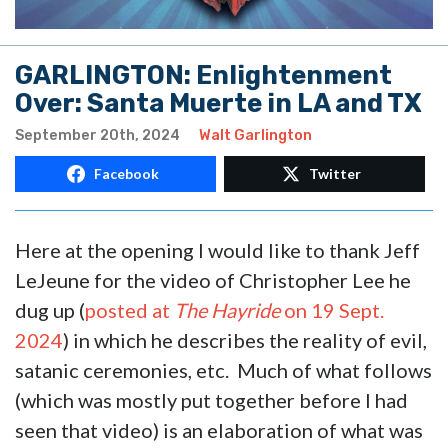
GARLINGTON: Enlightenment
Over: Santa Muerte in LA and TX
September 20th, 2024
Walt Garlington
Facebook
Twitter
Here at the opening I would like to thank Jeff
LeJeune for the video of Christopher Lee he
dug up (
posted at
The Hayride
on 19 Sept.
2024
) in which he describes the reality of evil,
satanic ceremonies, etc. Much of what follows
(which was mostly put together before I had
seen that video) is an elaboration of what was