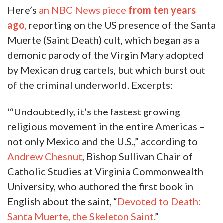
Here’s
an NBC News piece
from ten years
ago
,
reporting on the US presence of the Santa
Muerte (Saint Death) cult, which began as a
demonic parody of the Virgin Mary adopted
by Mexican drug cartels, but which burst out
of the criminal underworld. Excerpts:
‘“Undoubtedly, it’s the fastest growing
religious movement in the entire Americas –
not only Mexico and the U.S.,” according to
Andrew Chesnut
, Bishop Sullivan Chair of
Catholic Studies at Virginia Commonwealth
University, who authored the first book in
English about the saint, “
Devoted to Death:
Santa Muerte, the Skeleton Saint.
”