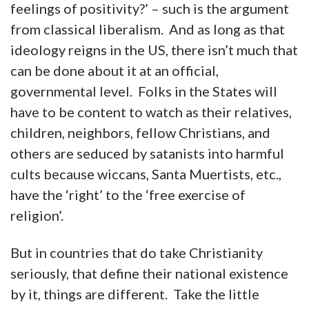
feelings of positivity?’ – such is the argument
from classical liberalism. And as long as that
ideology reigns in the US, there isn’t much that
can be done about it at an official,
governmental level. Folks in the States will
have to be content to watch as their relatives,
children, neighbors, fellow Christians, and
others are seduced by satanists into harmful
cults because wiccans, Santa Muertists, etc.,
have the ‘right’ to the ‘free exercise of
religion’.
But in countries that do take Christianity
seriously, that define their national existence
by it, things are different. Take the little