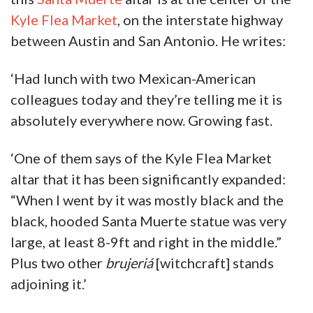
Kyle Flea Market
, on the interstate highway
between Austin and San Antonio. He writes:
‘Had lunch with two Mexican-American
colleagues today and they’re telling me it is
absolutely everywhere now. Growing fast.
‘One of them says of the Kyle Flea Market
altar that it has been significantly expanded:
“When I went by it was mostly black and the
black, hooded Santa Muerte statue was very
large, at least 8-9ft and right in the middle.”
Plus two other
brujeriá
[witchcraft] stands
adjoining it.’