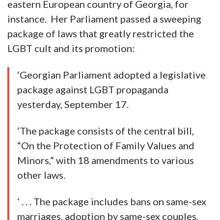
eastern European country of Georgia, for
instance. Her Parliament passed a sweeping
package of laws that greatly restricted the
LGBT cult and its promotion:
‘Georgian Parliament adopted a legislative
package against LGBT propaganda
yesterday, September 17.
‘The package consists of the central bill,
“On the Protection of Family Values and
Minors,” with 18 amendments to various
other laws.
‘ . . . The package includes bans on same-sex
marriages, adoption by same-sex couples,