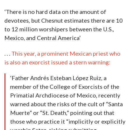
‘There is no hard data on the amount of
devotees, but Chesnut estimates there are 10
to 12 million worshipers between the U.S.,
Mexico, and Central America’
. . .
This year, a prominent Mexican priest who
is also an exorcist issued a stern warning:
‘Father Andrés Esteban López Ruiz, a
member of the College of Exorcists of the
Primatial Archdiocese of Mexico, recently
warned about the risks of the cult of “Santa
Muerte” or “St. Death,” pointing out that
those who practice it “implicitly or explicitly