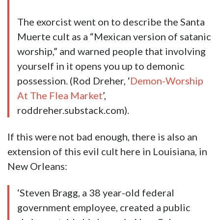
The exorcist went on to describe the Santa
Muerte cult as a “Mexican version of satanic
worship,” and warned people that involving
yourself in it opens you up to demonic
possession. (Rod Dreher, ‘
Demon-Worship
At The Flea Market
’,
roddreher.substack.com).
If this were not bad enough, there is also an
extension of this evil cult here in Louisiana, in
New Orleans:
‘Steven Bragg, a 38 year-old federal
government employee, created a public