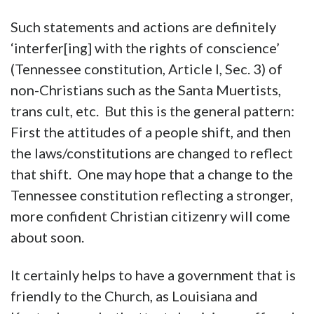
Such statements and actions are definitely
‘interfer[ing] with the rights of conscience’
(Tennessee constitution, Article I, Sec. 3) of
non-Christians such as the Santa Muertists,
trans cult, etc. But this is the general pattern:
First the attitudes of a people shift, and then
the laws/constitutions are changed to reflect
that shift. One may hope that a change to the
Tennessee constitution reflecting a stronger,
more confident Christian citizenry will come
about soon.
It certainly helps to have a government that is
friendly to the Church, as Louisiana and