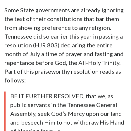
Some State governments are already ignoring
the text of their constitutions that bar them
from showing preference to any religion.
Tennessee did so earlier this year in passing a
resolution (HJR 803) declaring the entire
month of July a time of prayer and fasting and
repentance before God, the All-Holy Trinity.
Part of this praiseworthy resolution reads as
follows:
BE IT FURTHER RESOLVED, that we, as
public servants in the Tennessee General
Assembly, seek God’s Mercy upon our land
and beseech Him to not withdraw His Hand