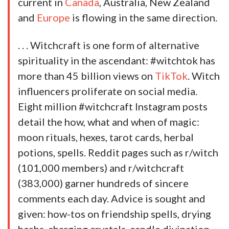
current in
Canada
, Australia, New Zealand
and
Europe
is flowing in the same direction.
. . . Witchcraft is one form of alternative
spirituality in the ascendant: #witchtok has
more than 45 billion views on
TikTok
. Witch
influencers proliferate on social media.
Eight million #witchcraft Instagram posts
detail the how, what and when of magic:
moon rituals, hexes, tarot cards, herbal
potions, spells. Reddit pages such as r/witch
(101,000 members) and r/witchcraft
(383,000) garner hundreds of sincere
comments each day. Advice is sought and
given: how-tos on friendship spells, drying