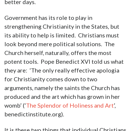
better days.
Government has its role to play in
strengthening Christianity in the States, but
its ability to help is limited. Christians must
look beyond mere political solutions. The
Church herself, naturally, offers the most
potent tools. Pope Benedict XVI told us what
they are: ‘The only really effective apologia
for Christianity comes down to two
arguments, namely the saints the Church has
produced and the art which has grown in her
womb’ (‘
The Splendor of Holiness and Art
’,
benedictinstitute.org).
It is these two things that individual Christians