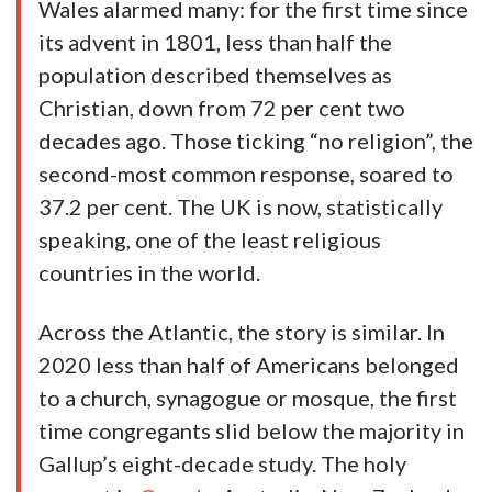
Wales alarmed many: for the first time since
its advent in 1801, less than half the
population described themselves as
Christian, down from 72 per cent two
decades ago. Those ticking “no religion”, the
second-most common response, soared to
37.2 per cent. The UK is now, statistically
speaking, one of the least religious
countries in the world.
Across the Atlantic, the story is similar. In
2020 less than half of Americans belonged
to a church, synagogue or mosque, the first
time congregants slid below the majority in
Gallup’s eight-decade study. The holy