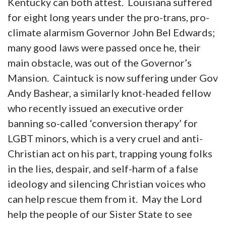
Kentucky can both attest. Louisiana suffered
for eight long years under the pro-trans, pro-
climate alarmism Governor John Bel Edwards;
many good laws were passed once he, their
main obstacle, was out of the Governor’s
Mansion. Caintuck is now suffering under Gov
Andy Bashear, a similarly knot-headed fellow
who recently issued an executive order
banning so-called ‘conversion therapy’ for
LGBT minors, which is a very cruel and anti-
Christian act on his part, trapping young folks
in the lies, despair, and self-harm of a false
ideology and silencing Christian voices who
can help rescue them from it. May the Lord
help the people of our Sister State to see