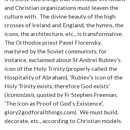
and Christian organizations must leaven the
culture with. The divine beauty of the high
crosses of Ireland and England, the hymns, the
icons, the architecture, etc., is transformative.
The Orthodox priest Pavel Florensky,
martyred by the Soviet communists, for
instance, exclaimed about St Andrei Rublev’s
icon of the Holy Trinity (properly called the
Hospitality of Abraham), ‘Rublev’s icon of the
Holy Trinity exists, therefore God exists’
(
Iconostasis
, quoted by Fr Stephen Freeman,
‘The Icon as Proof of God’s Existence’,
glory2godforallthings.com). We must build,
decorate, etc., according to Christian models.