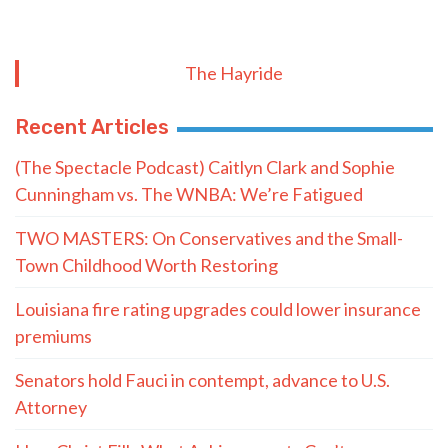
The Hayride
Recent Articles
(The Spectacle Podcast) Caitlyn Clark and Sophie
Cunningham vs. The WNBA: We’re Fatigued
TWO MASTERS: On Conservatives and the Small-
Town Childhood Worth Restoring
Louisiana fire rating upgrades could lower insurance
premiums
Senators hold Fauci in contempt, advance to U.S.
Attorney