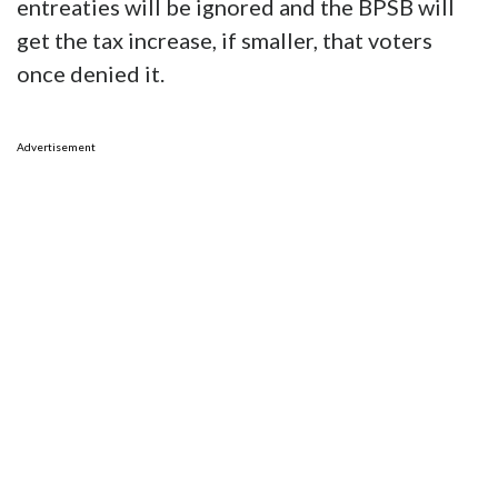
entreaties will be ignored and the BPSB will
get the tax increase, if smaller, that voters
once denied it.
Advertisement