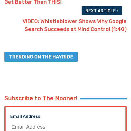
Get Better Than THIS!
NEXT ARTICLE
VIDEO: Whistleblower Shows Why Google
Search Succeeds at Mind Control (1:40)
TRENDING ON THE HAYRIDE
Subscribe to The Nooner!
Email Address