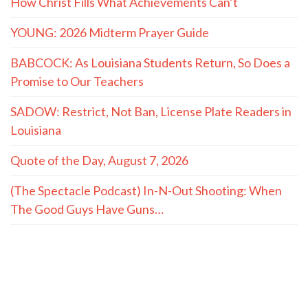
How Christ Fills What Achievements Can’t
YOUNG: 2026 Midterm Prayer Guide
BABCOCK: As Louisiana Students Return, So Does a
Promise to Our Teachers
SADOW: Restrict, Not Ban, License Plate Readers in
Louisiana
Quote of the Day, August 7, 2026
(The Spectacle Podcast) In-N-Out Shooting: When
The Good Guys Have Guns…