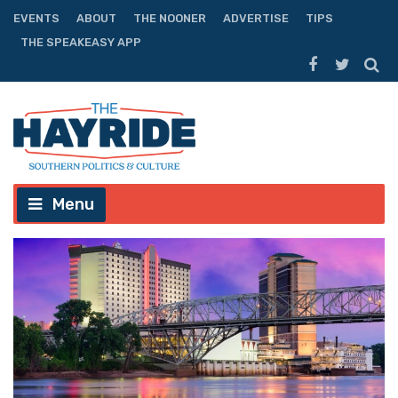
EVENTS
ABOUT
THE NOONER
ADVERTISE
TIPS
THE SPEAKEASY APP
Menu