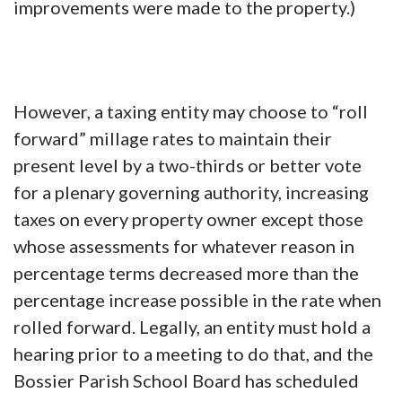
improvements were made to the property.)
However, a taxing entity may choose to “roll
forward” millage rates to maintain their
present level by a two-thirds or better vote
for a plenary governing authority, increasing
taxes on every property owner except those
whose assessments for whatever reason in
percentage terms decreased more than the
percentage increase possible in the rate when
rolled forward. Legally, an entity must hold a
hearing prior to a meeting to do that, and the
Bossier Parish School Board has scheduled