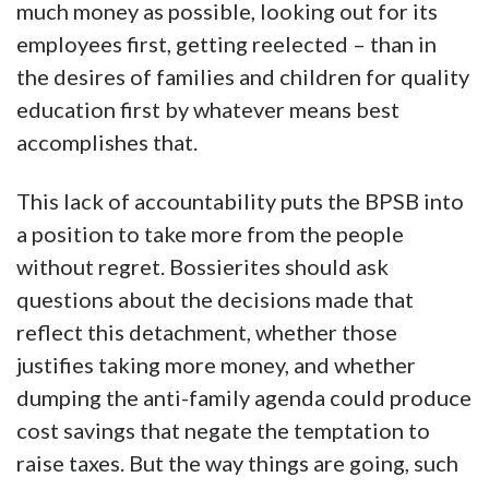
much money as possible, looking out for its
employees first, getting reelected – than in
the desires of families and children for quality
education first by whatever means best
accomplishes that.
This lack of accountability puts the BPSB into
a position to take more from the people
without regret. Bossierites should ask
questions about the decisions made that
reflect this detachment, whether those
justifies taking more money, and whether
dumping the anti-family agenda could produce
cost savings that negate the temptation to
raise taxes. But the way things are going, such