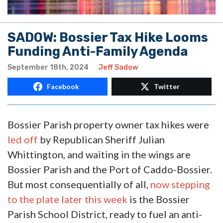
SADOW: Bossier Tax Hike Looms
Funding Anti-Family Agenda
September 18th, 2024
Jeff Sadow
Facebook
Twitter
Bossier Parish property owner tax hikes were
led off
by Republican Sheriff Julian
Whittington, and waiting in the wings are
Bossier Parish and the Port of Caddo-Bossier.
But most consequentially of all,
now stepping
to the plate later this week
is the Bossier
Parish School District, ready to fuel an anti-