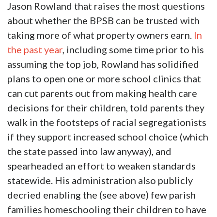
Jason Rowland that raises the most questions
about whether the BPSB can be trusted with
taking more of what property owners earn.
In
the past year
, including some time prior to his
assuming the top job, Rowland has solidified
plans to open one or more school clinics that
can cut parents out from making health care
decisions for their children, told parents they
walk in the footsteps of racial segregationists
if they support increased school choice (which
the state passed into law anyway), and
spearheaded an effort to weaken standards
statewide. His administration also publicly
decried enabling the (see above) few parish
families homeschooling their children to have