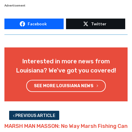
Advertisement
Facebook
Twitter
Interested in more news from
Louisiana? We've got you covered!
SEE MORE LOUISIANA NEWS
PREVIOUS ARTICLE
MARSH MAN MASSON: No Way Marsh Fishing Can