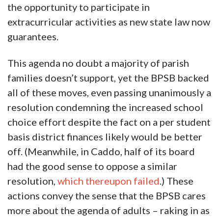
the opportunity to participate in
extracurricular activities as new state law now
guarantees.
This agenda no doubt a majority of parish
families doesn’t support, yet the BPSB backed
all of these moves, even passing unanimously a
resolution condemning the increased school
choice effort despite the fact on a per student
basis district finances likely would be better
off. (Meanwhile, in Caddo, half of its board
had the good sense to oppose a similar
resolution,
which thereupon failed
.) These
actions convey the sense that the BPSB cares
more about the agenda of adults – raking in as