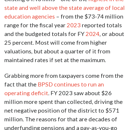
state and well above the state average of local
education agencies
– from the $73-74 million
range for the fiscal year
2023
reported totals
and the budgeted totals for FY
2024
, or about
25 percent. Most will come from higher
valuations, but about a quarter of it from
maintained rates if set at the maximum.
Grabbing more from taxpayers come from the
fact that the
BPSD continues to run an
operating deficit
. FY 2023 saw about $26
million more spent than collected, driving the
net negative position of the district to $571
million. The reasons for that are decades of
underfunding pensions and a pay-as-you-go