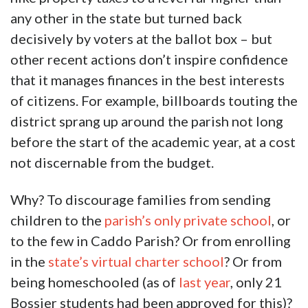
any other in the state but turned back
decisively by voters at the ballot box – but
other recent actions don’t inspire confidence
that it manages finances in the best interests
of citizens. For example, billboards touting the
district sprang up around the parish not long
before the start of the academic year, at a cost
not discernable from the budget.
Why? To discourage families from sending
children to the
parish’s only private school
, or
to the few in Caddo Parish? Or from enrolling
in the
state’s virtual charter school
? Or from
being homeschooled (as of
last year
, only 21
Bossier students had been approved for this)?