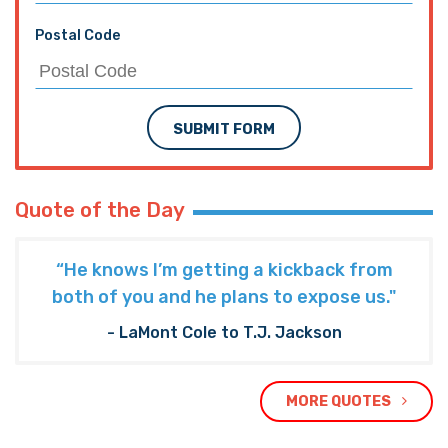
Postal Code
SUBMIT FORM
Quote of the Day
“He knows I’m getting a kickback from
both of you and he plans to expose us."
- LaMont Cole to T.J. Jackson
MORE QUOTES