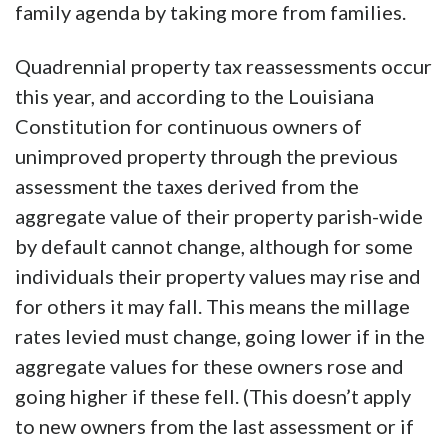
family agenda by taking more from families.
Quadrennial property tax reassessments occur
this year, and according to the Louisiana
Constitution for continuous owners of
unimproved property through the previous
assessment the taxes derived from the
aggregate value of their property parish-wide
by default cannot change, although for some
individuals their property values may rise and
for others it may fall. This means the millage
rates levied must change, going lower if in the
aggregate values for these owners rose and
going higher if these fell. (This doesn’t apply
to new owners from the last assessment or if