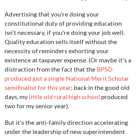
Advertising that you’re doing your
constitutional duty of providing education
isn’t necessary, if you’re doing your job well.
Quality education sells itself without the
necessity of reminders exhorting your
existence at taxpayer expense. (Or maybe it’s a
distraction from the fact that the
BPSD
produced just a single National Merit Scholar
semifinalist for this year
; back in the good old
days, my
little old rural high school
produced
two for my senior year).
But it’s the anti-family direction accelerating
under the leadership of new superintendent