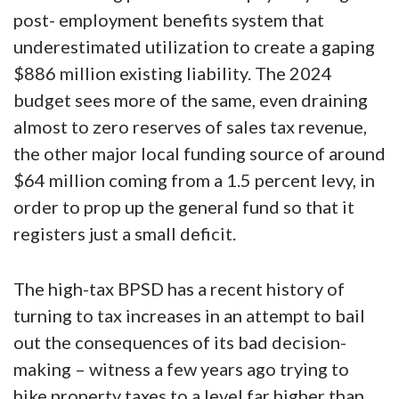
post- employment benefits system that
underestimated utilization to create a gaping
$886 million existing liability. The 2024
budget sees more of the same, even draining
almost to zero reserves of sales tax revenue,
the other major local funding source of around
$64 million coming from a 1.5 percent levy, in
order to prop up the general fund so that it
registers just a small deficit.
The high-tax BPSD has a recent history of
turning to tax increases in an attempt to bail
out the consequences of its bad decision-
making – witness a few years ago trying to
hike property taxes to a level far higher than