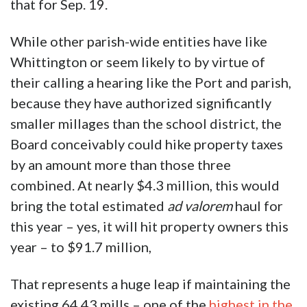
that for Sep. 19.
While other parish-wide entities have like
Whittington or seem likely to by virtue of
their calling a hearing like the Port and parish,
because they have authorized significantly
smaller millages than the school district, the
Board conceivably could hike property taxes
by an amount more than those three
combined. At nearly $4.3 million, this would
bring the total estimated
ad valorem
haul for
this year – yes, it will hit property owners this
year – to $91.7 million,
That represents a huge leap if maintaining the
existing 64.43 mills – one of the
highest in the