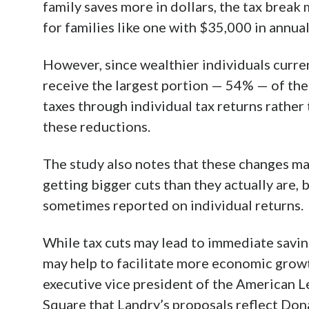
family saves more in dollars, the tax break
for families like one with $35,000 in annual
However, since wealthier individuals current
receive the largest portion — 54% — of the 
taxes through individual tax returns rather 
these reductions.
The study also notes that these changes ma
getting bigger cuts than they actually are,
sometimes reported on individual returns.
While tax cuts may lead to immediate savin
may help to facilitate more economic growt
executive vice president of the American L
Square that Landry’s proposals reflect Don