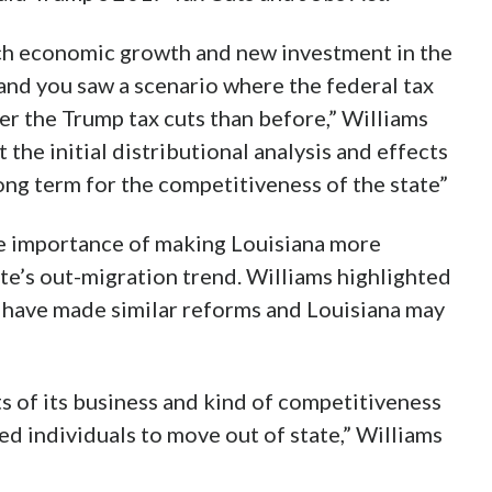
h economic growth and new investment in the
nd you saw a scenario where the federal tax
r the Trump tax cuts than before,” Williams
st the initial distributional analysis and effects
long term for the competitiveness of the state”
e importance of making Louisiana more
ate’s out-migration trend. Williams highlighted
s have made similar reforms and Louisiana may
s of its business and kind of competitiveness
sed individuals to move out of state,” Williams