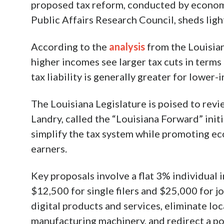
proposed tax reform, conducted by econom
Public Affairs Research Council, sheds ligh
According to the
analysis
from the Louisian
higher incomes see larger tax cuts in terms
tax liability is generally greater for lower
The Louisiana Legislature is poised to revi
Landry, called the “Louisiana Forward” initi
simplify the tax system while promoting 
earners.
Key proposals involve a flat 3% individual
$12,500 for single filers and $25,000 for jo
digital products and services, eliminate lo
manufacturing machinery, and redirect a por