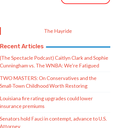
The Hayride
Recent Articles
(The Spectacle Podcast) Caitlyn Clark and Sophie
Cunningham vs. The WNBA: We’re Fatigued
TWO MASTERS: On Conservatives and the
Small-Town Childhood Worth Restoring
Louisiana fire rating upgrades could lower
insurance premiums
Senators hold Fauci in contempt, advance to U.S.
Attorney