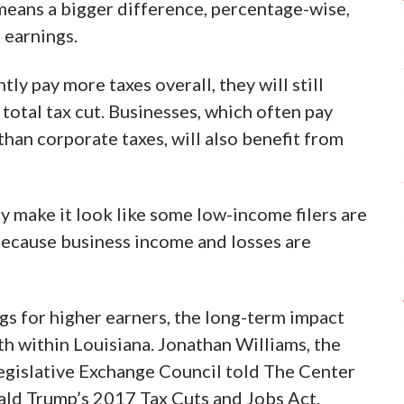
 means a bigger difference, percentage-wise,
 earnings.
ly pay more taxes overall, they will still
total tax cut. Businesses, which often pay
than corporate taxes, will also benefit from
y make it look like some low-income filers are
 because business income and losses are
gs for higher earners, the long-term impact
h within Louisiana. Jonathan Williams, the
egislative Exchange Council told The Center
ald Trump’s 2017 Tax Cuts and Jobs Act.