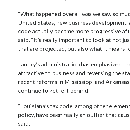
“What happened overall was we saw so muc
United States, new business development, a
code actually became more progressive afte
said. “It’s really important to look at not ju
that are projected, but also what it means 
Landry’s administration has emphasized th
attractive to business and reversing the st
recent reforms in Mississippi and Arkansa
continue to get left behind.
“Louisiana’s tax code, among other element
policy, have been really an outlier that cau
said.