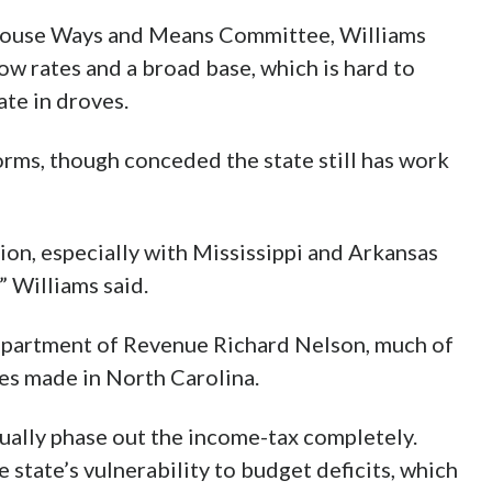
 House Ways and Means Committee, Williams
ow rates and a broad base, which is hard to
ate in droves.
rms, though conceded the state still has work
tion, especially with Mississippi and Arkansas
” Williams said.
epartment of Revenue Richard Nelson, much of
es made in North Carolina.
ually phase out the income-tax completely.
e state’s vulnerability to budget deficits, which