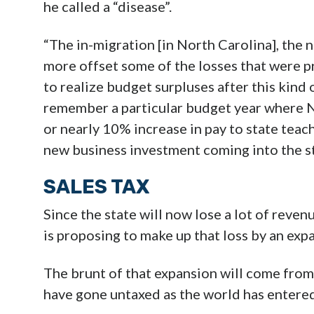
he called a “disease”.
“The in-migration [in North Carolina], the 
more offset some of the losses that were p
to realize budget surpluses after this kind o
remember a particular budget year where Nor
or nearly 10% increase in pay to state teac
new business investment coming into the st
SALES TAX
Since the state will now lose a lot of reve
is proposing to make up that loss by an exp
The brunt of that expansion will come from
have gone untaxed as the world has entered 