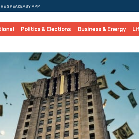
THE SPEAKEASY APP
tional
Politics & Elections
Business & Energy
Li