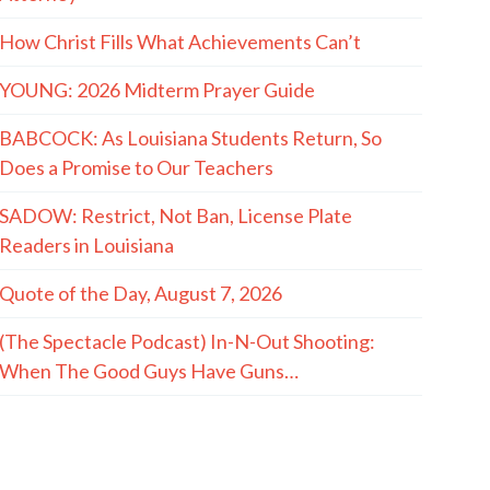
How Christ Fills What Achievements Can’t
YOUNG: 2026 Midterm Prayer Guide
BABCOCK: As Louisiana Students Return, So
Does a Promise to Our Teachers
SADOW: Restrict, Not Ban, License Plate
Readers in Louisiana
Quote of the Day, August 7, 2026
(The Spectacle Podcast) In-N-Out Shooting:
When The Good Guys Have Guns…