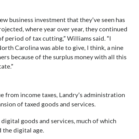
new business investment that they’ve seen has
rojected, where year over year, they continued
f period of tax cutting,” Williams said. “I
th Carolina was able to give, I think, a nine
hers because of the surplus money with all this
ate.”
nue from income taxes, Landry’s administration
ansion of taxed goods and services.
 digital goods and services, much of which
the digital age.