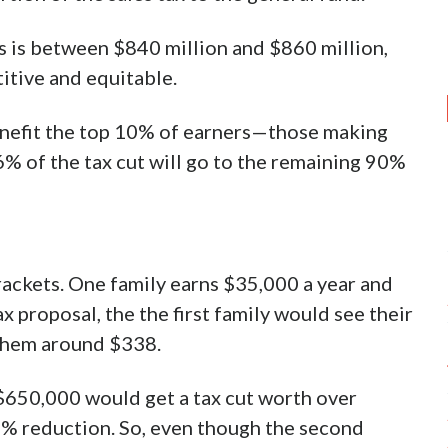
s is between $840 million and $860 million,
itive and equitable.
benefit the top 10% of earners—those making
% of the tax cut will go to the remaining 90%
rackets. One family earns $35,000 a year and
 proposal, the the first family would see their
 them around $338.
$650,000 would get a tax cut worth over
8% reduction. So, even though the second