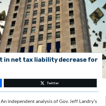
t in net tax liability decrease for
Twitter
n independent analysis of Gov. Jeff Landry’s