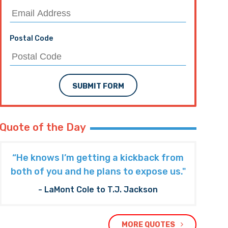
Postal Code
SUBMIT FORM
Quote of the Day
“He knows I’m getting a kickback from
both of you and he plans to expose us."
- LaMont Cole to T.J. Jackson
MORE QUOTES