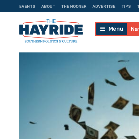
EVENTS
ABOUT
THE NOONER
ADVERTISE
TIPS
Menu
Na