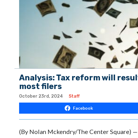
Analysis: Tax reform will resul
most filers
October 23rd, 2024
Staff
Facebook
(By Nolan Mckendry/The Center Square) — A