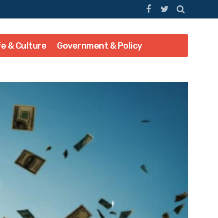
fe & Culture
Government & Policy