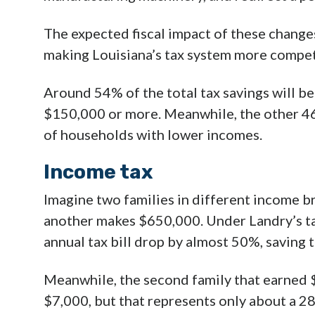
The expected fiscal impact of these change
making Louisiana’s tax system more compet
Around 54% of the total tax savings will 
$150,000 or more. Meanwhile, the other 46
of households with lower incomes.
Income tax
Imagine two families in different income b
another makes $650,000. Under Landry’s tax
annual tax bill drop by almost 50%, saving
Meanwhile, the second family that earned 
$7,000, but that represents only about a 2