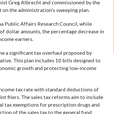
ist Greg Albrecht and commissioned by the
t on the administration’s sweeping plan.
a Public Affairs Research Council, while
 of dollar amounts, the percentage decrease in
-income earners.
ew a significant tax overhaul proposed by
ative. This plan includes 10 bills designed to
economic growth and protecting low-income
 income tax rate with standard deductions of
int filers. The sales tax reforms aim to include
cal tax exemptions for prescription drugs and
tion of the sales tax to the general fund.