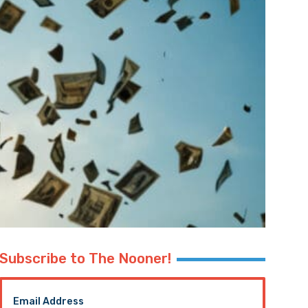
Subscribe to The Nooner!
Email Address