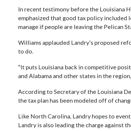
In recent testimony before the Louisiana
emphasized that good tax policy included l
manage if people are leaving the Pelican St
Williams applauded Landry’s proposed refo
to do.
“It puts Louisiana back in competitive posi
and Alabama and other states in the region,
According to Secretary of the Louisiana D
the tax plan has been modeled off of chang
Like North Carolina, Landry hopes to event
Landry is also leading the charge against th